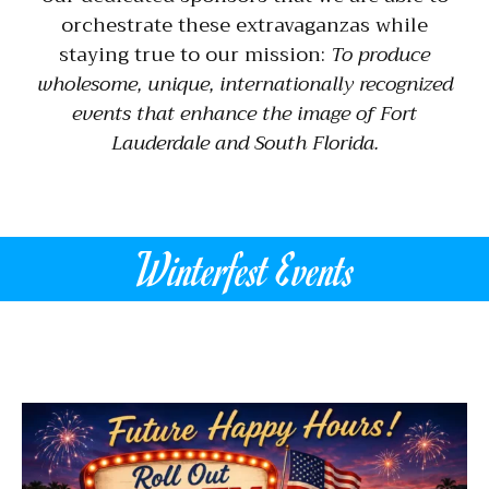
orchestrate these extravaganzas while
staying true to our mission:
To produce
wholesome, unique, internationally recognized
events that enhance the image of Fort
Lauderdale and South Florida.
Winterfest Events