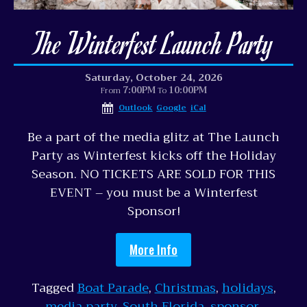
The Winterfest Launch Party
Saturday, October 24, 2026
7:00PM
10:00PM
From
To
Outlook
Google
iCal
Be a part of the media glitz at The Launch
Party as Winterfest kicks off the Holiday
Season. NO TICKETS ARE SOLD FOR THIS
EVENT – you must be a Winterfest
Sponsor!
More Info
Tagged
Boat Parade
,
Christmas
,
holidays
,
media party
,
South Florida
,
sponsor
,