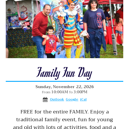
Family Fun Day
Sunday, November 22, 2026
10:00AM
3:00PM
From
To
Outlook
Google
iCal
FREE for the entire FAMILY. Enjoy a
traditional family event, fun for young
and old with lots of activities, food and a