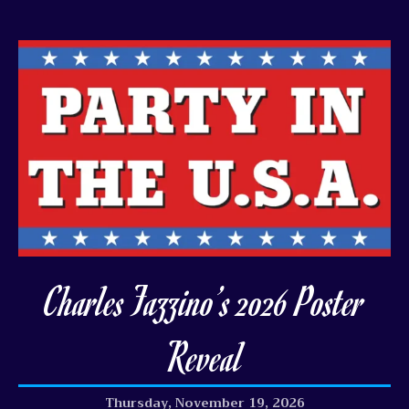
Charles Fazzino’s 2026 Poster
Reveal
Thursday, November 19, 2026