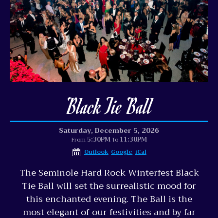
Black Tie Ball
Saturday, December 5, 2026
5:30PM
11:30PM
From
To
Outlook
Google
iCal
The Seminole Hard Rock Winterfest Black
Tie Ball will set the surrealistic mood for
this enchanted evening. The Ball is the
most elegant of our festivities and by far