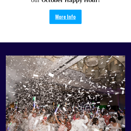
our
October Happy Hour!
More Info