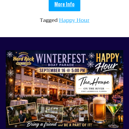
More Info
Tagged
Happy Hour