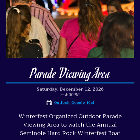
Parade Viewing Area
Saturday, December 12, 2026
4:00PM
at
Outlook
Google
iCal
Winterfest Organized Outdoor Parade
Viewing Area to watch the Annual
Seminole Hard Rock Winterfest Boat