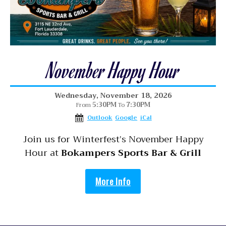
November Happy Hour
Wednesday, November 18, 2026
5:30PM
7:30PM
From
To
Outlook
Google
iCal
Join us for Winterfest’s November Happy
Hour at
Bokampers Sports Bar & Grill
More Info