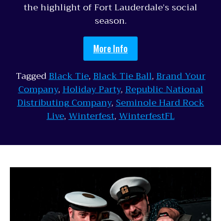
the highlight of Fort Lauderdale’s social
season.
More Info
Tagged
Black Tie
,
Black Tie Ball
,
Brand Your
Company
,
Holiday Party
,
Republic National
Distributing Company
,
Seminole Hard Rock
Live
,
Winterfest
,
WinterfestFL