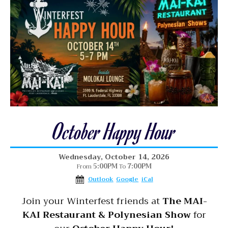
October Happy Hour
Wednesday, October 14, 2026
5:00PM
7:00PM
From
To
Outlook
Google
iCal
Join your Winterfest friends at
The MAI-
KAI Restaurant & Polynesian Show
for