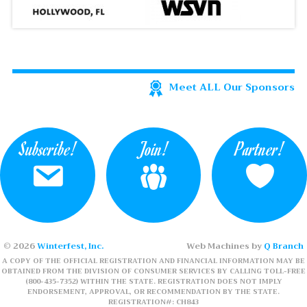
Meet ALL Our Sponsors
Subscribe!
Join!
Partner!
© 2026
Winterfest, Inc.
Web Machines by
Q Branch
A COPY OF THE OFFICIAL REGISTRATION AND FINANCIAL INFORMATION MAY BE
OBTAINED FROM THE DIVISION OF CONSUMER SERVICES BY CALLING TOLL-FREE
(800-435-7352) WITHIN THE STATE. REGISTRATION DOES NOT IMPLY
ENDORSEMENT, APPROVAL, OR RECOMMENDATION BY THE STATE.
REGISTRATION#: CH843