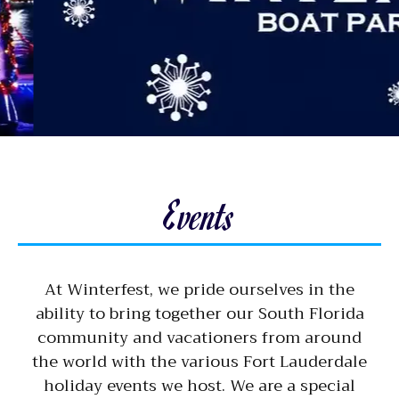
Events
At Winterfest, we pride ourselves in the
ability to bring together our South Florida
community and vacationers from around
the world with the various Fort Lauderdale
holiday events we host. We are a special