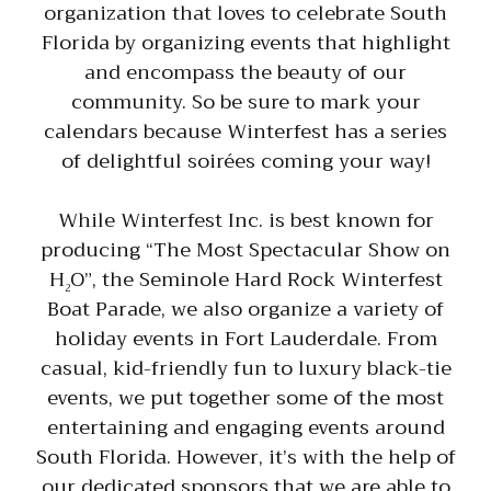
organization that loves to celebrate South
Florida by organizing events that highlight
and encompass the beauty of our
community. So be sure to mark your
calendars because Winterfest has a series
of delightful soirées coming your way!
While Winterfest Inc. is best known for
producing “The Most Spectacular Show on
H
O”, the Seminole Hard Rock Winterfest
2
Boat Parade, we also organize a variety of
holiday events in Fort Lauderdale. From
casual, kid-friendly fun to luxury black-tie
events, we put together some of the most
entertaining and engaging events around
South Florida. However, it’s with the help of
our dedicated sponsors that we are able to