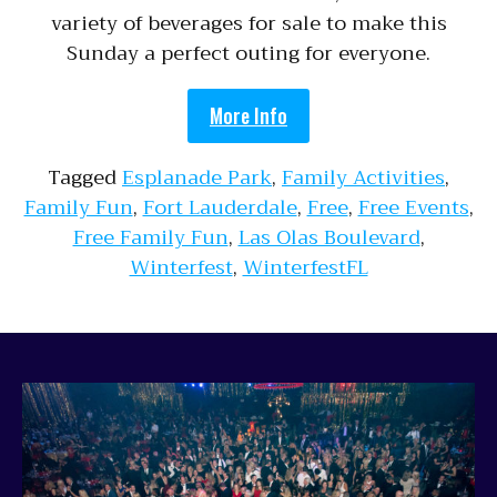
variety of beverages for sale to make this
Sunday a perfect outing for everyone.
More Info
Tagged
Esplanade Park
,
Family Activities
,
Family Fun
,
Fort Lauderdale
,
Free
,
Free Events
,
Free Family Fun
,
Las Olas Boulevard
,
Winterfest
,
WinterfestFL