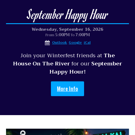
September Happy Hour
Wednesday, September 16, 2026
5:00PM
7:00PM
From
To
Outlook
Google
iCal
Join your Winterfest friends at
The
House On The River
for our
September
Happy Hour!
More Info