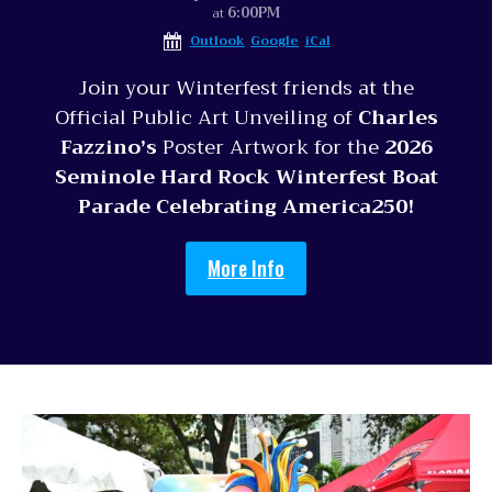
6:00PM
at
Outlook
Google
iCal
Join your Winterfest friends at the
Official Public Art Unveiling of
Charles
Fazzino’s
Poster Artwork for the
2026
Seminole Hard Rock Winterfest Boat
Parade Celebrating America250!
More Info