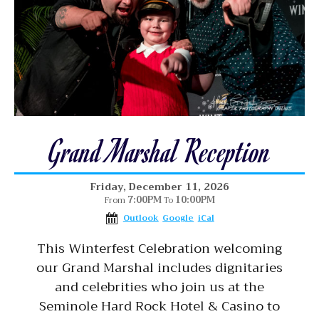
Grand Marshal Reception
Friday, December 11, 2026
7:00PM
10:00PM
From
To
Outlook
Google
iCal
This Winterfest Celebration welcoming
our Grand Marshal includes dignitaries
and celebrities who join us at the
Seminole Hard Rock Hotel & Casino to