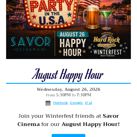
August Happy Hour
Wednesday, August 26, 2026
5:30PM
7:30PM
From
To
Outlook
Google
iCal
Join your Winterfest friends at
Savor
Cinema
for our
August Happy Hour!