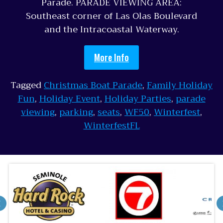
Parade. PARADE VIEWING AREA:
Southeast corner of Las Olas Boulevard
and the Intracoastal Waterway.
More Info
Tagged
Christmas Boat Parade
,
Family Holiday
Fun
,
Holiday Event
,
Holiday Parties
,
parade
viewing
,
parking
,
seats
,
WF50
,
Winterfest
,
WinterfestFL