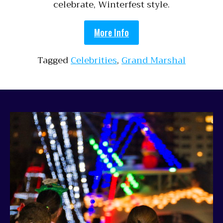
celebrate, Winterfest style.
More Info
Tagged
Celebrities
,
Grand Marshal