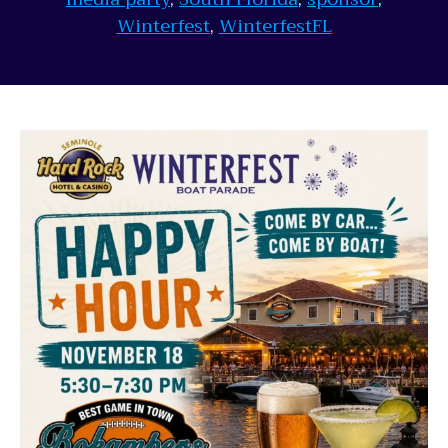
Winterfest
,
WinterfestFL