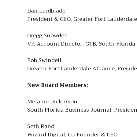
Dan Lindblade
President & CEO, Greater Fort Lauderda
Gregg Snowden
VP, Account Director, GTB, South Florida
Bob Swindell
Greater Fort Lauderdale Alliance, Presid
New Board Members:
Melanie Dickinson
South Florida Business Journal, Presiden
Seth Rand
Wizard Digital, Co-Founder & CEO