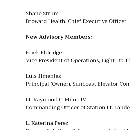
Shane Strum
Broward Health, Chief Executive Officer
New Advisory Members:
Erick Eldridge
Vice President of Operations, Light Up T
Luis Jimenjez
Principal (Owner), Suncoast Elevator Com
Lt. Raymond C. Milne IV
Commanding Officer of Station Ft. Laude
L. Katerina Perez