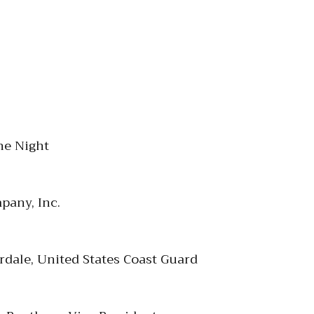
he Night
pany, Inc.
rdale, United States Coast Guard