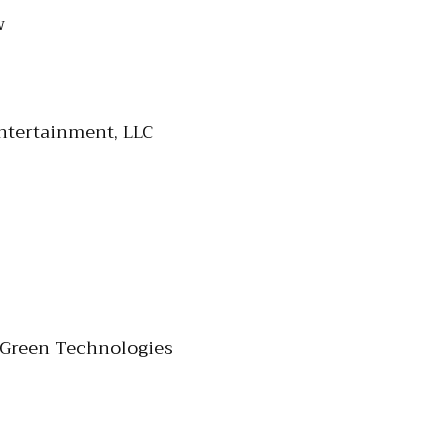
w
ntertainment, LLC
 Green Technologies