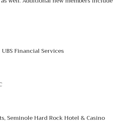
s as well. Additional new members include
 UBS Financial Services
C
nts, Seminole Hard Rock Hotel & Casino