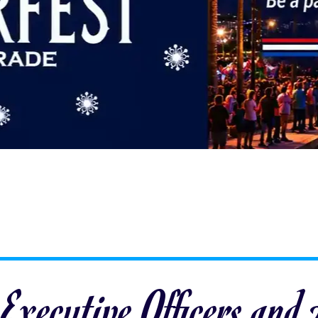
 Executive Officers and