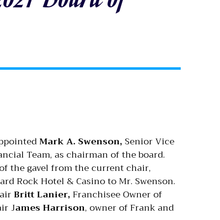
appointed
Mark A. Swenson,
Senior Vice
ncial Team, as chairman of the board.
f the gavel from the current chair,
Hard Rock Hotel & Casino to Mr. Swenson.
hair
Britt Lanier,
Franchisee Owner of
ir J
ames Harrison
, owner of Frank and