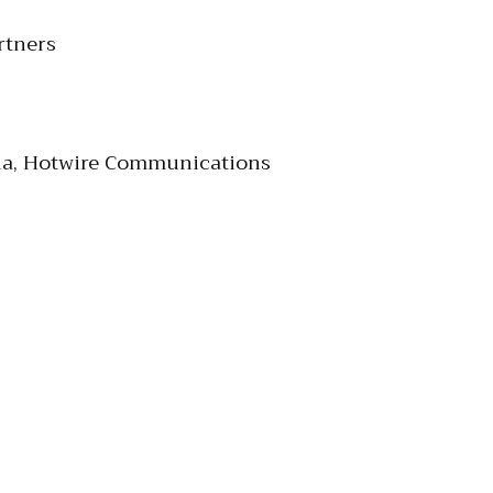
rtners
edia, Hotwire Communications