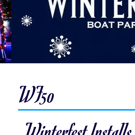
WF50
Winterfest Installs