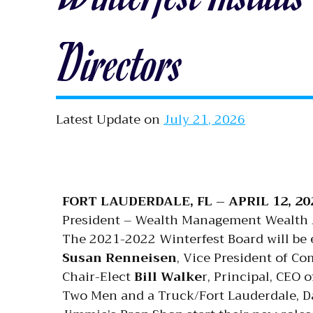
Directors
Latest Update on
July 21, 2026
FORT LAUDERDALE, FL – APRIL 12, 20
President – Wealth Management Wealth Ad
The 2021-2022 Winterfest Board will be e
Susan Renneisen
, Vice President of C
Chair-Elect
Bill Walke
r, Principal, CEO 
Two Men and a Truck/Fort Lauderdale, D