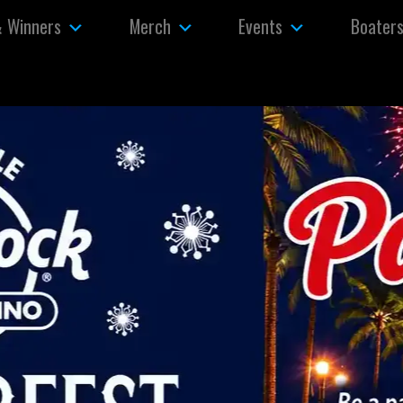
& Winners
Merch
Events
Boater