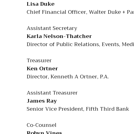
Lisa Duke
Chief Financial Officer, Walter Duke + Pa
Assistant Secretary
Karla Nelson-Thatcher
Director of Public Relations, Events, M
Treasurer
Ken Ortner
Director, Kenneth A Ortner, P.A.
Assistant Treasurer
James Ray
Senior Vice President, Fifth Third Bank
Co-Counsel
Robyn Vines