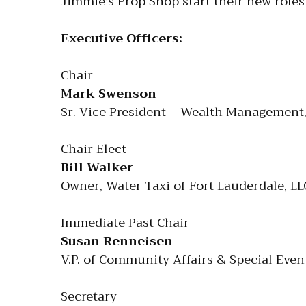
Jimmie’s Prop Shop start their new role
Executive Officers:
Chair
Mark Swenson
Sr. Vice President – Wealth Management,
Chair Elect
Bill Walker
Owner, Water Taxi of Fort Lauderdale, LL
Immediate Past Chair
Susan Renneisen
V.P. of Community Affairs & Special Eve
Secretary