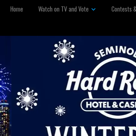
Skip to content
Home
Watch on TV and Vote
Contests 