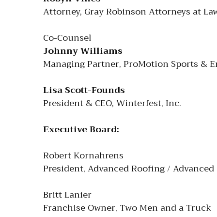
Attorney, Gray Robinson Attorneys at La
Co-Counsel
Johnny Williams
Managing Partner, ProMotion Sports & E
Lisa Scott-Founds
President & CEO, Winterfest, Inc.
Executive Board:
Robert Kornahrens
President, Advanced Roofing / Advanced
Britt Lanier
Franchise Owner, Two Men and a Truck