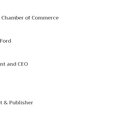
le Chamber of Commerce
 Ford
ent and CEO
t & Publisher