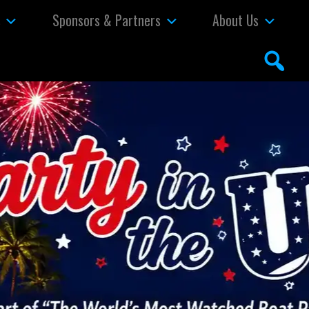
s
Sponsors & Partners
About Us