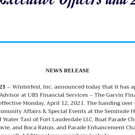
NEWS RELEASE
21 –
Winterfest, Inc. announced today that it has 
visor at UBS Financial Services – The Garvin Fina
ffective Monday, April 12, 2021. The handing over o
ommunity Affairs & Special Events at the Seminole 
of Water Taxi of Fort Lauderdale LLC, Boat Parade C
avie, and Boca Raton, and Parade Enhancement Cha