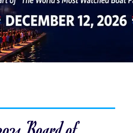
 2021 Board of