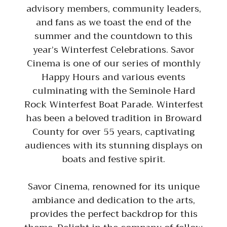
advisory members, community leaders,
and fans as we toast the end of the
summer and the countdown to this
year’s Winterfest Celebrations. Savor
Cinema is one of our series of monthly
Happy Hours and various events
culminating with the Seminole Hard
Rock Winterfest Boat Parade. Winterfest
has been a beloved tradition in Broward
County for over 55 years, captivating
audiences with its stunning displays on
boats and festive spirit.
Savor Cinema, renowned for its unique
ambiance and dedication to the arts,
provides the perfect backdrop for this