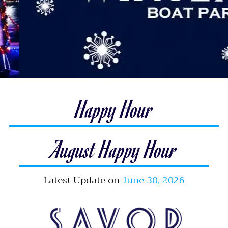
Happy Hour
August Happy Hour
Latest Update on
June 30, 2026