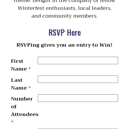
theme. Delight in the company of fellow
Winterfest enthusiasts, local leaders,
and community members.
RSVP Here
RSVPing gives you an entry to Win!
First
Name
*
Last
Name
*
Number
of
Attendees
*