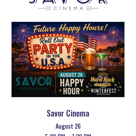
Savor Cinema
August 26