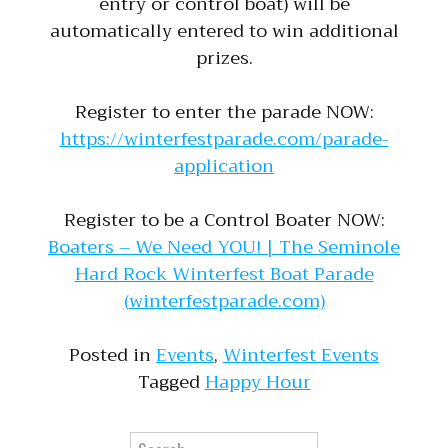
entry or control boat) will be
automatically entered to win additional
prizes.
Register to enter the parade NOW:
https://winterfestparade.com/parade-
application
Register to be a Control Boater NOW:
Boaters – We Need YOU! | The Seminole
Hard Rock Winterfest Boat Parade
(winterfestparade.com)
Posted in
Events
,
Winterfest Events
Tagged
Happy Hour
Search for: