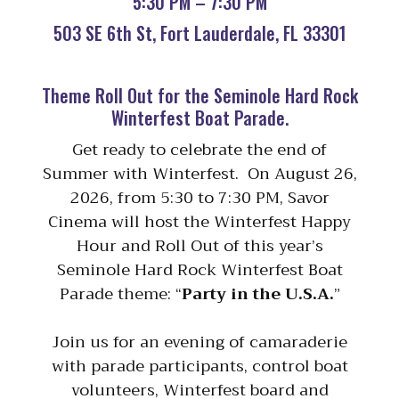
5:30 PM – 7:30 PM
503 SE 6th St, Fort Lauderdale, FL 33301
Theme Roll Out for the Seminole Hard Rock
Winterfest Boat Parade.
Get ready to celebrate the end of
Summer with Winterfest. On August 26,
2026, from 5:30 to 7:30 PM, Savor
Cinema will host the Winterfest Happy
Hour and Roll Out of this year’s
Seminole Hard Rock Winterfest Boat
Parade theme: “
Party in the U.S.A.
”
Join us for an evening of camaraderie
with parade participants, control boat
volunteers, Winterfest board and