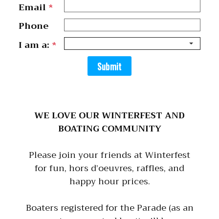
Email
*
Phone
I am a:
*
Submit
WE LOVE OUR WINTERFEST AND
BOATING COMMUNITY
Please join your friends at Winterfest
for fun, hors d’oeuvres, raffles, and
happy hour prices.
Boaters registered for the Parade (as an