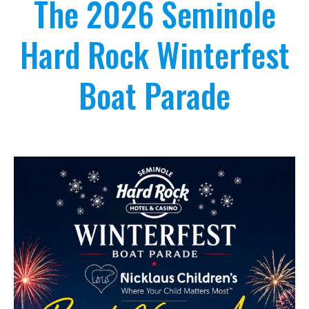
The 2026 Seminole
Hard Rock Winterfest
Boat Parade