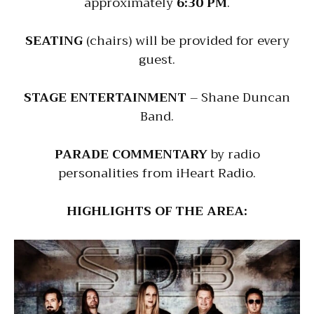
approximately
6:30 PM
.
SEATING
(chairs) will be provided for every
guest.
STAGE ENTERTAINMENT
– Shane Duncan
Band.
PARADE COMMENTARY
by radio
personalities from iHeart Radio.
HIGHLIGHTS OF THE AREA: