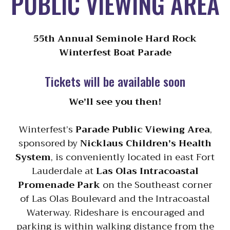
PUBLIC VIEWING AREA
55th Annual Seminole Hard Rock
Winterfest Boat Parade
Tickets will be available soon
We’ll see you then!
Winterfest’s
Parade Public Viewing Area
,
sponsored by
Nicklaus Children’s Health
System
, is conveniently located in east Fort
Lauderdale at
Las Olas Intracoastal
Promenade Park
on the Southeast corner
of Las Olas Boulevard and the Intracoastal
Waterway. Rideshare is encouraged and
parking is within walking distance from the