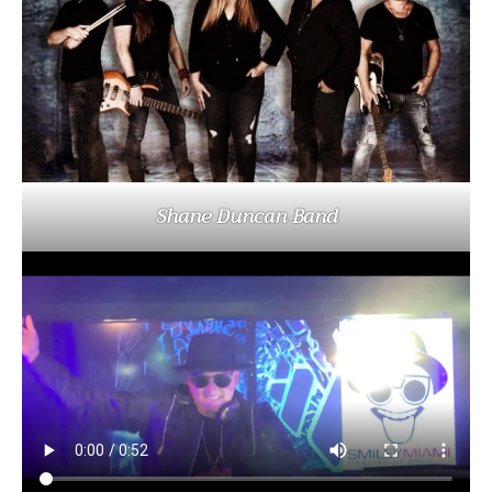
Shane Duncan Band