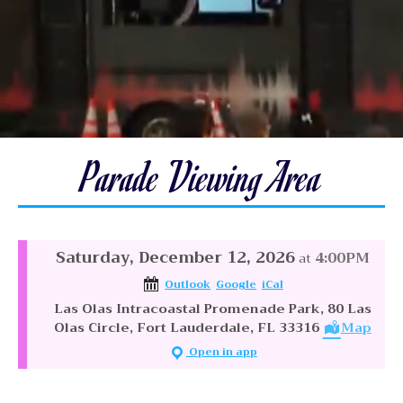
Parade Viewing Area
Saturday, December 12, 2026
4:00PM
at
Outlook
Google
iCal
Las Olas Intracoastal Promenade Park, 80 Las
Olas Circle, Fort Lauderdale, FL 33316
Map
Open in app