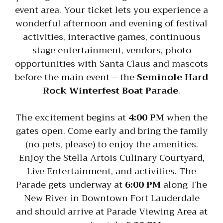
event area. Your ticket lets you experience a
wonderful afternoon and evening of festival
activities, interactive games, continuous
stage entertainment, vendors, photo
opportunities with Santa Claus and mascots
before the main event – the
Seminole Hard
Rock Winterfest Boat Parade
.
The excitement begins at
4:00 PM
when the
gates open. Come early and bring the family
(no pets, please) to enjoy the amenities.
Enjoy the Stella Artois Culinary Courtyard,
Live Entertainment, and activities. The
Parade gets underway at
6:00 PM
along The
New River in Downtown Fort Lauderdale
and should arrive at Parade Viewing Area at