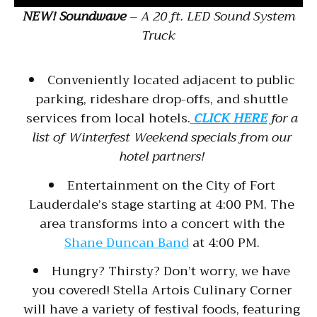
NEW! Soundwave
– A 20 ft. LED Sound System
Truck
Conveniently located adjacent to public
parking, rideshare drop-offs, and shuttle
services from local hotels.
CLICK HERE
for a
list of Winterfest Weekend specials from our
hotel partners!
Entertainment on the City of Fort
Lauderdale’s stage starting at 4:00 PM. The
area transforms into a concert with the
Shane Duncan Band
at 4:00 PM.
Hungry? Thirsty? Don’t worry, we have
you covered! Stella Artois Culinary Corner
will have a variety of festival foods, featuring