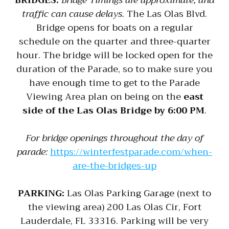
BRIDGES:
Bridge Timings are approximate, and
traffic can cause delays.
The Las Olas Blvd.
Bridge opens for boats on a regular
schedule on the quarter and three-quarter
hour. The bridge will be locked open for the
duration of the Parade, so to make sure you
have enough time to get to the Parade
Viewing Area plan on being on the
east
side of the Las Olas Bridge by 6:00 PM
.
For bridge openings throughout the day of
parade:
https://winterfestparade.com/when-
are-the-bridges-up
PARKING:
Las Olas Parking Garage (next to
the viewing area) 200 Las Olas Cir, Fort
Lauderdale, FL 33316. Parking will be very