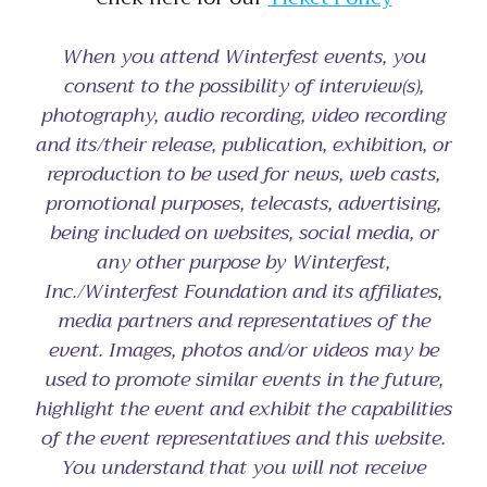
When you attend Winterfest events, you
consent to the possibility of interview(s),
photography, audio recording, video recording
and its/their release, publication, exhibition, or
reproduction to be used for news, web casts,
promotional purposes, telecasts, advertising,
being included on websites, social media, or
any other purpose by Winterfest,
Inc./Winterfest Foundation and its affiliates,
media partners and representatives of the
event. Images, photos and/or videos may be
used to promote similar events in the future,
highlight the event and exhibit the capabilities
of the event representatives and this website.
You understand that you will not receive