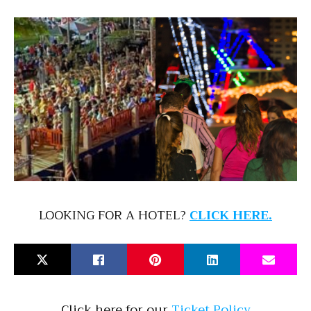
LOOKING FOR A HOTEL?
CLICK HERE.
Click here for our
Ticket Policy