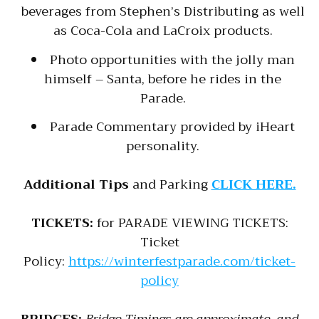
beverages from Stephen’s Distributing as well
as Coca-Cola and LaCroix products.
Photo opportunities with the jolly man
himself – Santa, before he rides in the
Parade.
Parade Commentary provided by iHeart
personality.
Additional Tips
and Parking
CLICK HERE.
TICKETS:
for PARADE VIEWING TICKETS:
Ticket
Policy:
https://winterfestparade.com/ticket-
policy