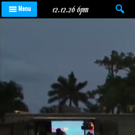
Skip to content
12.12.26 6pm
Menu