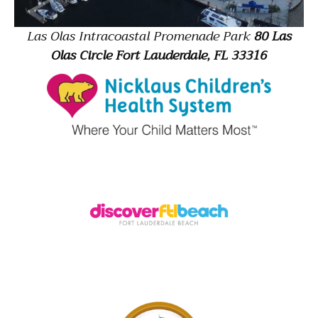
Las Olas Intracoastal Promenade Park
80 Las
Olas Circle Fort Lauderdale, FL 33316