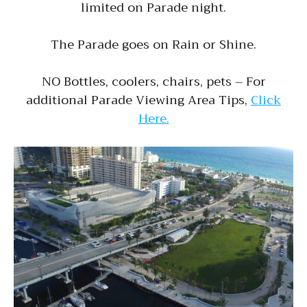
limited on Parade night.
The Parade goes on Rain or Shine.
NO Bottles, coolers, chairs, pets – For
additional Parade Viewing Area Tips,
Click
Here.