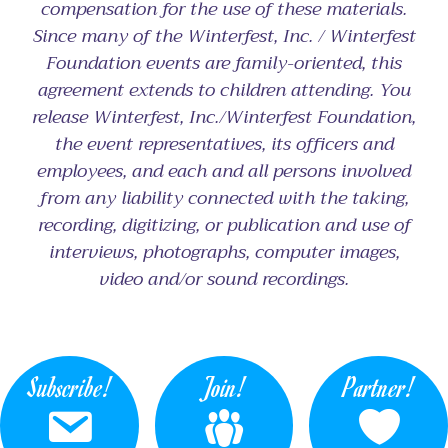
compensation for the use of these materials.
Since many of the Winterfest, Inc. / Winterfest
Foundation events are family-oriented, this
agreement extends to children attending. You
release Winterfest, Inc./Winterfest Foundation,
the event representatives, its officers and
employees, and each and all persons involved
from any liability connected with the taking,
recording, digitizing, or publication and use of
interviews, photographs, computer images,
video and/or sound recordings.
Subscribe!
Join!
Partner!