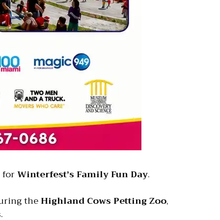
for
Winterfest’s Family Fun Day
.
turing the
Highland Cows Petting Zoo
,
.