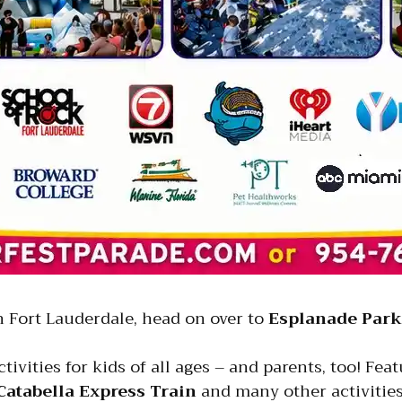
in Fort Lauderdale, head on over to
Esplanade Park
tivities for kids of all ages – and parents, too! Fea
Catabella Express Train
and many other activities