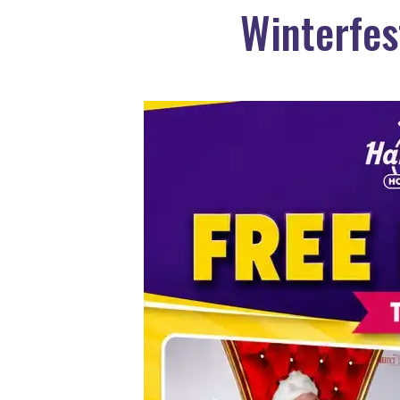
Winterfes