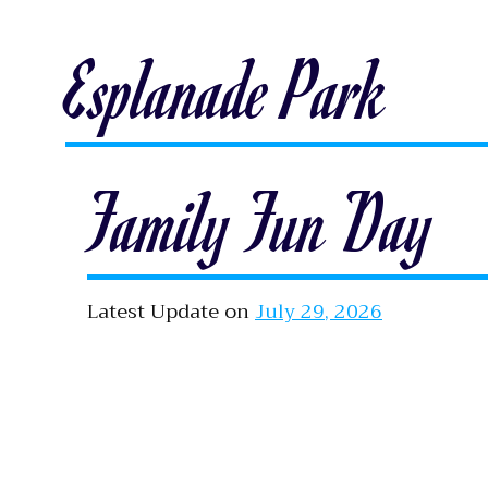
Esplanade Park
Family Fun Day
Latest Update on
July 29, 2026