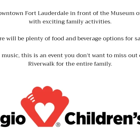
downtown Fort Lauderdale in front of the Museum of
with exciting family activities.
re will be plenty of food and beverage options for
e music, this is an event you don’t want to miss out 
Riverwalk for the entire family.