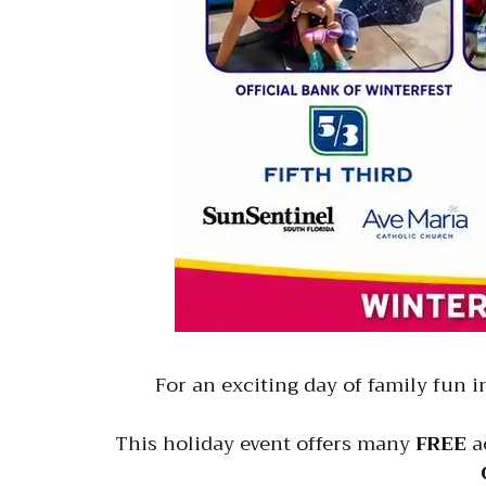
For an exciting day of family fun 
This holiday event offers many
FREE
ac