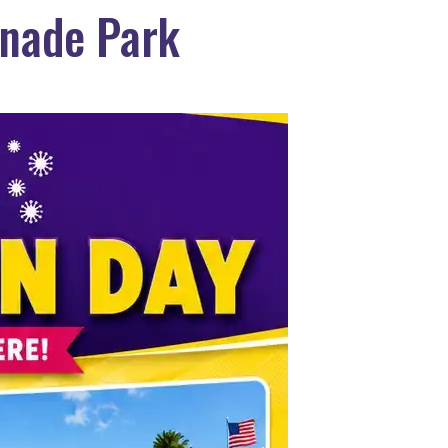
anade Park