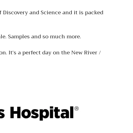
 Discovery and Science and it is packed
 sale. Samples and so much more.
on. It’s a perfect day on the New River /