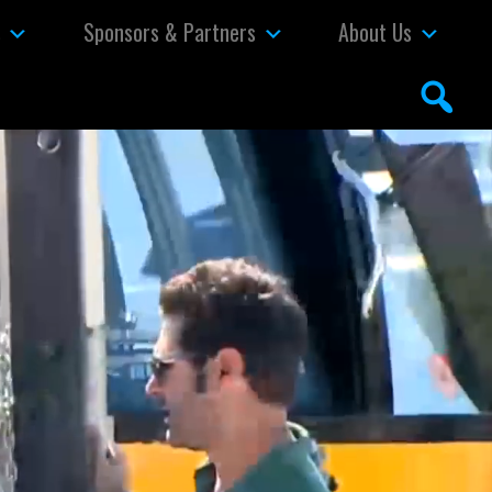
s
Sponsors & Partners
About Us