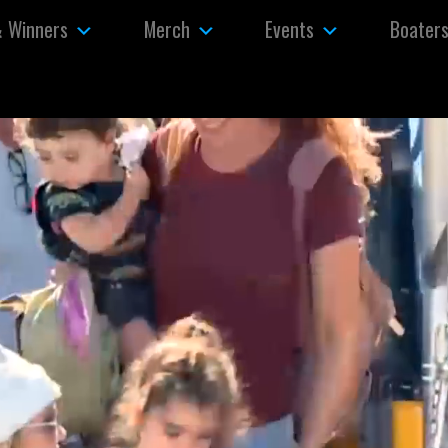
& Winners
Merch
Events
Boater