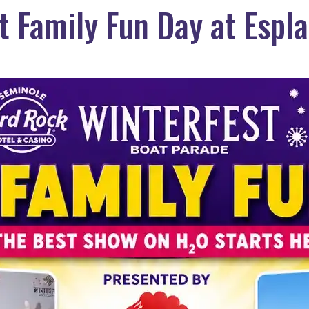
t Family Fun Day at Espl