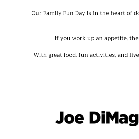
Our Family Fun Day is in the heart of 
If you work up an appetite, the
With great food, fun activities, and liv