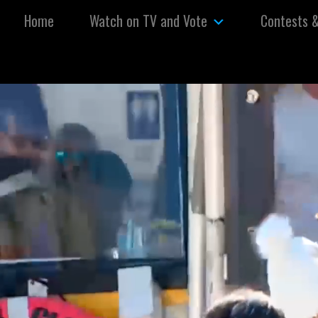
Skip to content
Home
Watch on TV and Vote
Contests 