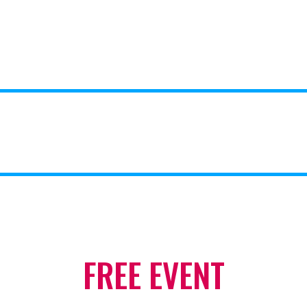
FREE EVENT