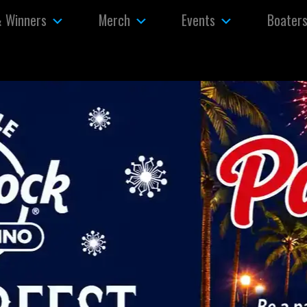
& Winners
Merch
Events
Boater