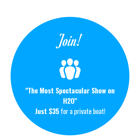
Join!
"The Most Spectacular Show on
H2O"
Just $35
for a private boat!