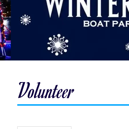
Volunteer