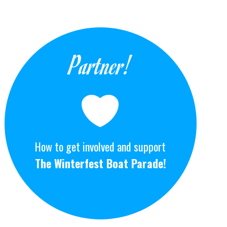
Partner!
How to get involved and support
The Winterfest Boat Parade!