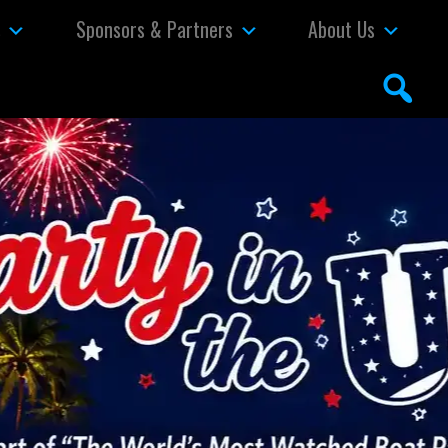
s
Sponsors & Partners
About Us