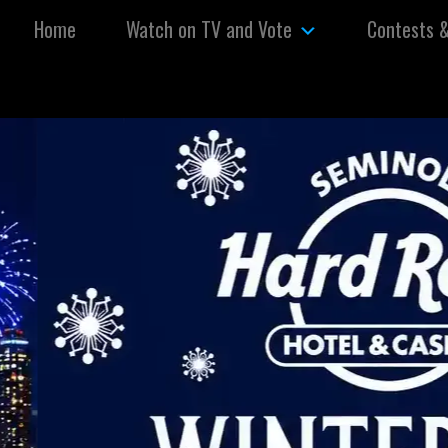
Skip to content
Home
Watch on TV and Vote
Contests 