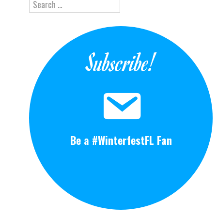
Search for:
Subscribe!
Be a #WinterfestFL Fan