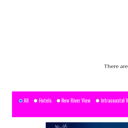
There are
All
Hotels
New River View
Intracoastal 