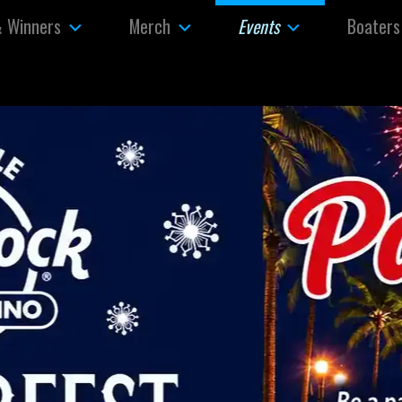
& Winners
Merch
Boaters
Events