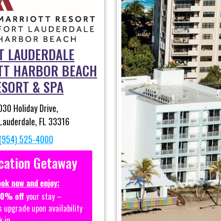
T LAUDERDALE
TT HARBOR BEACH
ESORT & SPA
030 Holiday Drive,
Lauderdale, FL 33316
(954) 525-4000
cation Getaway
ok now and enjoy:
20% off
your stay –
s upgrade upon availability
k in