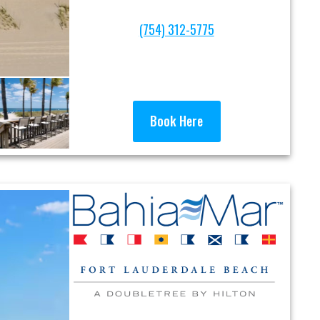
(754) 312-5775
Book Here