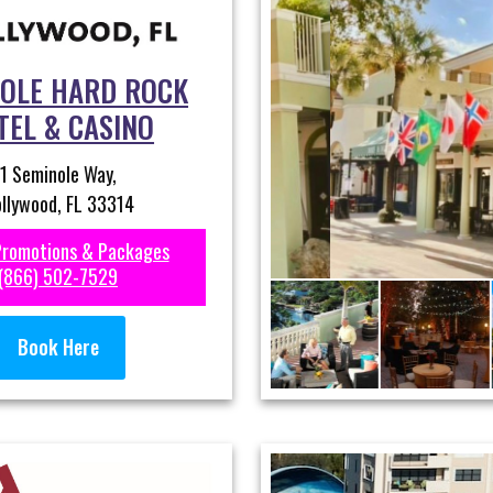
OLE HARD ROCK
TEL & CASINO
1 Seminole Way,
llywood, FL 33314
Promotions & Packages
(866) 502-7529
Book Here