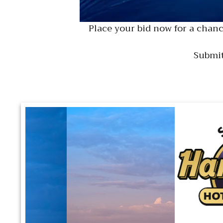
Place your bid now for a chanc
Submit