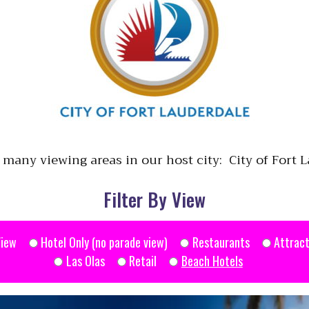
 many viewing areas in our host city: City of Fort 
Filter By View
View
Hotel Only (no parade view)
Restaurants
Attract
Las Olas
Retail
Beach Hotels