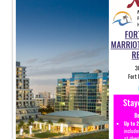
FOR
MARRIO
R
3
Fort 
Stay
Bo
Up to 
include
at chec