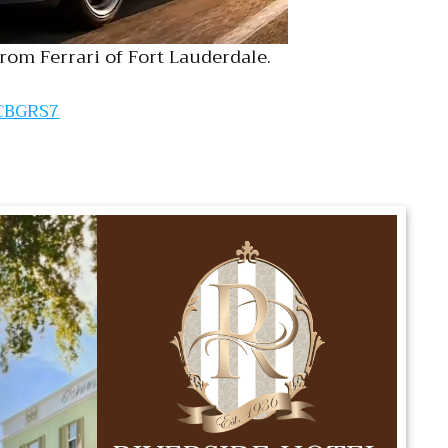
rom Ferrari of Fort Lauderdale.
JCBGRS7