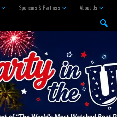
Sponsors & Partners
About Us