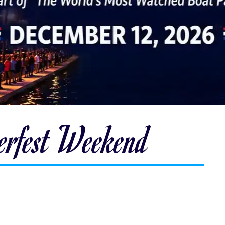
terfest Weekend