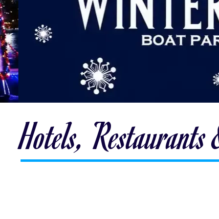
Hotels, Restaurants