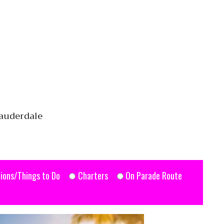
Lauderdale
ions/Things to Do
Charters
On Parade Route