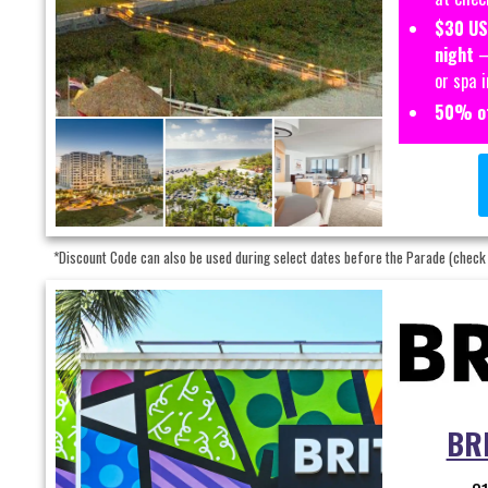
$30 US
night
– 
or spa 
50% of
*Discount Code can also be used during select dates before the Parade (check
BRI