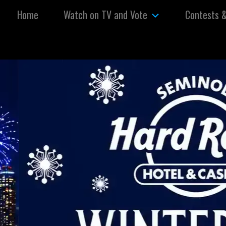
Skip to content
Home
Watch on TV and Vote
Contests 