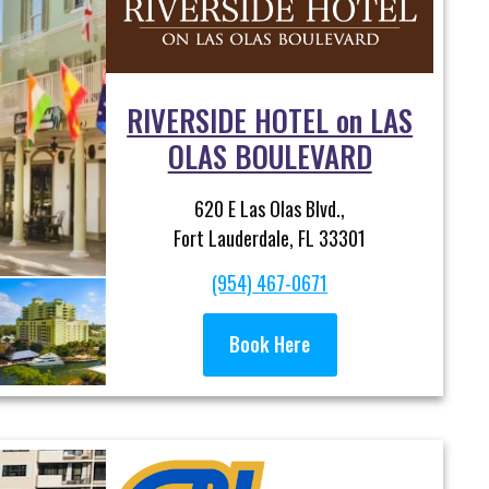
RIVERSIDE HOTEL on LAS
OLAS BOULEVARD
620 E Las Olas Blvd.,
Fort Lauderdale, FL 33301
(954) 467-0671
Book Here