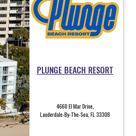
PLUNGE BEACH RESORT
4660 El Mar Drive,
Lauderdale-By-The-Sea, FL 33308