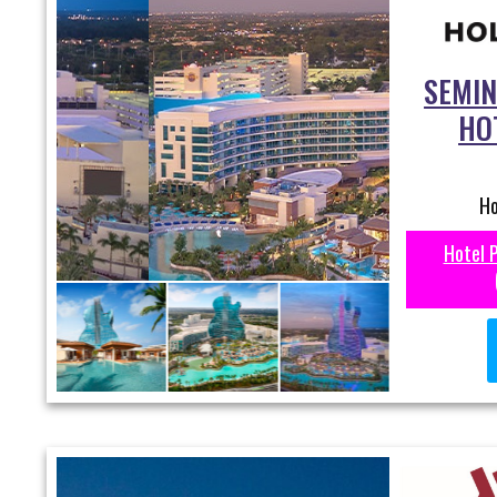
SEMIN
HO
Ho
Hotel 