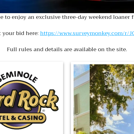
e to enjoy an exclusive three-day weekend loaner f
 your bid here:
https://www.surveymonkey.com/r/
Full rules and details are available on the site.