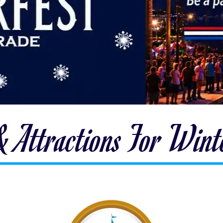
 & Attractions For Win