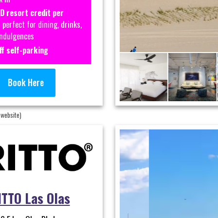
D resort credit per
perfect for dining, drinks,
indulgences
f self-parking
Book Here
 website)
TTO Las Olas