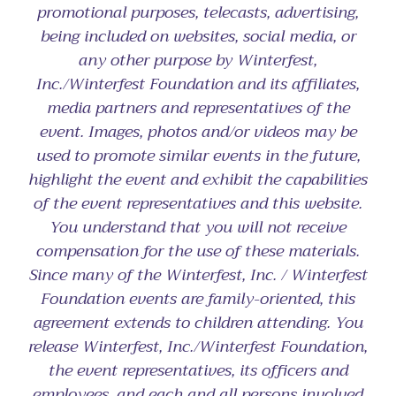
promotional purposes, telecasts, advertising,
being included on websites, social media, or
any other purpose by Winterfest,
Inc./Winterfest Foundation and its affiliates,
media partners and representatives of the
event. Images, photos and/or videos may be
used to promote similar events in the future,
highlight the event and exhibit the capabilities
of the event representatives and this website.
You understand that you will not receive
compensation for the use of these materials.
Since many of the Winterfest, Inc. / Winterfest
Foundation events are family-oriented, this
agreement extends to children attending. You
release Winterfest, Inc./Winterfest Foundation,
the event representatives, its officers and
employees, and each and all persons involved