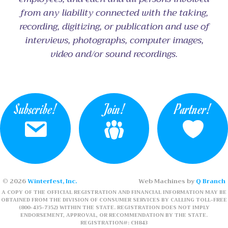
from any liability connected with the taking,
recording, digitizing, or publication and use of
interviews, photographs, computer images,
video and/or sound recordings.
Subscribe!
Join!
Partner!
© 2026
Winterfest, Inc.
Web Machines by
Q Branch
A COPY OF THE OFFICIAL REGISTRATION AND FINANCIAL INFORMATION MAY BE
OBTAINED FROM THE DIVISION OF CONSUMER SERVICES BY CALLING TOLL-FREE
(800-435-7352) WITHIN THE STATE. REGISTRATION DOES NOT IMPLY
ENDORSEMENT, APPROVAL, OR RECOMMENDATION BY THE STATE.
REGISTRATION#: CH843