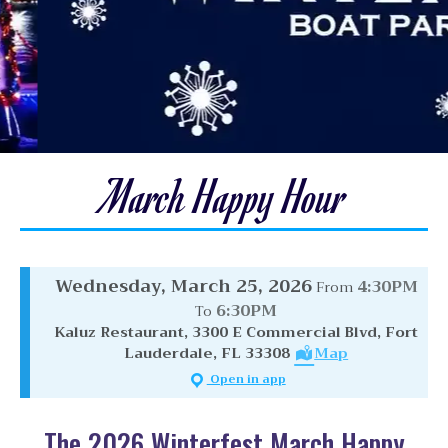
March Happy Hour
Wednesday, March 25, 2026
4:30PM
From
6:30PM
To
Kaluz Restaurant, 3300 E Commercial Blvd, Fort
Lauderdale, FL 33308
Map
Open in app
The 2026 Winterfest March Happy