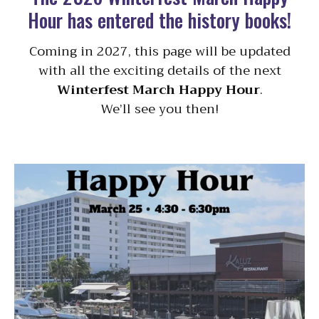
Hour has entered the history books!
Coming in 2027, this page will be updated
with all the exciting details of the next
Winterfest March Happy Hour
.
We’ll see you then!