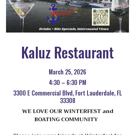
Kaluz Restaurant
March 25, 2026
4:30 – 6:30 PM
3300 E Commercial Blvd, Fort Lauderdale, FL
33308
WE LOVE OUR WINTERFEST and
BOATING COMMUNITY