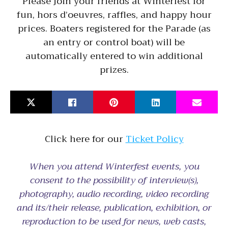
Please join your friends at Winterfest for
fun, hors d’oeuvres, raffles, and happy hour
prices. Boaters registered for the Parade (as
an entry or control boat) will be
automatically entered to win additional
prizes.
Click here for our
Ticket Policy
When you attend Winterfest events, you
consent to the possibility of interview(s),
photography, audio recording, video recording
and its/their release, publication, exhibition, or
reproduction to be used for news, web casts,