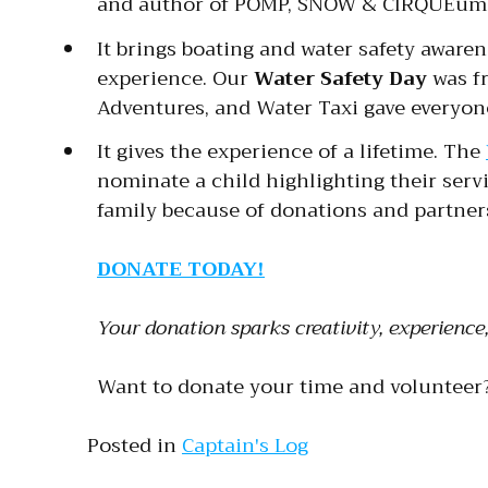
and author of POMP, SNOW & CIRQUEum
It brings boating and water safety aware
experience. Our
Water Safety Day
was fr
Adventures, and Water Taxi gave everyon
It gives the experience of a lifetime. The
nominate a child highlighting their serv
family because of donations and partne
DONATE TODAY!
Your donation sparks creativity, experienc
Want to donate your time and volunteer
Posted in
Captain's Log