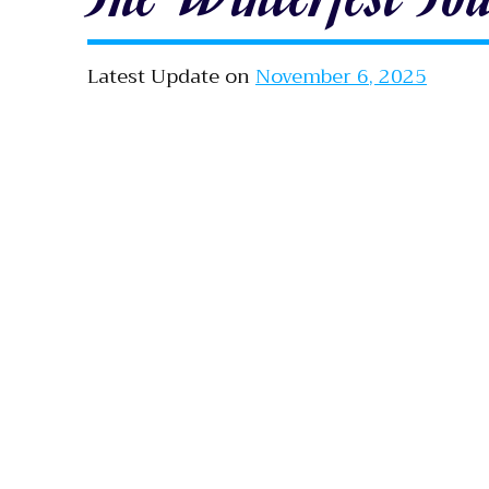
Latest Update on
November 6, 2025