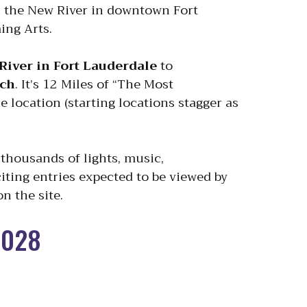
n the New River in downtown Fort
ing Arts.
River in Fort Lauderdale
to
ach
. It’s 12 Miles of “The Most
 location (starting locations stagger as
thousands of lights, music,
iting entries expected to be viewed by
n the site.
2028