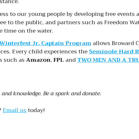
stance.
ness to our young people by developing free events 
ee to the public, and partners such as Freedom Wat
e time on the water.
Winterfest Jr. Captain Program
allows Broward C
ices. Every child experiences the
Seminole Hard R
rs such as
Amazon
,
FPL
and
TWO MEN AND A TR
e, and knowledge. Be a spark and donate.
?
Email us
today!