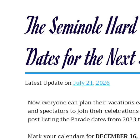
The Seminole Hard
Dates for the Next
Latest Update on
July 21, 2026
Now everyone can plan their vacations e
and spectators to join their celebrations
post listing the Parade dates from 2023 
Mark your calendars for
DECEMBER 16, 