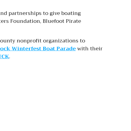
and partnerships to give boating
ers Foundation, Bluefoot Pirate
ounty nonprofit organizations to
ock Winterfest Boat Parade
with their
UCK
.