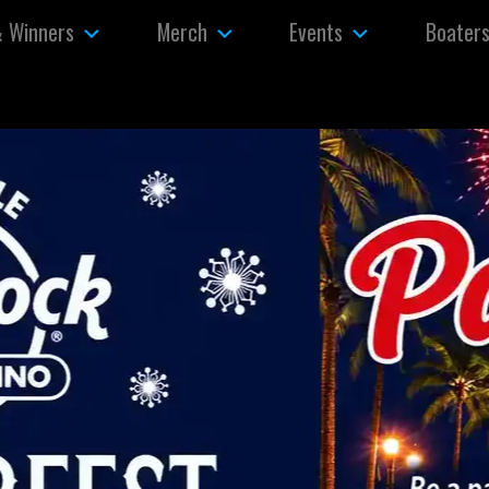
& Winners
Merch
Events
Boater