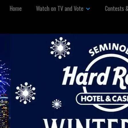
Skip to content
Home
Watch on TV and Vote
Contests 