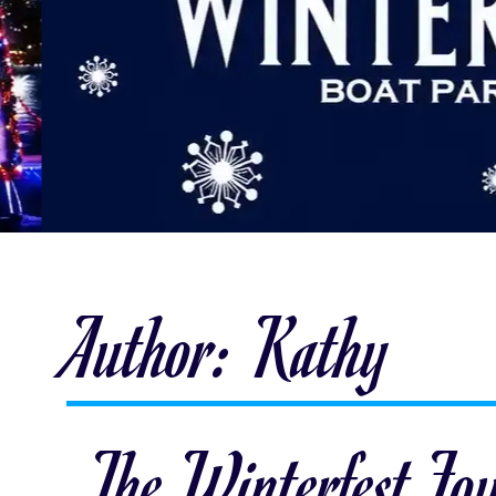
Author:
Kathy
The Winterfest Fo