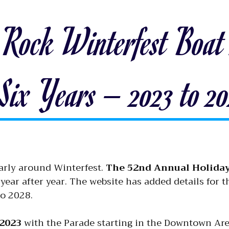
 Rock Winterfest Boat 
 Six Years – 2023 to 2
arly around Winterfest.
The 52nd Annual Holida
 year after year. The website has added details for t
to 2028.
2023
with the Parade starting in the Downtown Are