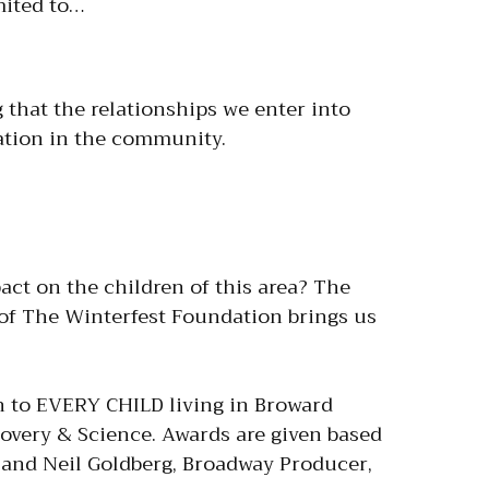
imited to…
that the relationships we enter into
tation in the community.
ct on the children of this area? The
 of The Winterfest Foundation brings us
n to EVERY CHILD living in Broward
overy & Science. Awards are given based
m and Neil Goldberg, Broadway Producer,