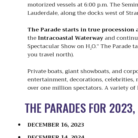
motorized vessels at 6:00 p.m. The Semi
Lauderdale, along the docks west of Str
The Parade starts in true procession
the
Intracoastal Waterway
and continu
Spectacular Show on H
O.” The Parade ta
2
you travel north).
Private boats, giant showboats, and corp
entertainment, decorations, celebrities,
over one million spectators. A variety of
THE PARADES FOR 2023, 
DECEMBER 16, 2023
DECEMBER 14, 2024