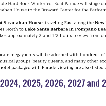
nole Hard Rock Winterfest Boat Parade will stage o
anahan House to the Broward Center for the Perform
 at Stranahan House
, traveling East along the
New 
es North to
Lake Santa Barbara in Pompano Be
kes approximately 2 and 1/2 hours to view from one
orate megayachts will be adorned with hundreds of 
 musical groups, beauty queens, and many other exc
 hotel packages with Parade viewing are also listed o
2024, 2025, 2026, 2027 and 