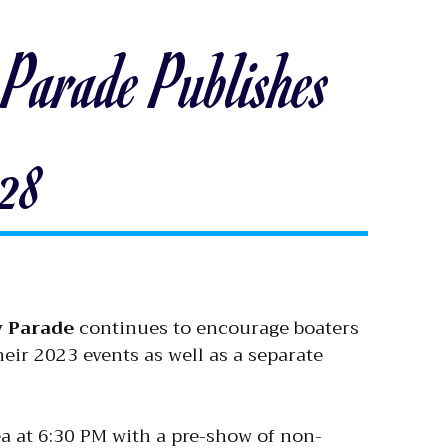
Parade Publishes
028
y Parade
continues to encourage boaters
heir 2023 events as well as a separate
a at 6:30 PM with a pre-show of non-