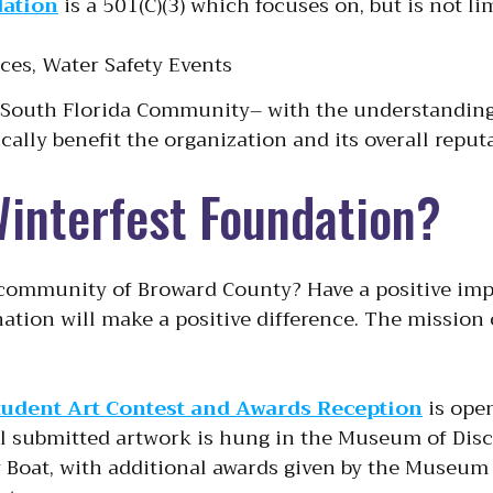
dation
is a 501(C)(3) which focuses on, but is not l
aces, Water Safety Events
e South Florida Community– with the understanding 
cally benefit the organization and its overall repu
Winterfest Foundation?
 community of Broward County? Have a positive impa
ation will make a positive difference. The mission
tudent Art Contest and Awards Reception
is ope
ll submitted artwork is hung in the Museum of Disc
y Boat, with additional awards given by the Museu