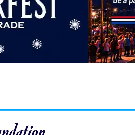
undation