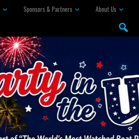
s
Sponsors & Partners
About Us