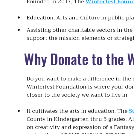
Founded in 2017, The
Winterfest Foun
Education, Arts and Culture in public pl
Assisting other charitable sectors in th
support the mission elements or strategi
Why Donate to the 
Do you want to make a difference in the
Winterfest Foundation is where your don
closer to the society we want to live in.
It cultivates the arts in education. The
S
County in Kindergarten thru 5 grades. A
on creativity and expression of a Fantas