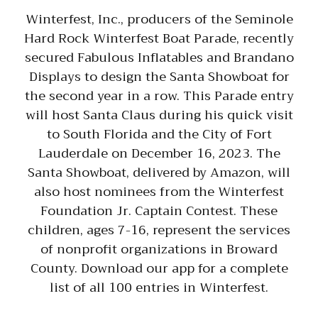
Winterfest, Inc., producers of the Seminole
Hard Rock Winterfest Boat Parade, recently
secured Fabulous Inflatables and Brandano
Displays to design the Santa Showboat for
the second year in a row. This Parade entry
will host Santa Claus during his quick visit
to South Florida and the City of Fort
Lauderdale on December 16, 2023. The
Santa Showboat, delivered by Amazon, will
also host nominees from the Winterfest
Foundation Jr. Captain Contest. These
children, ages 7-16, represent the services
of nonprofit organizations in Broward
County. Download our app for a complete
list of all 100 entries in Winterfest.