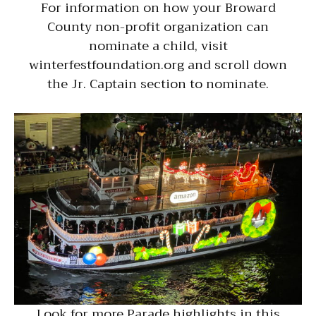
For information on how your Broward
County non-profit organization can
nominate a child, visit
winterfestfoundation.org and scroll down
the Jr. Captain section to nominate.
Look for more Parade highlights in this