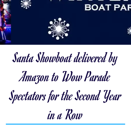
Santa Showboat delivered by
Amazon to Wow Parade
Spectators for the Second Year
in a Row