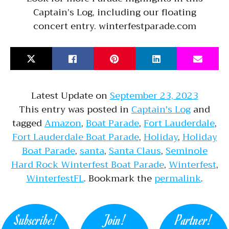
Captain’s Log, including our floating
concert entry. winterfestparade.com
Latest Update on
September 23, 2023
This entry was posted in
Captain's Log
and
tagged
Amazon
,
Boat Parade
,
Fort Lauderdale
,
Fort Lauderdale Boat Parade
,
Holiday
,
Holiday
Boat Parade
,
santa
,
Santa Claus
,
Seminole
Hard Rock Winterfest Boat Parade
,
Winterfest
,
WinterfestFL
. Bookmark the
permalink
.
Subscribe!
Join!
Partner!