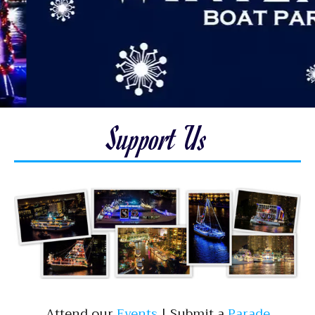
Support Us
Attend our ​
Events
| ​Submit a ​
Parade