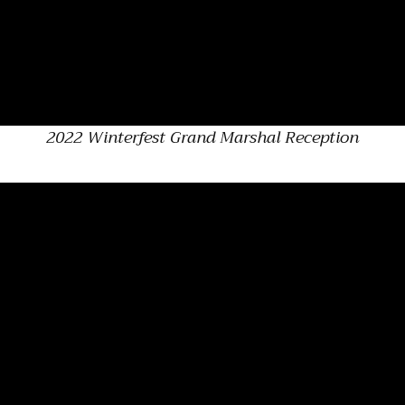
2022 Winterfest Grand Marshal Reception