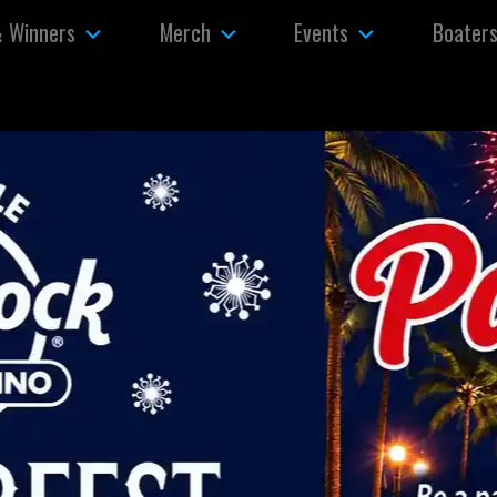
& Winners
Merch
Events
Boater