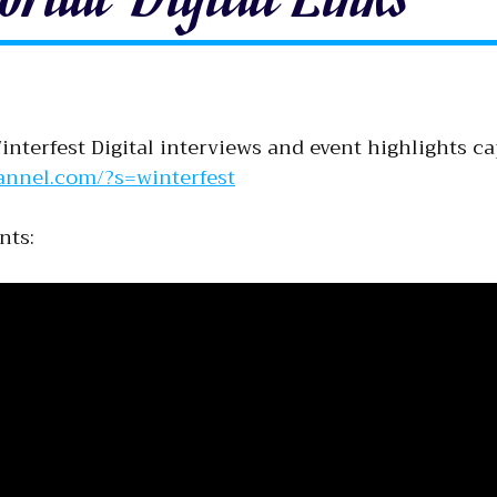
nterfest Digital interviews and event highlights c
annel.com/?s=winterfest
nts: