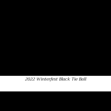
2022 Winterfest Black Tie Ball