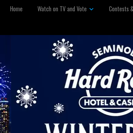
Skip to content
Home
Watch on TV and Vote
Contests 