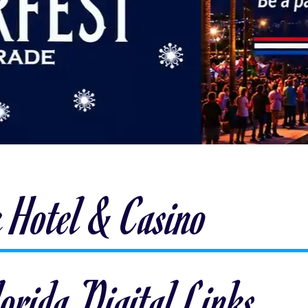
 Hotel & Casino
orida Digital Links