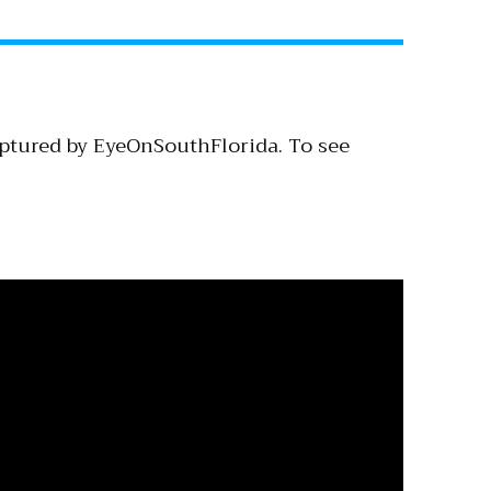
aptured by EyeOnSouthFlorida. To see