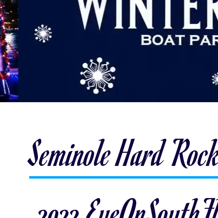
Seminole Hard Rock
2022 EyeOnSouthFl