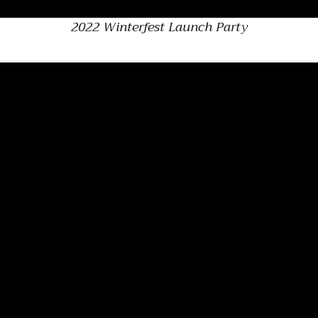
2022 Winterfest Launch Party