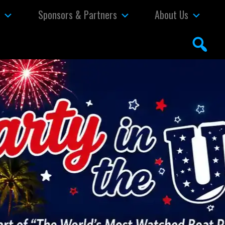
s
Sponsors & Partners
About Us