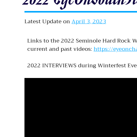
Latest Update on
April 3, 2023
Links to the 2022 Seminole Hard Rock Wi
current and past videos:
https://eyeonch
2022 INTERVIEWS during Winterfest Eve