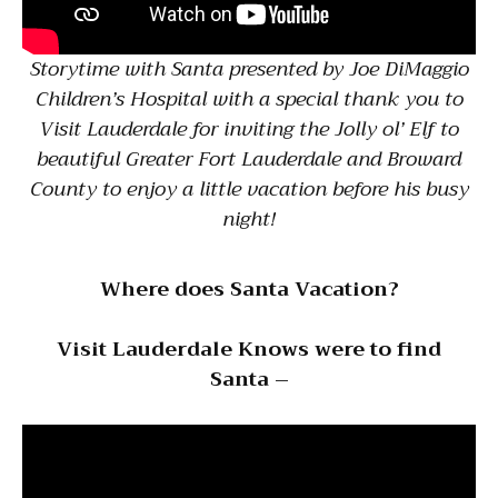
Storytime with Santa presented by Joe DiMaggio
Children’s Hospital with a special thank you to
Visit Lauderdale for inviting the Jolly ol’ Elf to
beautiful Greater Fort Lauderdale and Broward
County to enjoy a little vacation before his busy
night!
Where does Santa Vacation?
Visit Lauderdale Knows were to find
Santa –