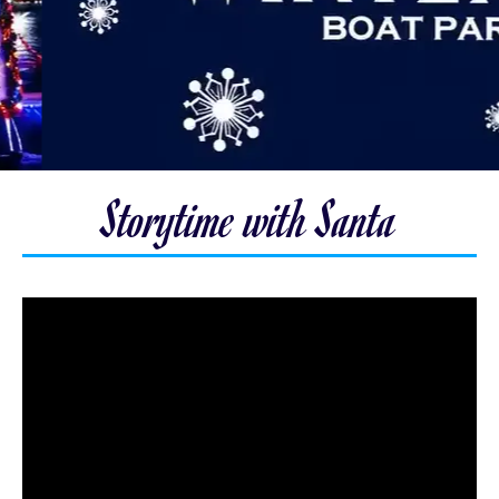
Storytime with Santa