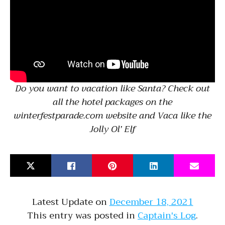
Do you want to vacation like Santa? Check out
all the hotel packages on the
winterfestparade.com website and Vaca like the
Jolly Ol’ Elf
Latest Update on
December 18, 2021
This entry was posted in
Captain's Log
.