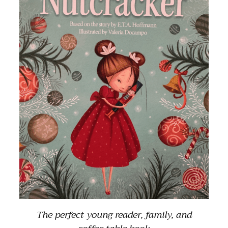
The perfect young reader, family, and