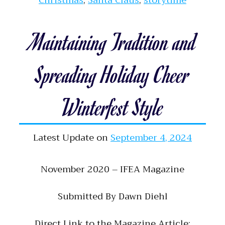
Christmas
,
Santa Claus
,
storytime
Maintaining Tradition and
Spreading Holiday Cheer
Winterfest Style
Latest Update on
September 4, 2024
November 2020 – IFEA Magazine
Submitted By Dawn Diehl
Direct Link to the Magazine Article: