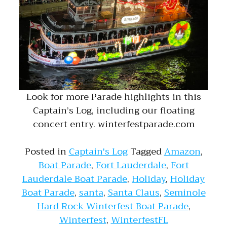
Look for more Parade highlights in this
Captain’s Log, including our floating
concert entry. winterfestparade.com
Posted in
Captain's Log
Tagged
Amazon
,
Boat Parade
,
Fort Lauderdale
,
Fort
Lauderdale Boat Parade
,
Holiday
,
Holiday
Boat Parade
,
santa
,
Santa Claus
,
Seminole
Hard Rock Winterfest Boat Parade
,
Winterfest
,
WinterfestFL