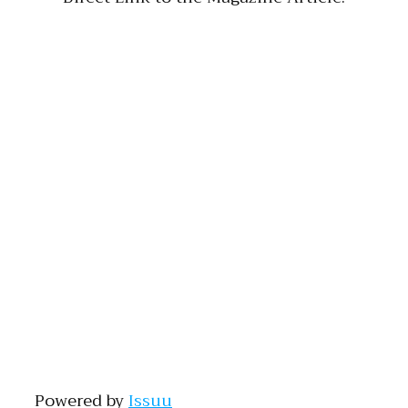
Powered by
Issuu