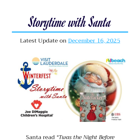
Storytime with Santa
Latest Update on
December 16, 2025
Santa read
“Twas the Night Before