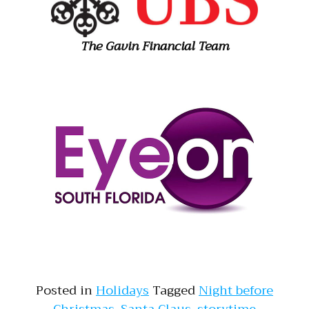
The Gavin Financial Team
Posted in
Holidays
Tagged
Night before