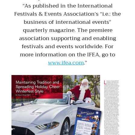
“As published in the International
Festivals & Events Association’s “i.e.: the
business of international events”
quarterly magazine. The premiere
association supporting and enabling
festivals and events worldwide. For
more information on the IFEA, go to
www.ifea.com
.”