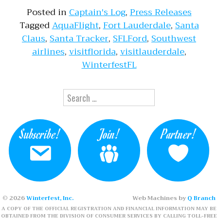
Posted in
Captain's Log
,
Press Releases
Tagged
AquaFlight
,
Fort Lauderdale
,
Santa
Claus
,
Santa Tracker
,
SFLFord
,
Southwest
airlines
,
visitflorida
,
visitlauderdale
,
WinterfestFL
Search for:
Subscribe!
Join!
Partner!
© 2026
Winterfest, Inc.
Web Machines by
Q Branch
A COPY OF THE OFFICIAL REGISTRATION AND FINANCIAL INFORMATION MAY BE
OBTAINED FROM THE DIVISION OF CONSUMER SERVICES BY CALLING TOLL-FREE