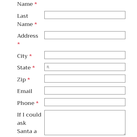
Name
*
Last
Name
*
Address
*
City
*
State
*
Zip
*
Email
Phone
*
If I could
ask
Santa a