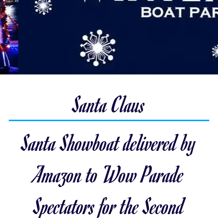
Santa Claus
Santa Showboat delivered by
Amazon to Wow Parade
Spectators for the Second