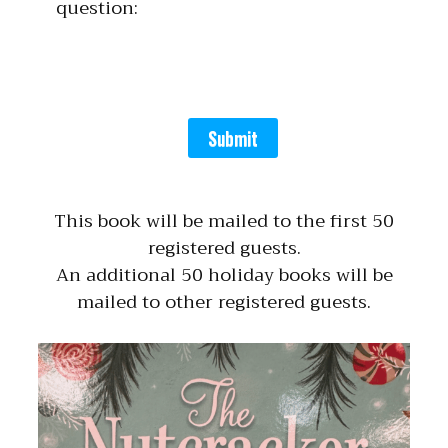
question:
Submit
This book will be mailed to the first 50
registered guests.
An additional 50 holiday books will be
mailed to other registered guests.