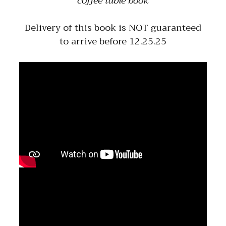
coffee table book
Delivery of this book is NOT guaranteed
to arrive before 12.25.25