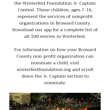
the Winterfest Foundation Jr. Captain
Contest. These children, ages 7-16,
represent the services of nonprofit
organizations in Broward County.
Download our app for a complete list of
all 100 entries in Winterfest.
For information on how your Broward
County non-profit organization can
nominate a child, visit
winterfestfoundation.org and scroll
down the Jr. Captain section to
nominate.