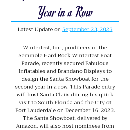
Year in a Row
Latest Update on
September 23, 2023
Winterfest, Inc., producers of the
Seminole Hard Rock Winterfest Boat
Parade, recently secured Fabulous
Inflatables and Brandano Displays to
design the Santa Showboat for the
second year in a row. This Parade entry
will host Santa Claus during his quick
visit to South Florida and the City of
Fort Lauderdale on December 16, 2023.
The Santa Showboat, delivered by
Amazon, will also host nominees from