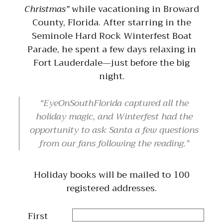
Christmas”
while vacationing in Broward
County, Florida. After starring in the
Seminole Hard Rock Winterfest Boat
Parade, he spent a few days relaxing in
Fort Lauderdale—just before the big
night.
EyeOnSouthFlorida captured all the
holiday magic, and Winterfest had the
opportunity to ask Santa a few questions
from our fans following the reading.
Holiday books will be mailed to 100
registered addresses.
First