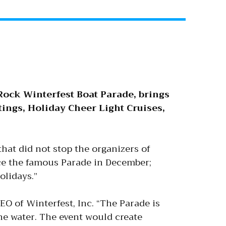
Rock Winterfest Boat Parade, brings
tings, Holiday Cheer Light Cruises,
that did not stop the organizers of
uce the famous Parade in December;
olidays.”
EO of Winterfest, Inc. “The Parade is
he water. The event would create