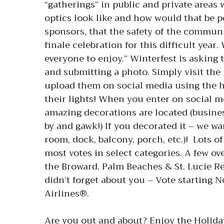
“gatherings” in public and private areas
optics look like and how would that be pe
sponsors, that the safety of the communit
finale celebration for this difficult year
everyone to enjoy.” Winterfest is asking
and submitting a photo. Simply visit the
upload them on social media using the 
their lights! When you enter on social m
amazing decorations are located (busines
by and gawk!) If you decorated it – we wa
room, dock, balcony, porch, etc.)! Lots o
most votes in select categories. A few ov
the Broward, Palm Beaches & St. Lucie R
didn’t forget about you – Vote starting 
Airlines®.
Are you out and about? Enjoy the Holiday