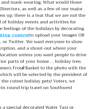
ing, and mask-wearing. What would those
Directors, as well as a few of our major
n up, there is a tear that we are not the
l of holiday events and activities for
 feelings of the holidays by decorating
ating-contest
to upload your images OR
 or Twitter. We want everyone to show
cription, and a shout-out where your
 location unless you want people to drive
erior parts of your home … holiday tree,
oomers Fros
é
Basket to the photo with the
which will be selected by the president of
 the cutest holiday pets! Voters, we
win round trip travel on Southwest
 a special decorated Water Taxi or