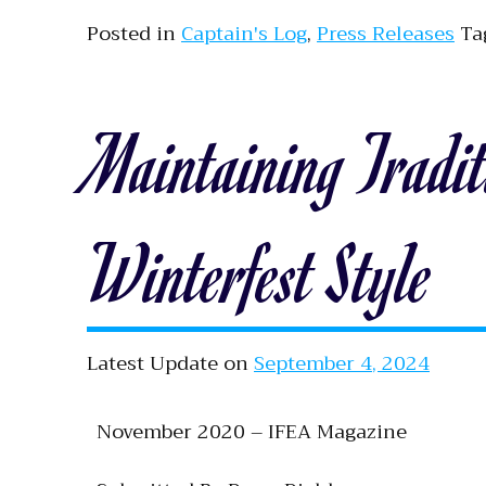
Posted in
Captain's Log
,
Press Releases
Ta
Maintaining Tradit
Winterfest Style
Latest Update on
September 4, 2024
November 2020 – IFEA Magazine