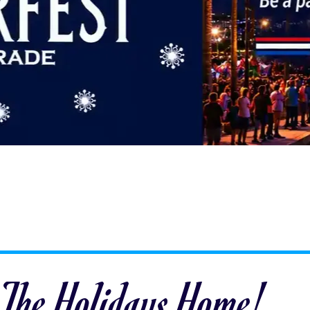
 The Holidays Home!