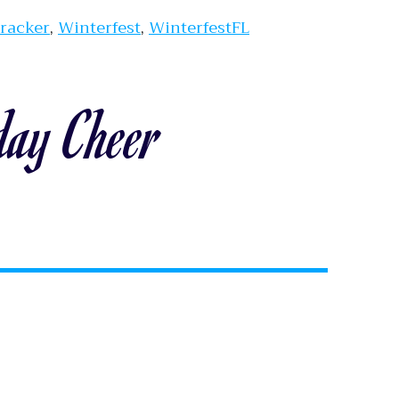
Tracker
,
Winterfest
,
WinterfestFL
day Cheer