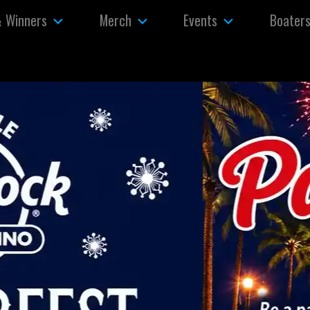
& Winners
Merch
Events
Boater