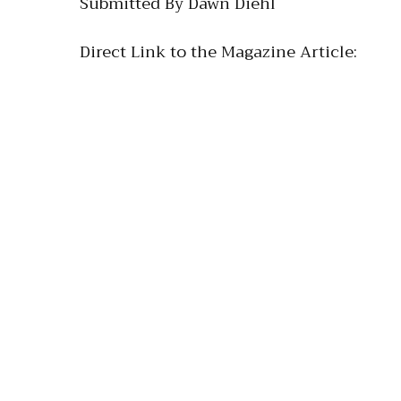
Submitted By Dawn Diehl
Direct Link to the Magazine Article: