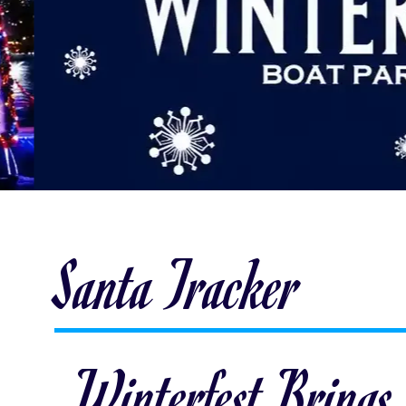
Santa Tracker
Winterfest Brings