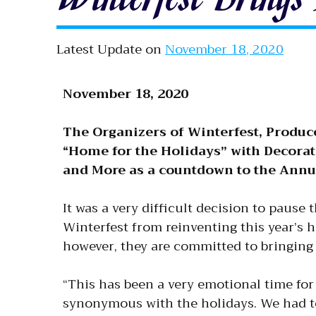
Latest Update on
November 18, 2020
November 18, 2020
The Organizers of Winterfest, Produc
“Home for the Holidays” with Decorati
and More as a countdown to the Annua
It was a very difficult decision to pause
Winterfest from reinventing this year’s
however, they are committed to bringing
“This has been a very emotional time for 
synonymous with the holidays. We had to