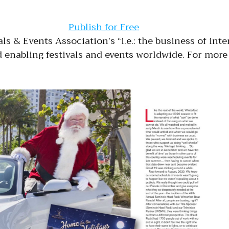
Publish for Free
als & Events Association’s “i.e.: the business of int
enabling festivals and events worldwide. For more 