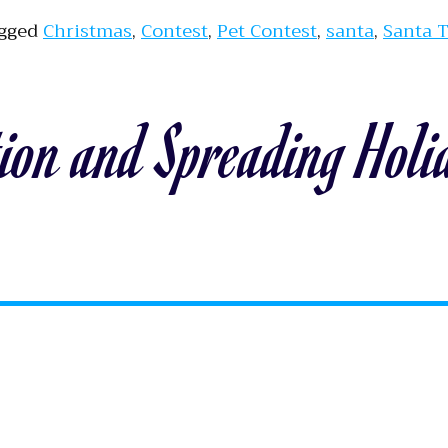
gged
Christmas
,
Contest
,
Pet Contest
,
santa
,
Santa 
ion and Spreading Holi