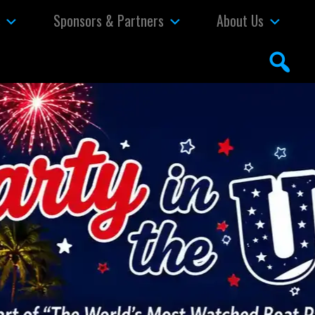
s
Sponsors & Partners
About Us