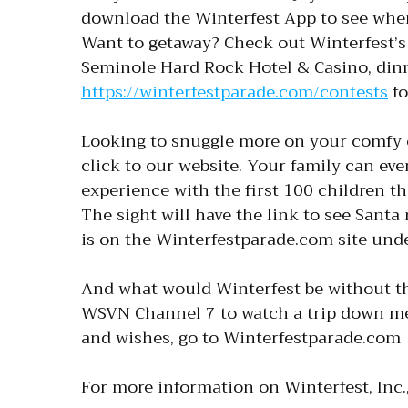
download the Winterfest App to see wher
Want to getaway? Check out Winterfest’s 
Seminole Hard Rock Hotel & Casino, dinne
https://winterfestparade.com/contests
fo
Looking to snuggle more on your comfy 
click to our website. Your family can eve
experience with the first 100 children th
The sight will have the link to see Santa
is on the Winterfestparade.com site unde
And what would Winterfest be without t
WSVN Channel 7 to watch a trip down memo
and wishes, go to Winterfestparade.com
For more information on Winterfest, Inc.