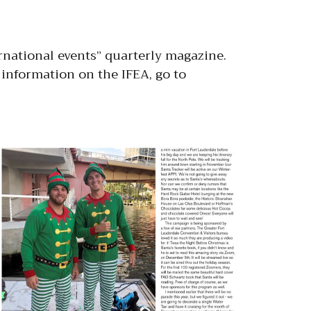
ernational events” quarterly magazine.
information on the IFEA, go to