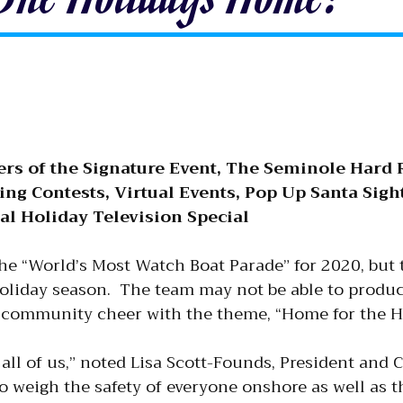
ers of the Signature Event, The Seminole Hard 
ng Contests, Virtual Events, Pop Up Santa Sigh
l Holiday Television Special
 the “World’s Most Watch Boat Parade” for 2020, but 
 holiday season. The team may not be able to prod
 community cheer with the theme, “Home for the H
all of us,” noted Lisa Scott-Founds, President and C
 weigh the safety of everyone onshore as well as t