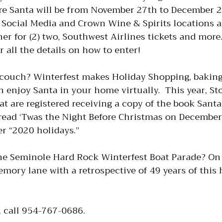
e Santa will be from November 27th to December 24
Social Media and Crown Wine & Spirits locations an
r for (2) two, Southwest Airlines tickets and more.
r all the details on how to enter!
couch? Winterfest makes Holiday Shopping, baking,
n enjoy Santa in your home virtually. This year, St
at are registered receiving a copy of the book Santa
 read ‘Twas the Night Before Christmas on December 
r “2020 holidays.”
he Seminole Hard Rock Winterfest Boat Parade? On 
ry lane with a retrospective of 49 years of this h
, call 954-767-0686.