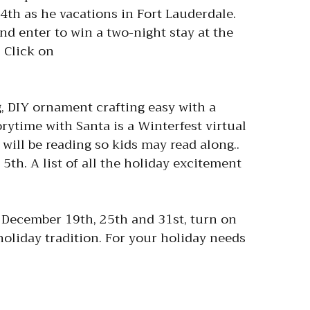
th as he vacations in Fort Lauderdale.
d enter to win a two-night stay at the
 Click on
 DIY ornament crafting easy with a
orytime with Santa is a Winterfest virtual
 will be reading so kids may read along..
5th. A list of all the holiday excitement
December 19th, 25th and 31st, turn on
oliday tradition. For your holiday needs