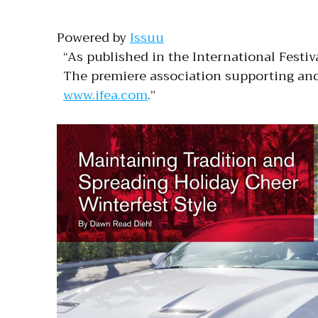
Powered by
Issuu
“As published in the International Festiv
The premiere association supporting and 
www.ifea.com
.”