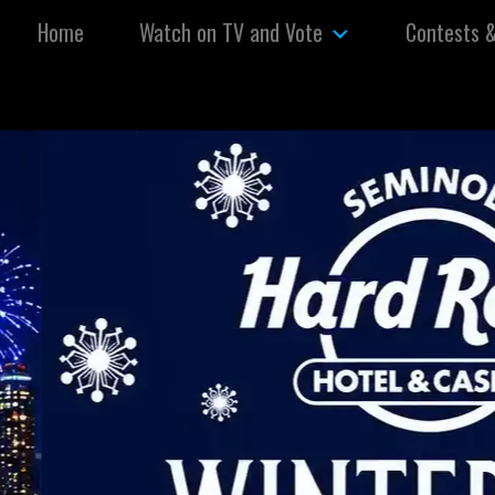
Skip to content
Home
Watch on TV and Vote
Contests 