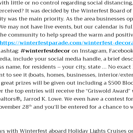
 with little or no control regarding social distanc
rceived? It was decided by the Winterfest Board of 
y was the main priority. As the area businesses ope
. We may not have live events, but our calendar is ful
 the community to help spread the warm and positive
https://winterfestparade.com/winterfest-decor
hashtag:
#winterfestdecor
on Instagram, Facebook,
edia, include your social media handle, a brief des
s name, for residents – your city, state … No exact
nt to see it (boats, homes, businesses, interior/ext
f great prizes will be given out including a $500 Bl
er the top entries will receive the “Griswold Award” 
ealtors®
,
Jarrod K. Lowe. We even have a contest for
November 28
and you’ll be entered for a chance to 
th
s with Winterfest aboard Holiday Lights Cruises on