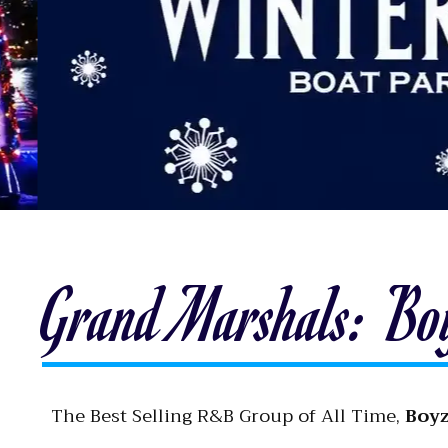
Grand Marshals: Bo
The Best Selling R&B Group of All Time,
Boyz