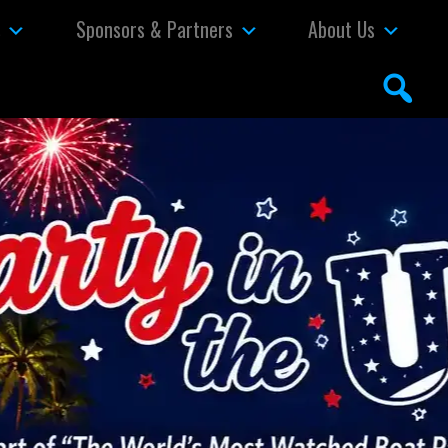
s
Sponsors & Partners
About Us