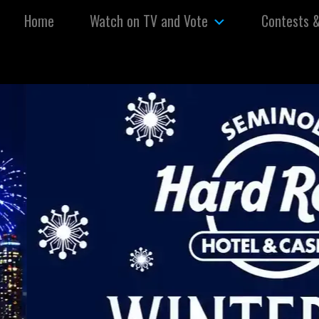
Skip to content
Home
Watch on TV and Vote
Contests 