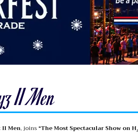
yz II Men
 II Men
, joins
“The Most Spectacular Show on H