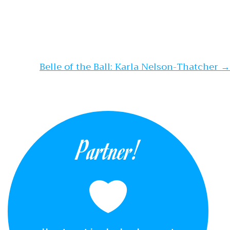
Belle of the Ball: Karla Nelson-Thatcher
→
Partner!