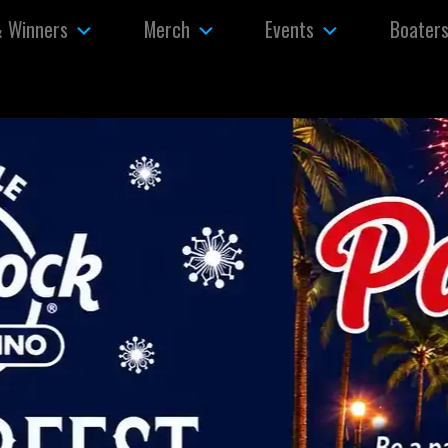
& Winners
Merch
Events
Boater