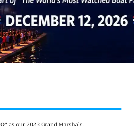
O”
as our 2023 Grand Marshals.
2