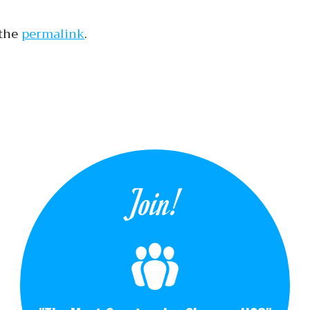
 the
permalink
.
tion
Join!