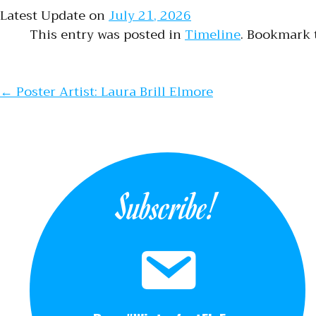
Latest Update on
July 21, 2026
This entry was posted in
Timeline
. Bookmark
Post naviga
←
Poster Artist: Laura Brill Elmore
Subscribe!