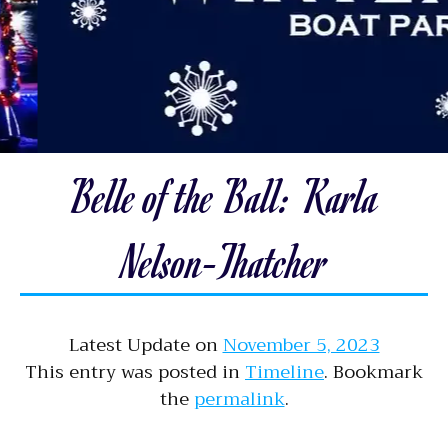
Belle of the Ball: Karla
Nelson-Thatcher
Latest Update on
November 5, 2023
This entry was posted in
Timeline
. Bookmark
the
permalink
.