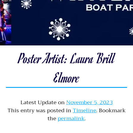
Poster Artist: Laura Brill
Elmore
Latest Update on
November 5, 2023
This entry was posted in
Timeline
. Bookmark
the
permalink
.