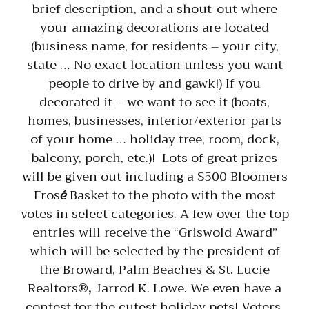
brief description, and a shout-out where
your amazing decorations are located
(business name, for residents – your city,
state … No exact location unless you want
people to drive by and gawk!) If you
decorated it – we want to see it (boats,
homes, businesses, interior/exterior parts
of your home … holiday tree, room, dock,
balcony, porch, etc.)! Lots of great prizes
will be given out including a $500 Bloomers
Fros
é
Basket to the photo with the most
votes in select categories. A few over the top
entries will receive the “Griswold Award”
which will be selected by the president of
the Broward, Palm Beaches & St. Lucie
Realtors®
,
Jarrod K. Lowe. We even have a
contest for the cutest holiday pets! Voters,