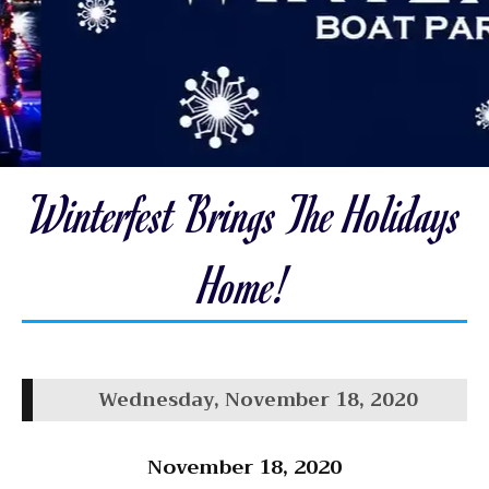
Winterfest Brings The Holidays
Home!
Wednesday, November 18, 2020
November 18, 2020