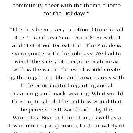
community cheer with the theme, “Home
for the Holidays.”
“This has been a very emotional time for all
of us,” noted Lisa Scott-Founds, President
and CEO of Winterfest, Inc. “The Parade is
synonymous with the holidays. We had to
weigh the safety of everyone onshore as
well as the water. The event would create
“gatherings” in public and private areas with
little or no control regarding social
distancing, and mask-wearing. What would
those optics look like and how would that
be perceived? It was decided by the
Winterfest Board of Directors, as well as a
few of our major sponsors, that the safety of