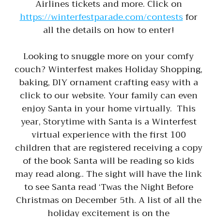
Airlines tickets and more. Click on
https://winterfestparade.com/contests
for
all the details on how to enter!
Looking to snuggle more on your comfy
couch? Winterfest makes Holiday Shopping,
baking, DIY ornament crafting easy with a
click to our website. Your family can even
enjoy Santa in your home virtually. This
year, Storytime with Santa is a Winterfest
virtual experience with the first 100
children that are registered receiving a copy
of the book Santa will be reading so kids
may read along.. The sight will have the link
to see Santa read ‘Twas the Night Before
Christmas on December 5th. A list of all the
holiday excitement is on the