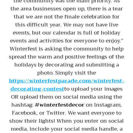
the community was the main priority. As
the area businesses open up, there is a tear
that we are not the finale celebration for
this difficult year. We may not have live
events, but our calendar is full of holiday
events and activities for everyone to enjoy.”
Winterfest is asking the community to help
spread the warm and positive feelings of the
holidays by decorating and submitting a
photo. Simply visit the
https://winterfestparade.com/winterfest-
decorating-contest
to upload your images
OR upload them on social media using the
hashtag:
#winterfestdecor
on Instagram,
Facebook, or Twitter. We want everyone to
show their lights! When you enter on social
media, include your social media handle, a