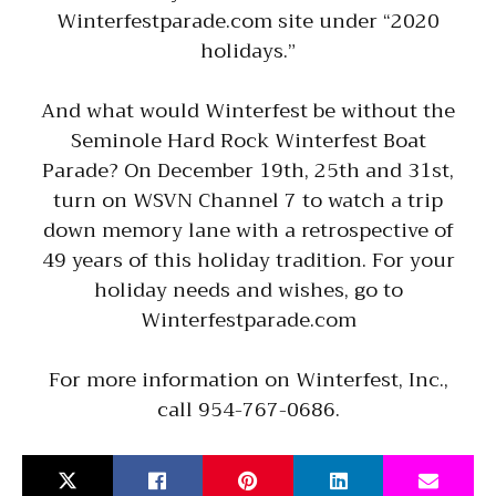
Winterfestparade.com site under “2020
holidays.”
And what would Winterfest be without the
Seminole Hard Rock Winterfest Boat
Parade? On December 19th, 25th and 31st,
turn on WSVN Channel 7 to watch a trip
down memory lane with a retrospective of
49 years of this holiday tradition. For your
holiday needs and wishes, go to
Winterfestparade.com
For more information on Winterfest, Inc.,
call 954-767-0686.