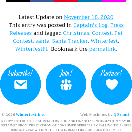
Latest Update on
November 18, 2020
This entry was posted in
Captain's Log
,
Press
Releases
and tagged
Christmas
,
Contest
,
Pet
Contest
,
santa
,
Santa Tracker
,
Winterfest
,
WinterfestFL
. Bookmark the
permalink
.
Subscribe!
Join!
Partner!
© 2026
Winterfest, Inc.
Web Machines by
Q Branch
A COPY OF THE OFFICIAL REGISTRATION AND FINANCIAL INFORMATION MAY BE
OBTAINED FROM THE DIVISION OF CONSUMER SERVICES BY CALLING TOLL-FREE
(800-435-7352) WITHIN THE STATE. REGISTRATION DOES NOT IMPLY