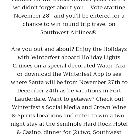
we didn’t forget about you – Vote starting
November 28
and you’ll be entered for a
th
chance to win round trip travel on
Southwest Airlines®.
Are you out and about? Enjoy the Holidays
with Winterfest aboard Holiday Lights
Cruises on a special decorated Water Taxi
or download the Winterfest App to see
where Santa will be from November 27th to
December 24th as he vacations in Fort
Lauderdale. Want to getaway? Check out
Winterfest’s Social Media and Crown Wine
& Spirits locations and enter to win a two-
night stay at the Seminole Hard Rock Hotel
& Casino, dinner for (2) two, Southwest