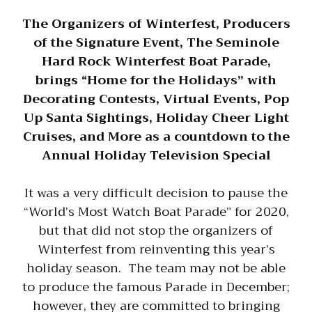
The Organizers of Winterfest, Producers
of the Signature Event, The Seminole
Hard Rock Winterfest Boat Parade,
brings “Home for the Holidays” with
Decorating Contests, Virtual Events, Pop
Up Santa Sightings, Holiday Cheer Light
Cruises, and More as a countdown to the
Annual Holiday Television Special
It was a very difficult decision to pause the
“World’s Most Watch Boat Parade” for 2020,
but that did not stop the organizers of
Winterfest from reinventing this year’s
holiday season. The team may not be able
to produce the famous Parade in December;
however, they are committed to bringing