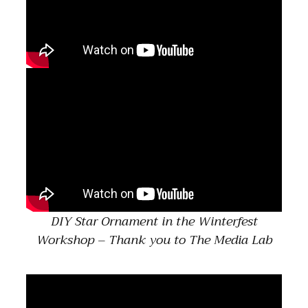
DIY Star Ornament in the Winterfest
Workshop – Thank you to The Media Lab