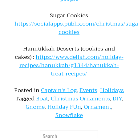
Sugar Cookies
https://socialapps.publix.com/christmas/suga
cookies
Hannukkah Desserts (cookies and
cakes) :
https://www.delish.com/holiday-
recipes/hanukkah/g1344/hanukkah-
treat-recipes/
Posted in
Captain's Log
,
Events
,
Holidays
Tagged
Boat
,
Christmas Ornaments
,
DIY
,
Gnome
,
Holiday FUn
,
Ornament
,
Snowflake
Search for: