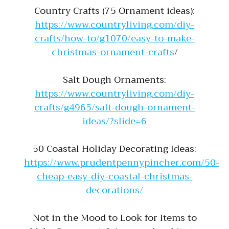
Country Crafts (75 Ornament ideas):
https://www.countryliving.com/diy-
crafts/how-to/g1070/easy-to-make-
christmas-ornament-crafts
/
Salt Dough Ornaments:
https://www.countryliving.com/diy-
crafts/g4965/salt-dough-ornament-
ideas/?slide=6
50 Coastal Holiday Decorating Ideas:
https://www.prudentpennypincher.com/50-
cheap-easy-diy-coastal-christmas-
decorations/
Not in the Mood to Look for Items to