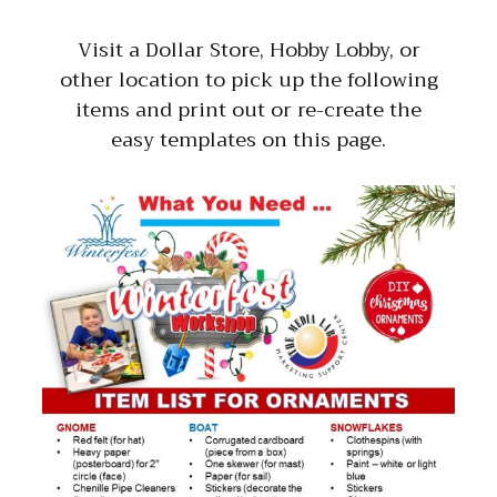
Visit a Dollar Store, Hobby Lobby, or
other location to pick up the following
items and print out or re-create the
easy templates on this page.