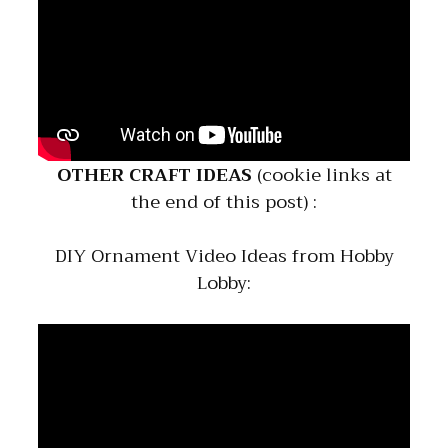
OTHER CRAFT IDEAS
(cookie links at
the end of this post) :
DIY Ornament Video Ideas from Hobby
Lobby: