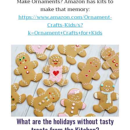
Make Ornaments? Amazon has kits to
make that memory:
https://www.amazon.com/Ornament-
Crafts-Kids/s?
k=Ornament+Crafts+for+Kids
What are the holidays without tasty
treats from the Kitchen?