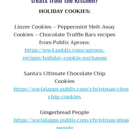
HOLIDAY COOKIES:
Linzer Cookies – Peppermint Melt-Away
Cookies – Chocolate Truffle Bars recipes
from Publix Aprons:
https://ww4.publix.com/aprons-
recipes/holiday-cookie-exchange
Santa’s Ultimate Chocolate Chip
Cookies
https://socialapps.publix.com/christmas/choc
chip-cookies
Gingerbread People
https://socialapps.publix.com/christmas/ging
people