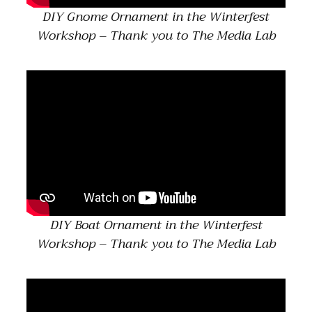
DIY Gnome Ornament in the Winterfest
Workshop – Thank you to The Media Lab
DIY Boat Ornament in the Winterfest
Workshop – Thank you to The Media Lab