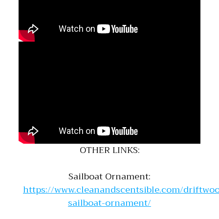
OTHER LINKS:
Sailboat Ornament:
https://www.cleanandscentsible.com/driftwo
sailboat-ornament/