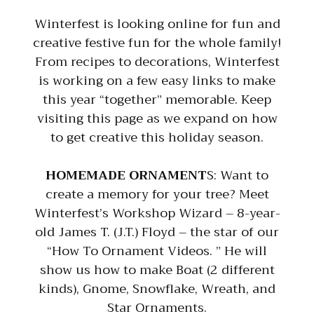
Winterfest is looking online for fun and
creative festive fun for the whole family!
From recipes to decorations, Winterfest
is working on a few easy links to make
this year “together” memorable. Keep
visiting this page as we expand on how
to get creative this holiday season.
HOMEMADE ORNAMENT
S: Want to
create a memory for your tree? Meet
Winterfest’s Workshop Wizard – 8-year-
old James T. (J.T.) Floyd – the star of our
“How To Ornament Videos. ” He will
show us how to make Boat (2 different
kinds), Gnome, Snowflake, Wreath, and
Star Ornaments.