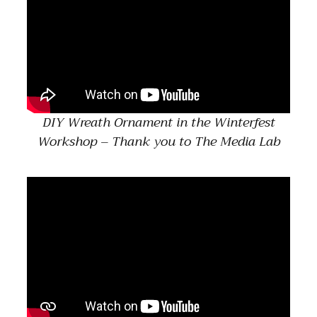
DIY Wreath Ornament in the Winterfest
Workshop – Thank you to The Media Lab