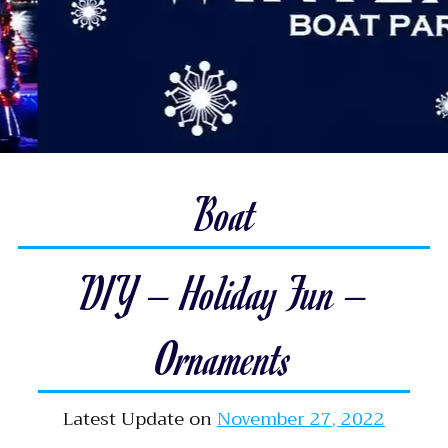
Boat
DIY – Holiday Fun –
Ornaments
Latest Update on
November 27, 2022