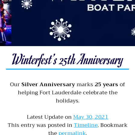
Winterfest’s 25th Anniversary
Our
Silver Anniversary
marks
25 years
of
helping Fort Lauderdale celebrate the
holidays.
Latest Update on
May 30, 2021
This entry was posted in
Timeline
. Bookmark
the
permalink
.