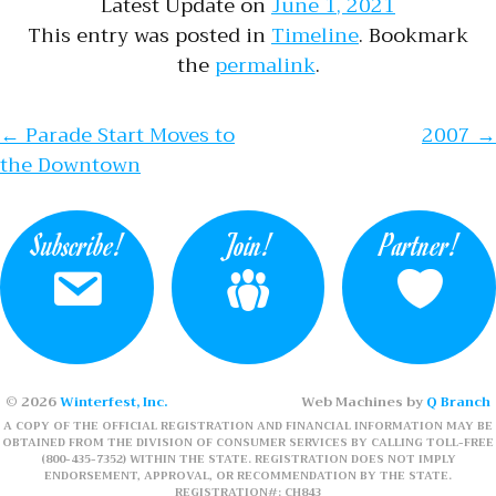
Latest Update on
June 1, 2021
This entry was posted in
Timeline
. Bookmark
the
permalink
.
Post navigation
←
Parade Start Moves to
2007
→
the Downtown
Subscribe!
Join!
Partner!
© 2026
Winterfest, Inc.
Web Machines by
Q Branch
A COPY OF THE OFFICIAL REGISTRATION AND FINANCIAL INFORMATION MAY BE
OBTAINED FROM THE DIVISION OF CONSUMER SERVICES BY CALLING TOLL-FREE
(800-435-7352) WITHIN THE STATE. REGISTRATION DOES NOT IMPLY
ENDORSEMENT, APPROVAL, OR RECOMMENDATION BY THE STATE.
REGISTRATION#: CH843