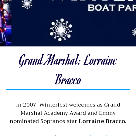
Grand Marshal: Lorraine
Bracco
In 2007, Winterfest welcomes as Grand
Marshal Academy Award and Emmy
nominated Sopranos star
Lorraine Bracco
.