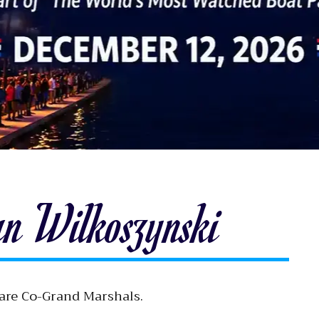
an Wilkoszynski
 are Co-Grand Marshals.