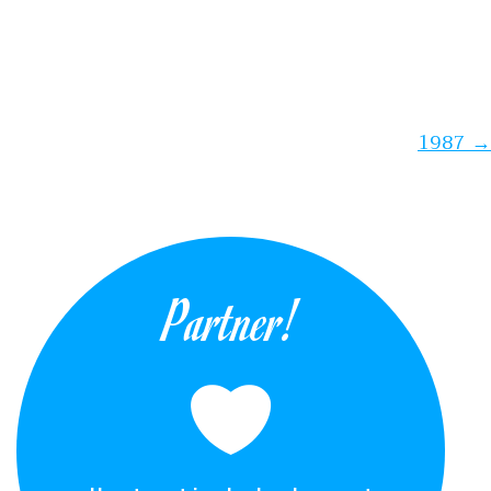
1987
→
Partner!