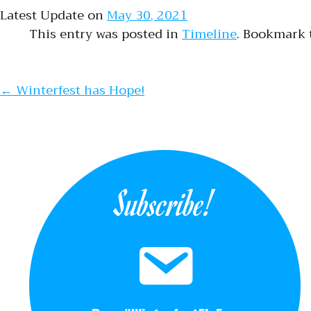
Latest Update on
May 30, 2021
This entry was posted in
Timeline
. Bookmark
Post naviga
←
Winterfest has Hope!
Subscribe!