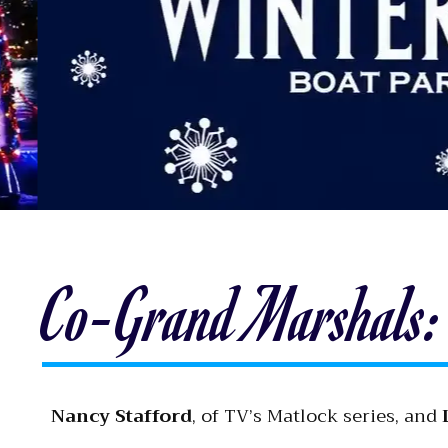
Co-Grand Marshals: 
Nancy Stafford
, of TV’s Matlock series, and