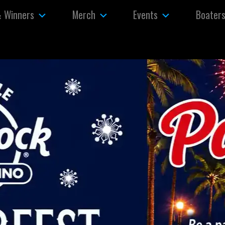
& Winners
Merch
Events
Boater