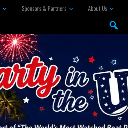
s
Sponsors & Partners
About Us