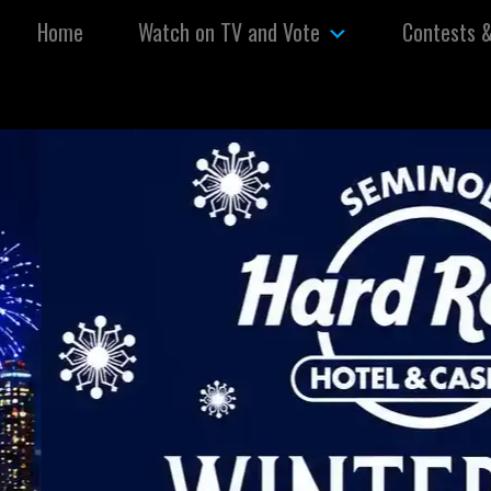
Skip to content
Home
Watch on TV and Vote
Contests 