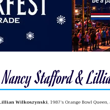
Nancy Stafford & Lilli
Lillian Wilkoszynski
, 1987’s Orange Bowl Queen,