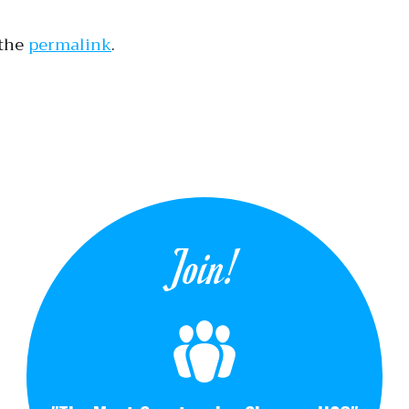
 the
permalink
.
tion
Join!