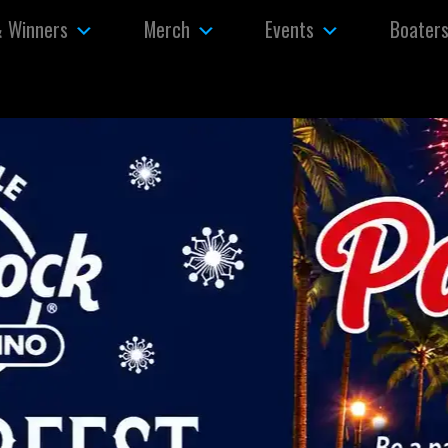
& Winners
Merch
Events
Boater