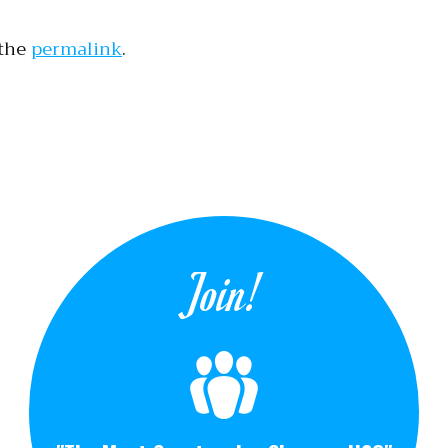
 the
permalink
.
tion
Join!