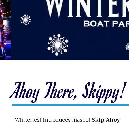
Ahoy There, Skippy!
Winterfest introduces mascot
Skip Ahoy