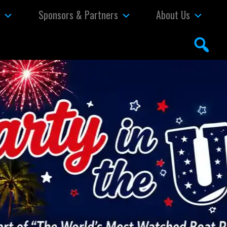
s
Sponsors & Partners
About Us