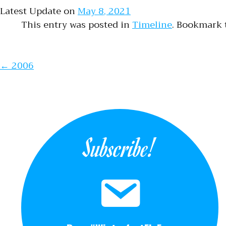
Latest Update on
May 8, 2021
This entry was posted in
Timeline
. Bookmark
Post naviga
←
2006
Subscribe!