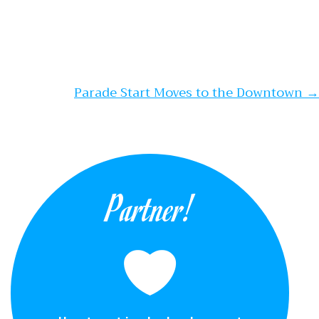
Parade Start Moves to the Downtown
→
Partner!