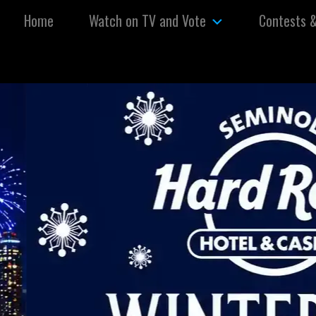
Skip to content
Home
Watch on TV and Vote
Contests 