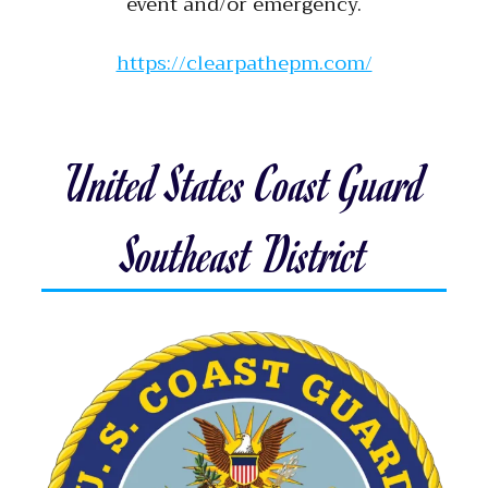
event and/or emergency.
https://clearpathepm.com/
United States Coast Guard
Southeast District