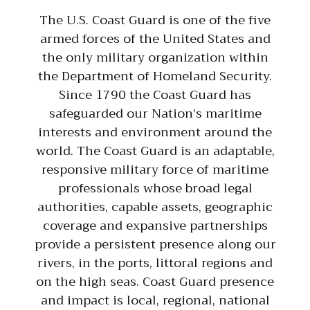
The U.S. Coast Guard is one of the five
armed forces of the United States and
the only military organization within
the Department of Homeland Security.
Since 1790 the Coast Guard has
safeguarded our Nation’s maritime
interests and environment around the
world. The Coast Guard is an adaptable,
responsive military force of maritime
professionals whose broad legal
authorities, capable assets, geographic
coverage and expansive partnerships
provide a persistent presence along our
rivers, in the ports, littoral regions and
on the high seas. Coast Guard presence
and impact is local, regional, national