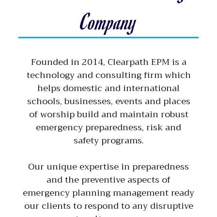
Company
Founded in 2014, Clearpath EPM is a
technology and consulting firm which
helps domestic and international
schools, businesses, events and places
of worship build and maintain robust
emergency preparedness, risk and
safety programs.
Our unique expertise in preparedness
and the preventive aspects of
emergency planning management ready
our clients to respond to any disruptive