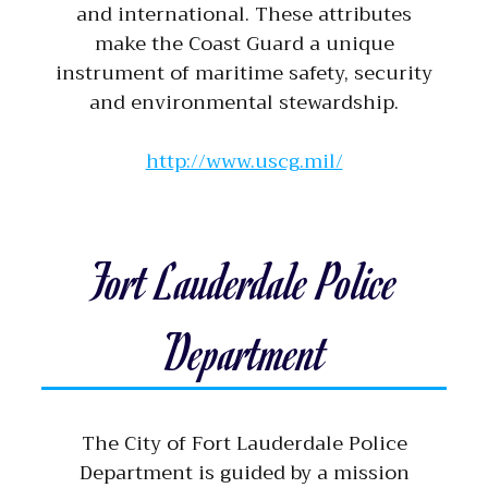
and international. These attributes
make the Coast Guard a unique
instrument of maritime safety, security
and environmental stewardship.
http://www.uscg.mil/
Fort Lauderdale Police
Department
The City of Fort Lauderdale Police
Department is guided by a mission