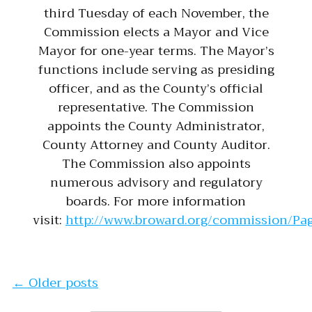
third Tuesday of each November, the
Commission elects a Mayor and Vice
Mayor for one-year terms. The Mayor’s
functions include serving as presiding
officer, and as the County’s official
representative. The Commission
appoints the County Administrator,
County Attorney and County Auditor.
The Commission also appoints
numerous advisory and regulatory
boards. For more information
visit:
http://www.broward.org/commission/Pag
Posts navigation
←
Older posts