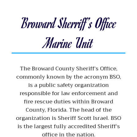
Broward Sherriff’s Office
Marine Unit
The Broward County Sheriff’s Office,
commonly known by the acronym BSO,
is a public safety organization
responsible for law enforcement and
fire rescue duties within Broward
County, Florida. The head of the
organization is Sheriff Scott Israel. BSO
is the largest fully accredited Sheriff’s
office in the nation.