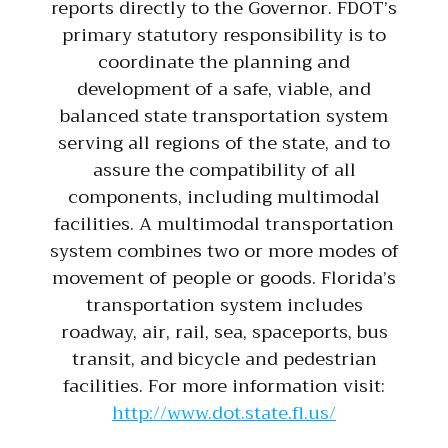
reports directly to the Governor. FDOT’s
primary statutory responsibility is to
coordinate the planning and
development of a safe, viable, and
balanced state transportation system
serving all regions of the state, and to
assure the compatibility of all
components, including multimodal
facilities. A multimodal transportation
system combines two or more modes of
movement of people or goods. Florida’s
transportation system includes
roadway, air, rail, sea, spaceports, bus
transit, and bicycle and pedestrian
facilities. For more information visit:
http://www.dot.state.fl.us/