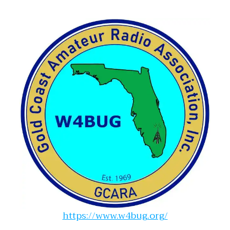
https://www.w4bug.org/