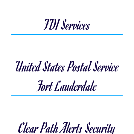
FDI Services
United States Postal Service
Fort Lauderdale
Clear Path Alerts Security