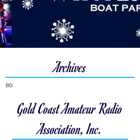
Archives
80
Gold Coast Amateur Radio
Association, Inc.