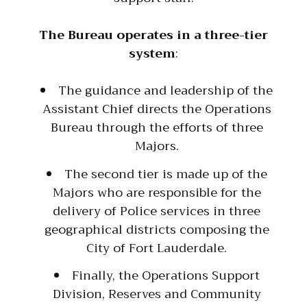
The Bureau operates in a three-tier
system
:
The guidance and leadership of the
Assistant Chief directs the Operations
Bureau through the efforts of three
Majors.
The second tier is made up of the
Majors who are responsible for the
delivery of Police services in three
geographical districts composing the
City of Fort Lauderdale.
Finally, the Operations Support
Division, Reserves and Community