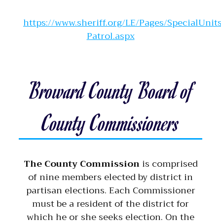
https://www.sheriff.org/LE/Pages/SpecialUnit
Patrol.aspx
Broward County Board of
County Commissioners
The County Commission
is comprised
of nine members elected by district in
partisan elections. Each Commissioner
must be a resident of the district for
which he or she seeks election. On the