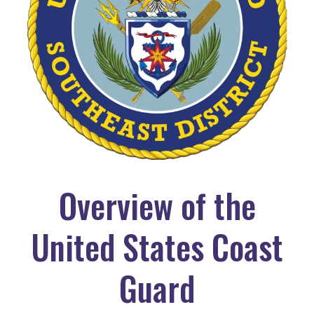
Overview of the
United States Coast
Guard