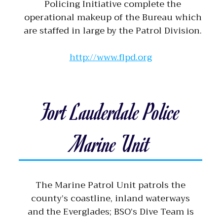
Policing Initiative complete the
operational makeup of the Bureau which
are staffed in large by the Patrol Division.
http://www.flpd.org
Fort Lauderdale Police
Marine Unit
The Marine Patrol Unit patrols the
county’s coastline, inland waterways
and the Everglades; BSO’s Dive Team is