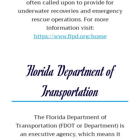
often called upon to provide for
underwater recoveries and emergency
rescue operations. For more
information visit:
https://www.flpd.org/home
Florida Department of
Transportation
The Florida Department of
Transportation (FDOT or Department) is
an executive agency, which means it