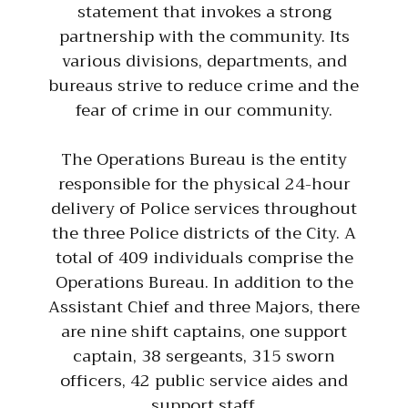
statement that invokes a strong
partnership with the community. Its
various divisions, departments, and
bureaus strive to reduce crime and the
fear of crime in our community.
The Operations Bureau is the entity
responsible for the physical 24-hour
delivery of Police services throughout
the three Police districts of the City. A
total of 409 individuals comprise the
Operations Bureau. In addition to the
Assistant Chief and three Majors, there
are nine shift captains, one support
captain, 38 sergeants, 315 sworn
officers, 42 public service aides and
support staff.