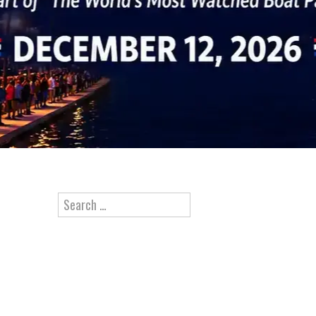
Search for: