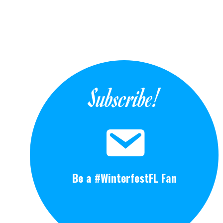
Subscribe!
Be a #WinterfestFL Fan