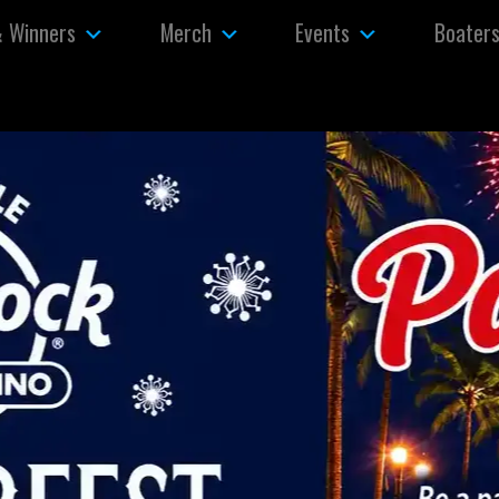
& Winners
Merch
Events
Boater