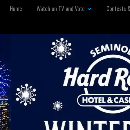
Skip to content
Home
Watch on TV and Vote
Contests 