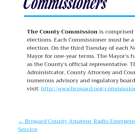
Commissioners
The County Commission
is comprised 
elections. Each Commissioner must be a r
election. On the third Tuesday of each 
Mayor for one-year terms. The Mayor’s fu
as the County’s official representative.
Administrator, County Attorney and Cou
numerous advisory and regulatory board
visit:
http://www.broward.org/commission
Post navi
←
Broward County Amateur Radio Emergen
Service