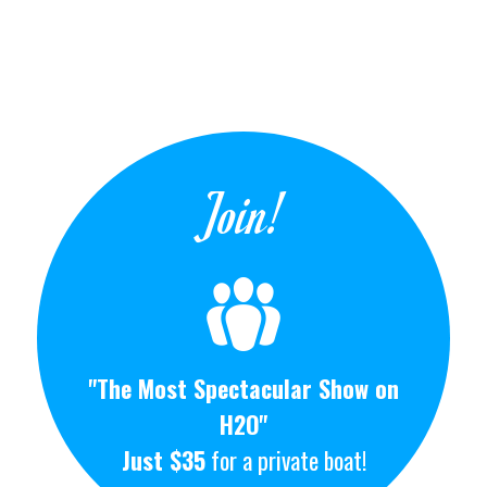
Join!
"The Most Spectacular Show on
H2O"
Just $35
for a private boat!