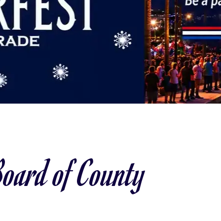
oard of County