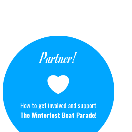
Partner!
How to get involved and support
The Winterfest Boat Parade!