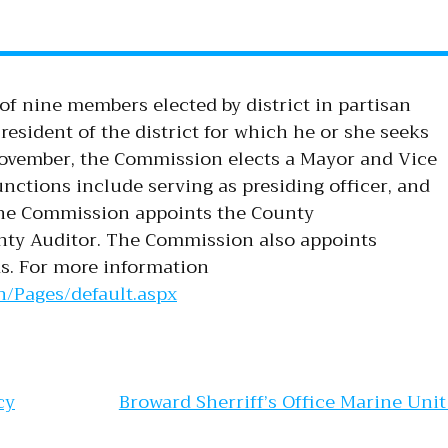
of nine members elected by district in partisan
esident of the district for which he or she seeks
November, the Commission elects a Mayor and Vice
nctions include serving as presiding officer, and
 The Commission appoints the County
nty Auditor. The Commission also appoints
s. For more information
/Pages/default.aspx
gation
cy
Broward Sherriff’s Office Marine Uni