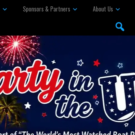
s
Sponsors & Partners
About Us