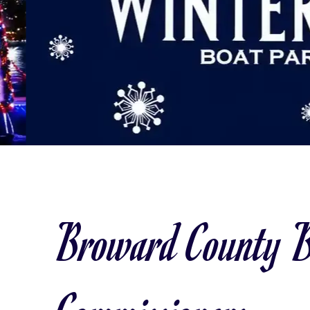
Broward County B