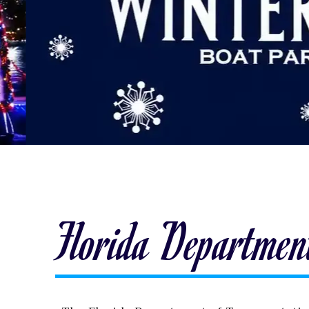
Florida Department