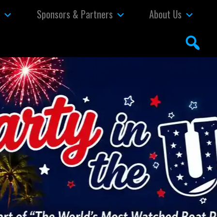
s
Sponsors & Partners
About Us