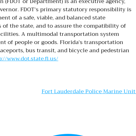
n (FDOT or Department) is an executive agency,
vernor. FDOT’s primary statutory responsibility is
nt of a safe, viable, and balanced state
 of the state, and to assure the compatibility of
cilities. A multimodal transportation system
 of people or goods. Florida’s transportation
paceports, bus transit, and bicycle and pedestrian
://www.dot.state.fl.us/
gation
Fort Lauderdale Police Marine Uni