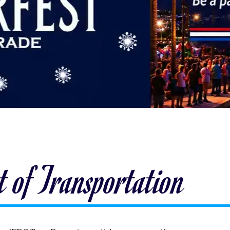
 of Transportation