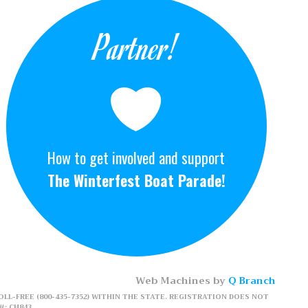
Partner!
How to get involved and support
The Winterfest Boat Parade!
Web Machines by
Q Branch
LL-FREE (800-435-7352) WITHIN THE STATE. REGISTRATION DOES NOT
: CH843