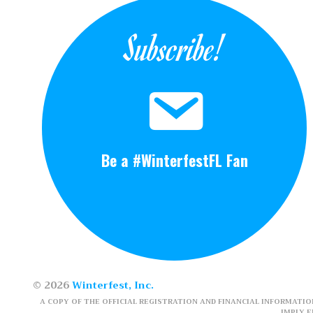
Subscribe!
Be a #WinterfestFL Fan
© 2026
Winterfest, Inc.
A COPY OF THE OFFICIAL REGISTRATION AND FINANCIAL INFORMATION
IMPLY 