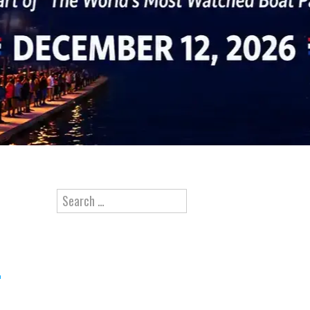
Search for: