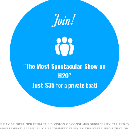
Join!
"The Most Spectacular Show on
H2O"
Just $35
for a private boat!
 MAY BE OBTAINED FROM THE DIVISION OF CONSUMER SERVICES BY CALLING TO
ENDORSEMENT, APPROVAL, OR RECOMMENDATION BY THE STATE. REGISTRATION#