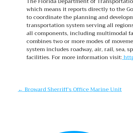
The Florida Department of Transportatio
which means it reports directly to the Go
to coordinate the planning and developme
transportation system serving all regions
all components, including multimodal fa
combines two or more modes of movement
system includes roadway, air, rail, sea, s
facilities. For more information visit:
http
Post navi
←
Broward Sherriff’s Office Marine Unit