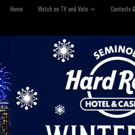
Skip to content
Home
Watch on TV and Vote
Contests 