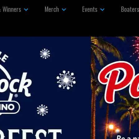
& Winners
Merch
Events
Boater