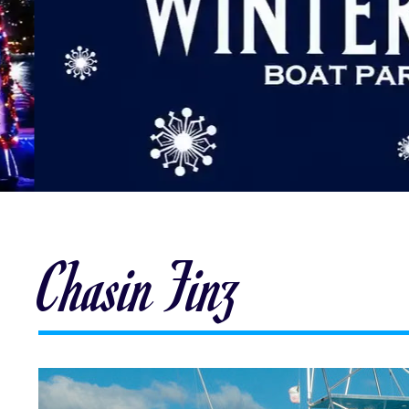
Chasin Finz