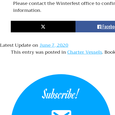
Please contact the Winterfest office to conf
information.
Facebo
Latest Update on
June 7, 2020
This entry was posted in
Charter Vessels
. Boo
Subscribe!