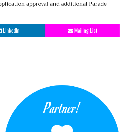
pplication approval and additional Parade
LinkedIn
Mailing List
Partner!