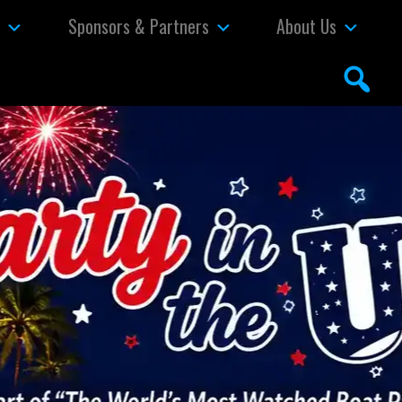
s
Sponsors & Partners
About Us