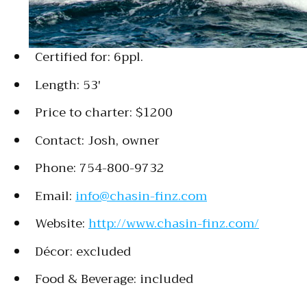
Certified for: 6ppl.
Length: 53′
Price to charter: $1200
Contact: Josh, owner
Phone: 754-800-9732
Email:
info@chasin-finz.com
Website:
http://www.chasin-finz.com/
Décor: excluded
Food & Beverage: included