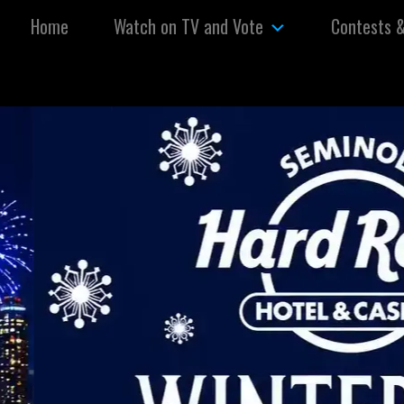
Skip to content
Home
Watch on TV and Vote
Contests 