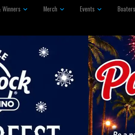
& Winners
Merch
Events
Boater