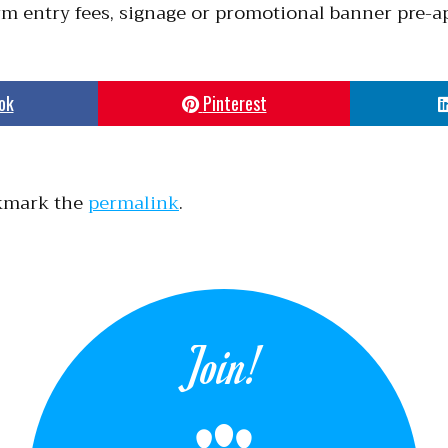
irm entry fees, signage or promotional banner pre-a
ok
Pinterest
kmark the
permalink
.
Join!