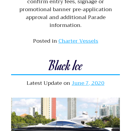
confirm entry fees, signage or
promotional banner pre-application
approval and additional Parade
information.
Posted in
Charter Vessels
Black Ice
Latest Update on
June 7, 2020