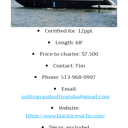
Certified for: 12ppl.
Length: 68′
Price to charter: $7,500
Contact: Tim
Phone: 513-968-0997
Email:
sullivanandsullivansba@gmail.com
Website:
https://www.blackiceyacht.com/
Décor: excluded