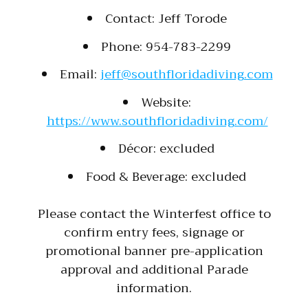
Contact: Jeff Torode
Phone: 954-783-2299
Email:
jeff@southfloridadiving.com
Website:
https://www.southfloridadiving.com/
Décor: excluded
Food & Beverage: excluded
Please contact the Winterfest office to
confirm entry fees, signage or
promotional banner pre-application
approval and additional Parade
information.