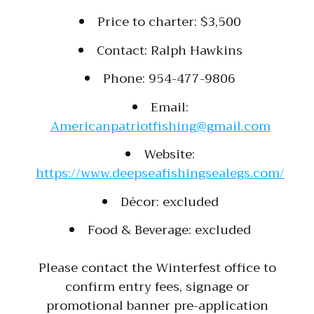
Price to charter: $3,500
Contact: Ralph Hawkins
Phone: 954-477-9806
Email:
Americanpatriotfishing@gmail.com
Website:
https://www.deepseafishingsealegs.com/
Décor: excluded
Food & Beverage: excluded
Please contact the Winterfest office to
confirm entry fees, signage or
promotional banner pre-application