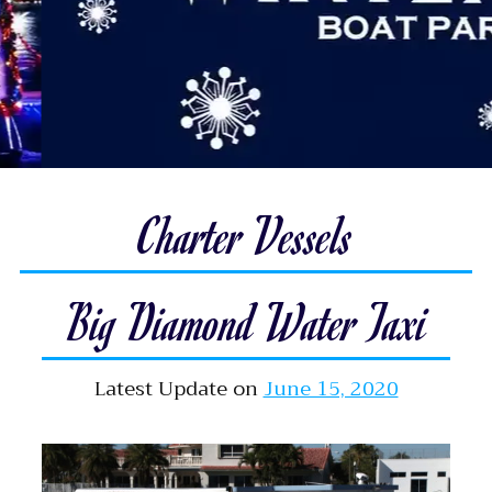
Charter Vessels
Big Diamond Water Taxi
Latest Update on
June 15, 2020