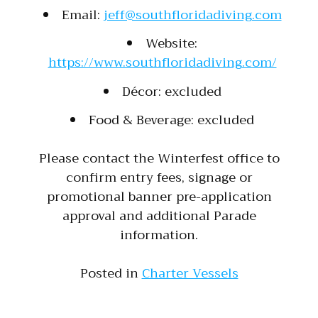
Email:
jeff@southfloridadiving.com
Website:
https://www.southfloridadiving.com/
Décor: excluded
Food & Beverage: excluded
Please contact the Winterfest office to
confirm entry fees, signage or
promotional banner pre-application
approval and additional Parade
information.
Posted in
Charter Vessels