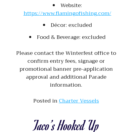
Website:
https://www.flamingofishing.com/
Décor: excluded
Food & Beverage: excluded
Please contact the Winterfest office to
confirm entry fees, signage or
promotional banner pre-application
approval and additional Parade
information.
Posted in
Charter Vessels
Taco’s Hooked Up