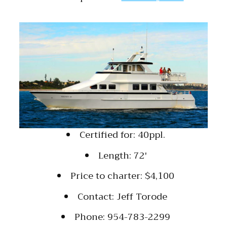
Certified for: 40ppl.
Length: 72′
Price to charter: $4,100
Contact: Jeff Torode
Phone: 954-783-2299