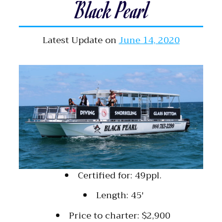
Black Pearl
Latest Update on
June 14, 2020
Certified for: 49ppl.
Length: 45′
Price to charter: $2,900