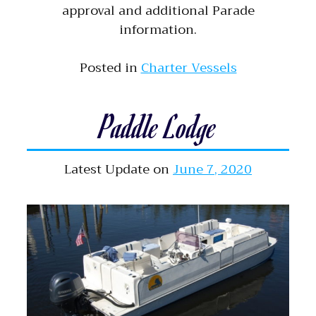
approval and additional Parade
information.
Posted in
Charter Vessels
Paddle Lodge
Latest Update on
June 7, 2020