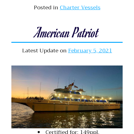
Posted in
Charter Vessels
American Patriot
Latest Update on
February 5, 2021
Certified for: 149ppl.