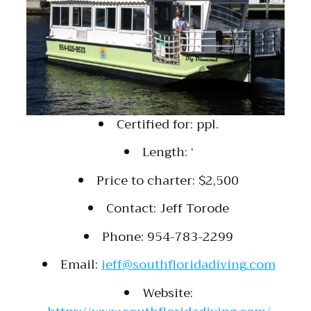
Certified for: ppl.
Length: ‘
Price to charter: $2,500
Contact: Jeff Torode
Phone: 954-783-2299
Email:
jeff@southfloridadiving.com
Website: