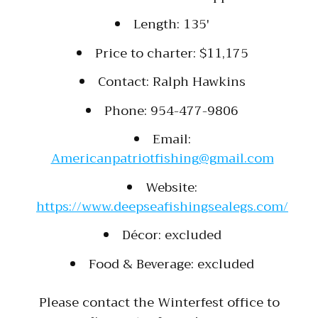
Length: 135′
Price to charter: $11,175
Contact: Ralph Hawkins
Phone: 954-477-9806
Email:
Americanpatriotfishing@gmail.com
Website:
https://www.deepseafishingsealegs.com/
Décor: excluded
Food & Beverage: excluded
Please contact the Winterfest office to