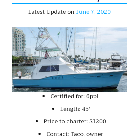
Latest Update on
June 7, 2020
Certified for: 6ppl.
Length: 45′
Price to charter: $1200
Contact: Taco, owner