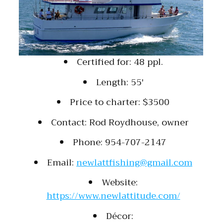
Certified for: 48 ppl.
Length: 55′
Price to charter: $3500
Contact: Rod Roydhouse, owner
Phone: 954-707-2147
Email:
newlattfishing@gmail.com
Website:
https://www.newlattitude.com/
Décor: