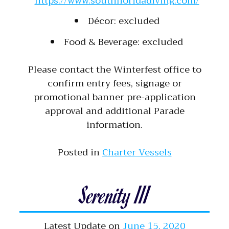
https://www.southfloridadiving.com/
Décor: excluded
Food & Beverage: excluded
Please contact the Winterfest office to
confirm entry fees, signage or
promotional banner pre-application
approval and additional Parade
information.
Posted in
Charter Vessels
Serenity III
Latest Update on
June 15, 2020