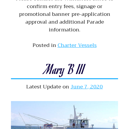
confirm entry fees, signage or
promotional banner pre-application
approval and additional Parade
information.
Posted in
Charter Vessels
Mary B III
Latest Update on
June 7, 2020