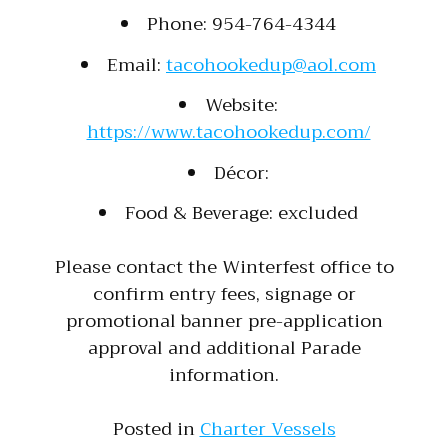
Phone: 954-764-4344
Email:
tacohookedup@aol.com
Website:
https://www.tacohookedup.com/
Décor:
Food & Beverage: excluded
Please contact the Winterfest office to
confirm entry fees, signage or
promotional banner pre-application
approval and additional Parade
information.
Posted in
Charter Vessels