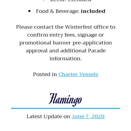
Food & Beverage:
included
Please contact the Winterfest office to
confirm entry fees, signage or
promotional banner pre-application
approval and additional Parade
information.
Posted in
Charter Vessels
Flamingo
Latest Update on
June 7, 2020