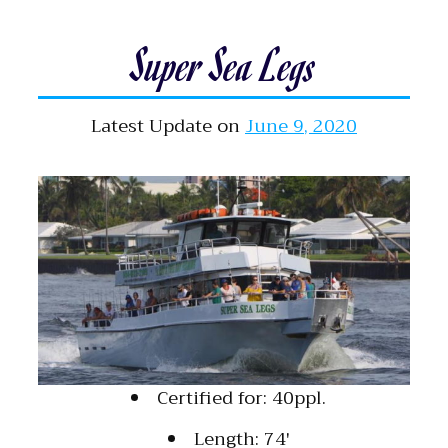
Super Sea Legs
Latest Update on
June 9, 2020
Certified for: 40ppl.
Length: 74′