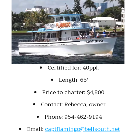
Certified for: 40ppl.
Length: 65′
Price to charter: $4,800
Contact: Rebecca, owner
Phone: 954-462-9194
Email:
captflamingo@bellsouth.net