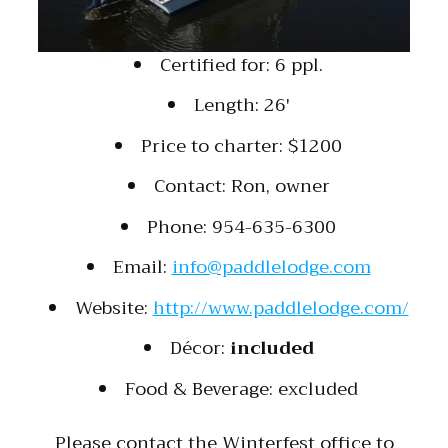
Certified for: 6 ppl.
Length: 26′
Price to charter: $1200
Contact: Ron, owner
Phone: 954-635-6300
Email:
info@paddlelodge.com
Website:
http://www.paddlelodge.com/
Décor:
included
Food & Beverage: excluded
Please contact the Winterfest office to