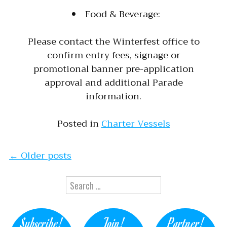
Food & Beverage:
Please contact the Winterfest office to
confirm entry fees, signage or
promotional banner pre-application
approval and additional Parade
information.
Posted in
Charter Vessels
Posts navigation
←
Older posts
Search for:
Subscribe!
Join!
Partner!