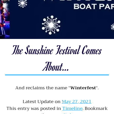
The Sunshine Festival Comes
About…
And reclaims the name “
Winterfest
“.
Latest Update on
May 27, 2021
This entry was posted in
Timeline
. Bookmark