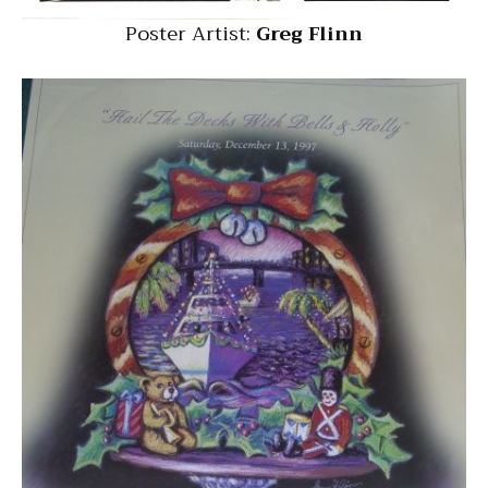
Poster Artist:
Greg Flinn