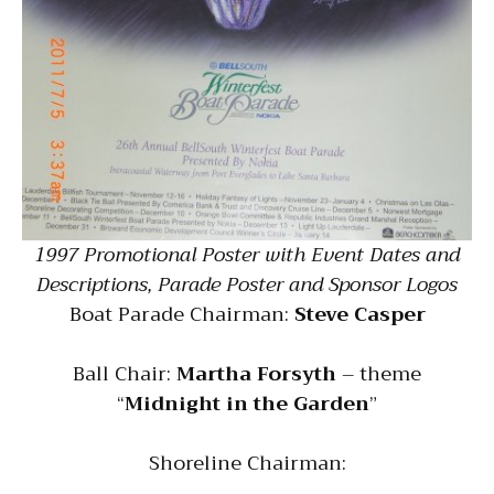
1997 Promotional Poster with Event Dates and
Descriptions, Parade Poster and Sponsor Logos
Boat Parade Chairman:
Steve Casper
Ball Chair:
Martha Forsyth
– theme
“
Midnight in the Garden
”
Shoreline Chairman: