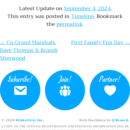
Latest Update on
September 4, 2024
This entry was posted in
Timeline
. Bookmark
the
permalink
.
Post navigation
←
Co-Grand Marshals:
First Family Fun Day
→
Dave Thomas & Brandi
Sherwood
Subscribe!
Join!
Partner!
© 2026
Winterfest, Inc.
Web Machines by
Q Branch
A COPY OF THE OFFICIAL REGISTRATION AND FINANCIAL INFORMATION MAY BE