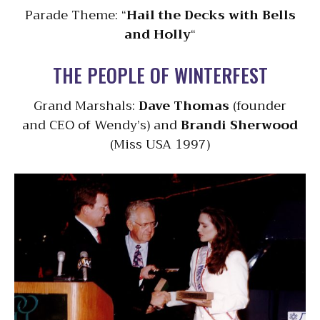
Parade Theme: “
Hail the Decks with Bells
and Holly
“
THE PEOPLE OF WINTERFEST
Grand Marshals:
Dave Thomas
(founder
and CEO of Wendy’s) and
Brandi Sherwood
(Miss USA 1997)