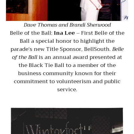
Dave Thomas and Brandi Sherwood
Belle of the Ball:
Ina Lee
– First Belle of the
Ball a special honor to highlight the
parade’s new Title Sponsor, BellSouth.
Belle
of the Ball
is an annual award presented at
the Black Tie Ball to a member of the
business community known for their
commitment to volunteerism and public
service.