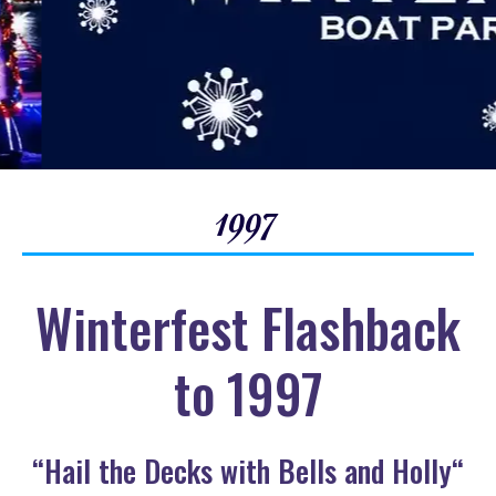
1997
Winterfest Flashback
to 1997
“Hail the Decks with Bells and Holly“