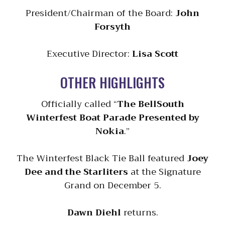
President/Chairman of the Board:
John
Forsyth
Executive Director:
Lisa Scott
OTHER HIGHLIGHTS
Officially called “
The BellSouth
Winterfest Boat Parade Presented by
Nokia
.”
The Winterfest Black Tie Ball featured
Joey
Dee and the Starliters
at the Signature
Grand on December 5.
Dawn Diehl
returns.