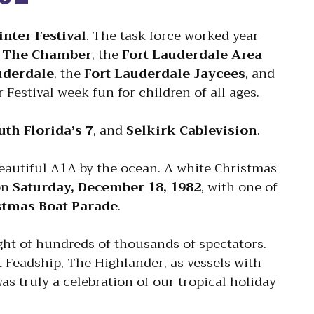
nter Festival
. The task force worked year
.
The Chamber
, the
Fort Lauderdale Area
auderdale
, the
Fort Lauderdale Jaycees
, and
Festival week fun for children of all ages.
uth Florida’s 7
, and
Selkirk Cablevision
.
beautiful A1A by the ocean. A white Christmas
on
Saturday, December 18, 1982
, with one of
stmas Boat Parade
.
ght of hundreds of thousands of spectators.
 Feadship, The Highlander, as vessels with
as truly a celebration of our tropical holiday