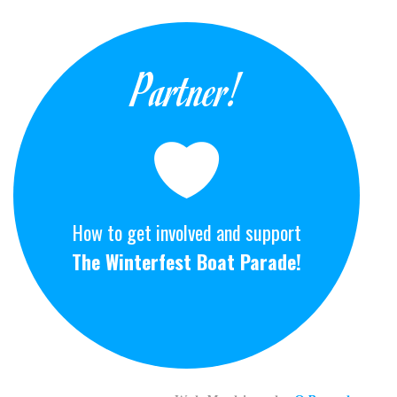
Partner!
How to get involved and support
The Winterfest Boat Parade!