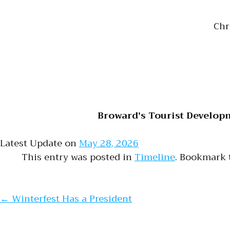
Chr
Broward’s Tourist Develop
Latest Update on
May 28, 2026
This entry was posted in
Timeline
. Bookmark
Post naviga
←
Winterfest Has a President