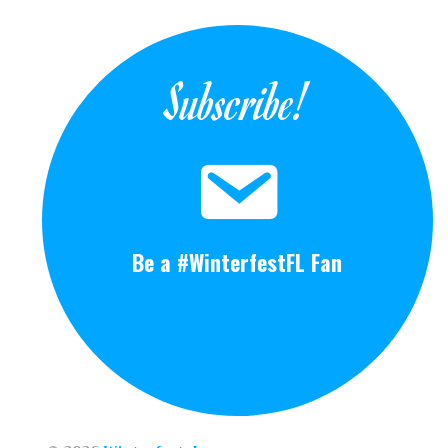
Subscribe!
Be a #WinterfestFL Fan