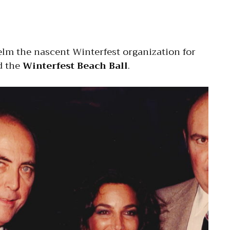
lm the nascent Winterfest organization for
 the
Winterfest Beach Ball
.