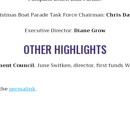
istmas Boat Parade Task Force Chairman:
Chris Da
Executive Director:
Diane Grow
OTHER HIGHLIGHTS
ment Council
, June Switken, director, first funds 
 the
permalink
.
tion