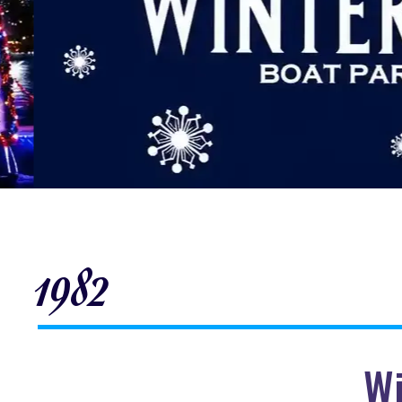
1982
Wi