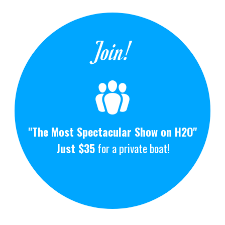
Join!
"The Most Spectacular Show on H2O"
Just $35
for a private boat!