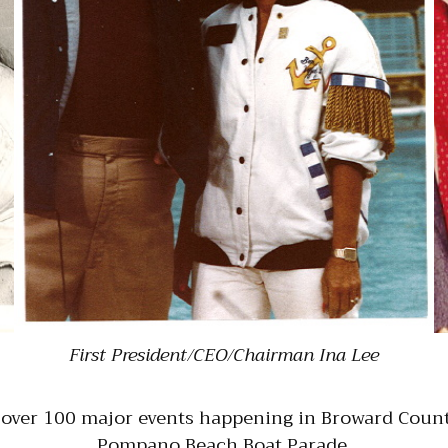
First President/CEO/Chairman Ina Lee
 over 100 major events happening in Broward Count
Pompano Beach Boat Parade.