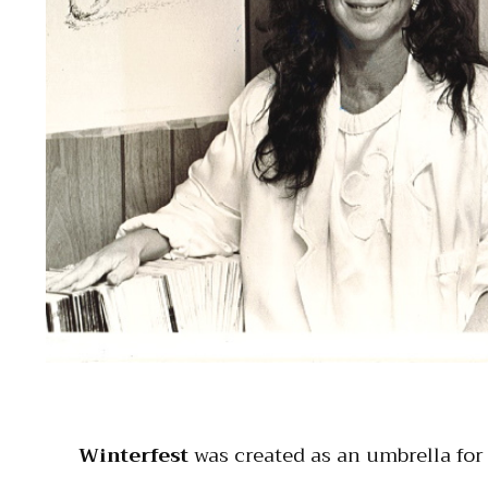
Winterfest
was created as an umbrella for