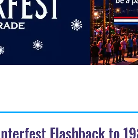
nterfest Flashback to 1