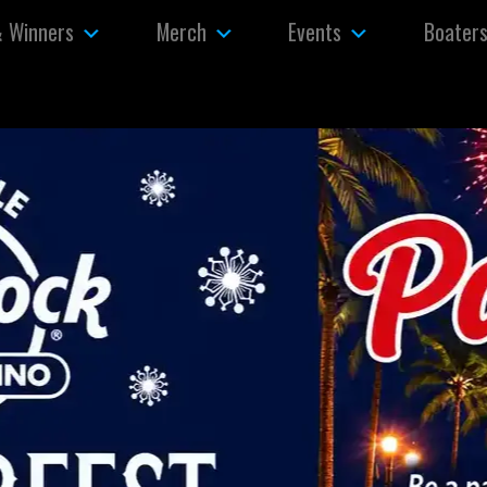
& Winners
Merch
Events
Boater