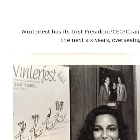
Winterfest has its first President/CEO/Cha
the next six years, overseein