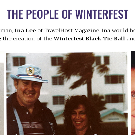
THE PEOPLE OF WINTERFEST
irman,
Ina Lee
of TravelHost Magazine. Ina would he
g the creation of the
Winterfest Black Tie Ball
and