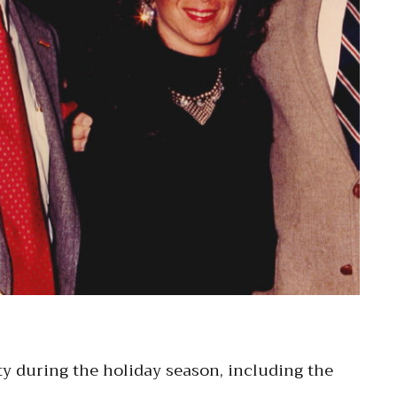
y during the holiday season, including the