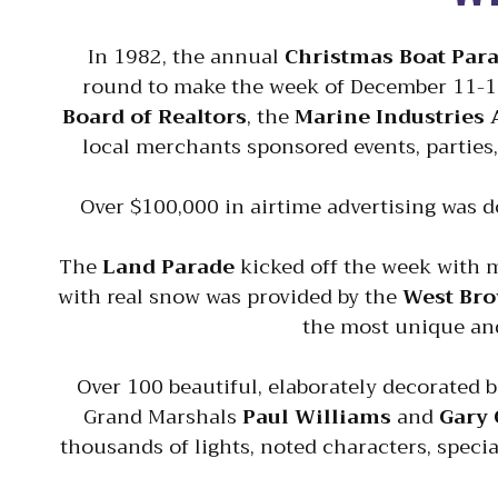
In 1982, the annual
Christmas Boat Par
round to make the week of December 11-18
Board of Realtors
, the
Marine Industries 
local merchants sponsored events, parties,
Over $100,000 in airtime advertising was do
The
Land Parade
kicked off the week with m
with real snow was provided by the
West Bro
the most unique and
Over 100 beautiful, elaborately decorated 
Grand Marshals
Paul Williams
and
Gary 
thousands of lights, noted characters, specia