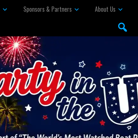
s
Sponsors & Partners
About Us