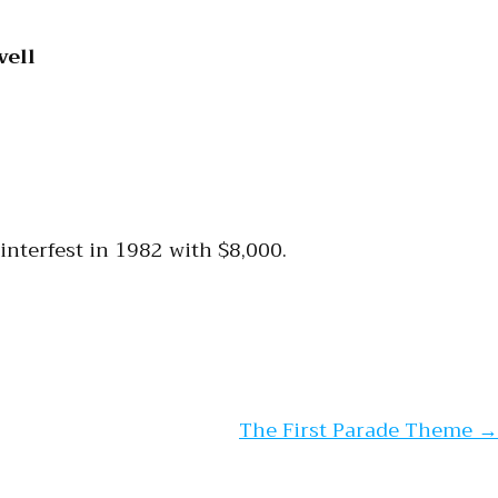
vell
Winterfest in 1982 with $8,000.
The First Parade Theme
→