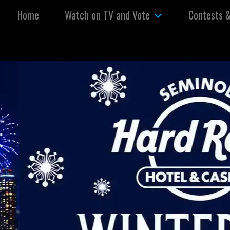
Skip to content
Home
Watch on TV and Vote
Contests 