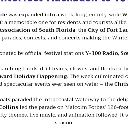
ade
was expanded into a week-long, county-wide
Wi
 a memorable one for residents and tourists alike
Association of South Florida
, the
City of Fort L
 parades, contests, and concerts making the Winter 
nated by official festival stations
Y-100 Radio
,
So
arching bands, drill teams, clowns, and floats on 
ward Holiday Happening
. The week culminated 
 spectacular events ever seen on water – the
Chri
boats paraded the Intracoastal Waterway to the deli
Collins
led the parade on Malcolm Forbes’ 126-foot
lty themes, live music, and animation followed. It w
season.