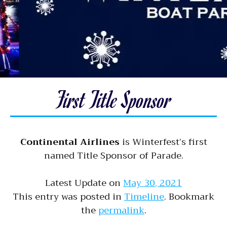
First Title Sponsor
Continental Airlines
is Winterfest’s first
named Title Sponsor of Parade.
Latest Update on
May 30, 2021
This entry was posted in
Timeline
. Bookmark
the
permalink
.