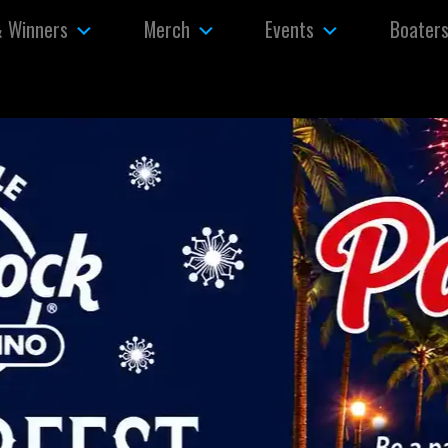
& Winners
Merch
Events
Boater