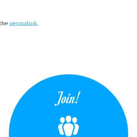
 the
permalink
.
tion
Join!