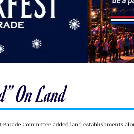
ed” On Land
oat Parade Committee added land establishments alo