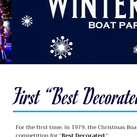
First “Best Decorat
For the first time, in 1979, the Christmas B
competition for “
Best Decorated
.”