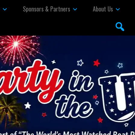
s
Sponsors & Partners
About Us