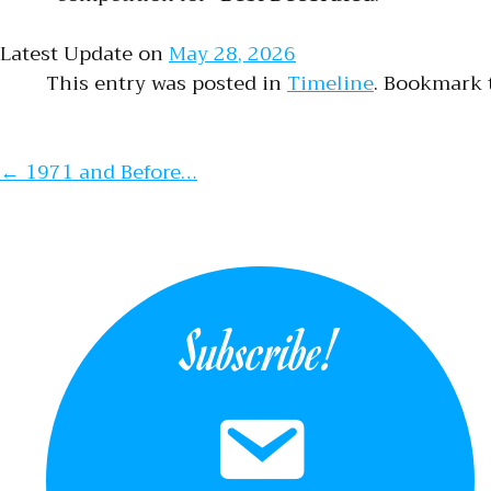
Latest Update on
May 28, 2026
This entry was posted in
Timeline
. Bookmark
Post naviga
←
1971 and Before…
Subscribe!