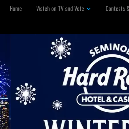
Skip to content
Home
Watch on TV and Vote
Contests 