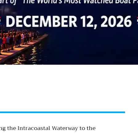
ng the Intracoastal Waterway to the