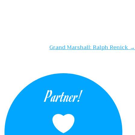
Grand Marshall: Ralph Renick
→
Partner!