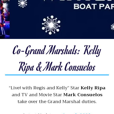
Co-Grand Marshals: Kelly
Ripa & Mark Consuelos
“Live! with Regis and Kelly” Star
Kelly Ripa
and TV and Movie Star
Mark Consuelos
take over the Grand Marshal duties.