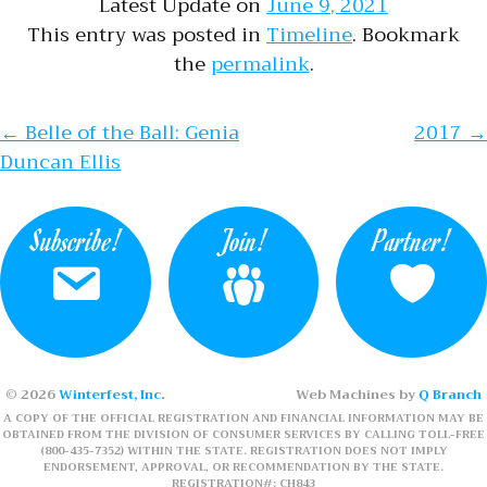
Latest Update on
June 9, 2021
This entry was posted in
Timeline
. Bookmark
the
permalink
.
Post navigation
←
Belle of the Ball: Genia
2017
→
Duncan Ellis
Subscribe!
Join!
Partner!
© 2026
Winterfest, Inc.
Web Machines by
Q Branch
A COPY OF THE OFFICIAL REGISTRATION AND FINANCIAL INFORMATION MAY BE
OBTAINED FROM THE DIVISION OF CONSUMER SERVICES BY CALLING TOLL-FREE
(800-435-7352) WITHIN THE STATE. REGISTRATION DOES NOT IMPLY
ENDORSEMENT, APPROVAL, OR RECOMMENDATION BY THE STATE.
REGISTRATION#: CH843