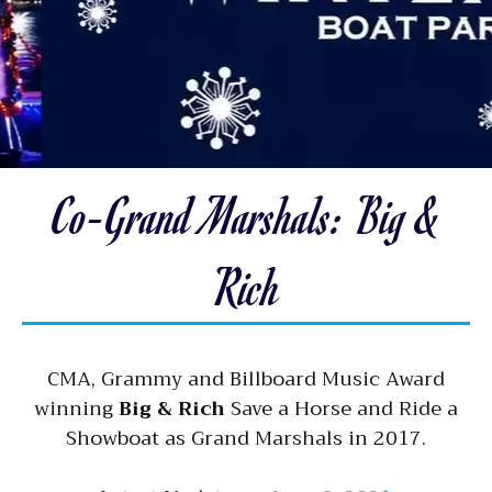
Co-Grand Marshals: Big &
Rich
CMA, Grammy and Billboard Music Award
winning
Big & Rich
Save a Horse and Ride a
Showboat as Grand Marshals in 2017.