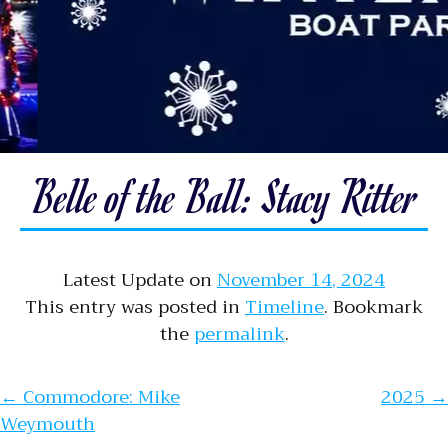
Belle of the Ball: Stacy Ritter
Latest Update on
November 14, 2024
This entry was posted in
Timeline
. Bookmark
the
permalink
.
Post navigation
←
Commodore: Mike
2025
→
Weymouth