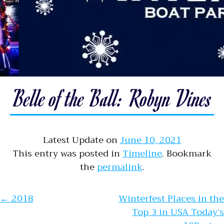
Belle of the Ball: Robyn Vines
Latest Update on
June 10, 2021
This entry was posted in
Timeline
. Bookmark
the
permalink
.
Post navigation
←
2018
Winterfest Places in the
Top 3 in USA Today’s