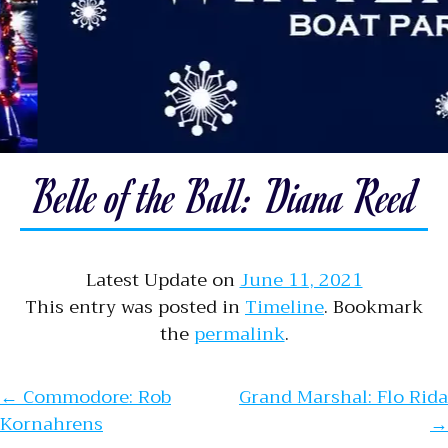
Belle of the Ball: Diana Reed
Latest Update on
June 11, 2021
This entry was posted in
Timeline
. Bookmark
the
permalink
.
Post navigation
←
Commodore: Rob
Grand Marshal: Flo Rida
Kornahrens
→