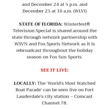
and December 24 at 5 p.m. and
December 25 at 10 a.m. (WLVI)
STATE OF FLORIDA:
Winterfest®
Television Special is shared around the
state through network partnership with
WSVN and Fox Sports Network as it is
rebroadcast throughout the holiday
season on Fox Sun Sports.
SEE IT LIVE:
LOCALLY:
The ‘World’s Most Watched
Boat Parade’ can be seen live on Fort
Lauderdale’s city station – Comcast
Channel 78.