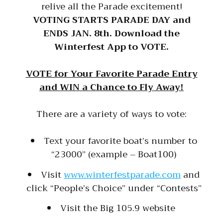
relive all the Parade excitement!
VOTING STARTS PARADE DAY and
ENDS JAN. 8th. Download the
Winterfest App to VOTE.
VOTE for Your Favorite Parade Entry
and WIN a Chance to Fly Away!
There are a variety of ways to vote:
Text your favorite boat’s number to
“23000” (example – Boat100)
Visit
www.winterfestparade.com
and
click “People’s Choice” under “Contests”
Visit the Big 105.9 website