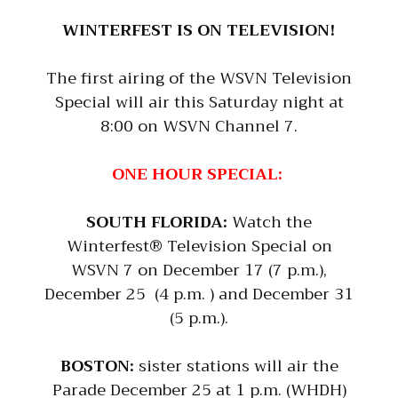
WINTERFEST IS ON TELEVISION!
The first airing of the WSVN Television
Special will air this Saturday night at
8:00 on WSVN Channel 7.
ONE HOUR SPECIAL:
SOUTH FLORIDA:
Watch the
Winterfest® Television Special on
WSVN 7 on December 17 (7 p.m.),
December 25 (4 p.m. ) and December 31
(5 p.m.).
BOSTON:
sister stations will air the
Parade December 25 at 1 p.m. (WHDH)