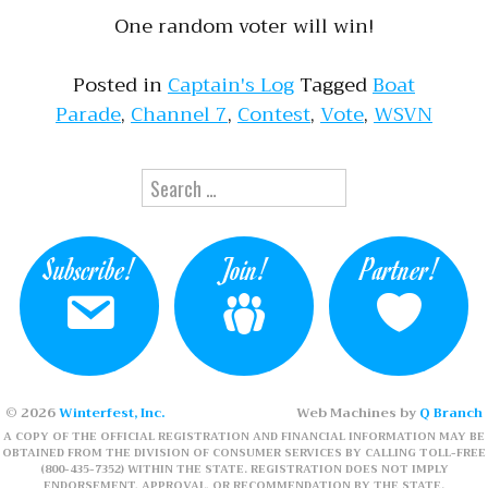
One random voter will win!
Posted in
Captain's Log
Tagged
Boat
Parade
,
Channel 7
,
Contest
,
Vote
,
WSVN
Search for:
Subscribe!
Join!
Partner!
© 2026
Winterfest, Inc.
Web Machines by
Q Branch
A COPY OF THE OFFICIAL REGISTRATION AND FINANCIAL INFORMATION MAY BE
OBTAINED FROM THE DIVISION OF CONSUMER SERVICES BY CALLING TOLL-FREE
(800-435-7352) WITHIN THE STATE. REGISTRATION DOES NOT IMPLY
ENDORSEMENT, APPROVAL, OR RECOMMENDATION BY THE STATE.