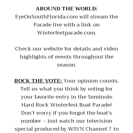
AROUND THE WORLD:
EyeOnSouthFlorida.com will stream the
Parade live with a link on
Winterfestparade.com.
Check our website for details and video
highlights of events throughout the
season.
ROCK THE VOTE:
Your opinion counts.
Tell us what you think by voting for
your favorite entry in the Seminole
Hard Rock Winterfest Boat Parade!
Don’t worry if you forgot the boat’s
number – just watch our television
special produced by WSVN Channel 7 to