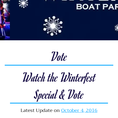
Vote
Watch the Winterfest
Special & Vote
Latest Update on
October 4, 2016