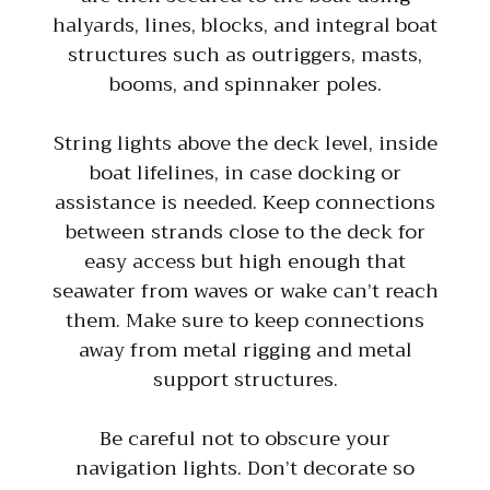
halyards, lines, blocks, and integral boat
structures such as outriggers, masts,
booms, and spinnaker poles.
String lights above the deck level, inside
boat lifelines, in case docking or
assistance is needed. Keep connections
between strands close to the deck for
easy access but high enough that
seawater from waves or wake can’t reach
them. Make sure to keep connections
away from metal rigging and metal
support structures.
Be careful not to obscure your
navigation lights. Don’t decorate so