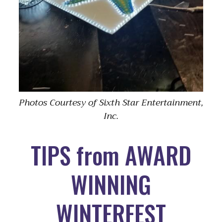
Photos Courtesy of Sixth Star Entertainment,
Inc.
TIPS from AWARD
WINNING
WINTERFEST