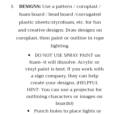
DESIGNS:
Use a pattern / coroplast /
foam board / bead board /corrugated
plastic sheets/styrofoam, etc. for fun
and creative designs. Draw designs on
coroplast, then paint or outline in rope
lighting.
DO NOT USE SPRAY PAINT on
foam–it will dissolve. Acrylic or
vinyl paint is best. If you work with
a sign company, they can help
create your designs. (HELPFUL
HINT: You can use a projector for
outlining characters or images on
boards!)
Punch holes to place lights or