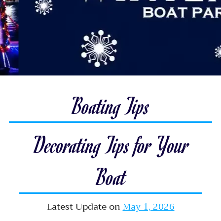
Boating Tips
Decorating Tips for Your
Boat
Latest Update on
May 1, 2026