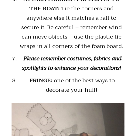
THE BOAT:
Tie the corners and
anywhere else it matches a rail to
secure it. Be careful – remember wind
can move objects – use the plastic tie
wraps in all corners of the foam board.
Please remember costumes, fabrics and
spotlights to enhance your decorations!
FRINGE:
one of the best ways to
decorate your hull!