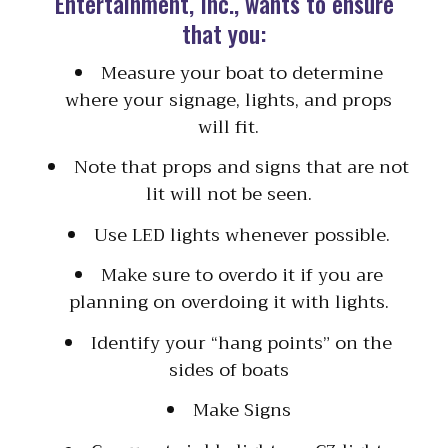
Entertainment, Inc., wants to ensure
that you:
Measure your boat to determine
where your signage, lights, and props
will fit.
Note that props and signs that are not
lit will not be seen.
Use LED lights whenever possible.
Make sure to overdo it if you are
planning on overdoing it with lights.
Identify your “hang points” on the
sides of boats
Make Signs