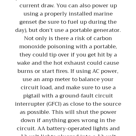
current draw. You can also power up
using a properly installed marine
genset (be sure to fuel up during the
day), but don’t use a portable generator.
Not only is there a risk of carbon
monoxide poisoning with a portable,
they could tip over if you get hit by a
wake and the hot exhaust could cause
burns or start fires. If using AC power,
use an amp meter to balance your
circuit load, and make sure to use a
pigtail with a ground-fault circuit
interrupter (GFCI) as close to the source
as possible. This will shut the power
down if anything goes wrong in the
circuit. AA battery-operated lights and