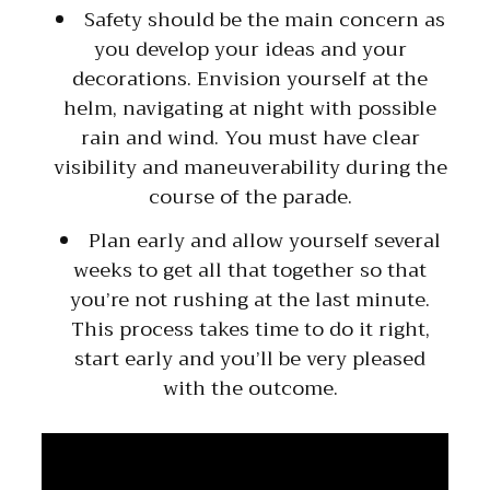
Safety should be the main concern as
you develop your ideas and your
decorations. Envision yourself at the
helm, navigating at night with possible
rain and wind. You must have clear
visibility and maneuverability during the
course of the parade.
Plan early and allow yourself several
weeks to get all that together so that
you’re not rushing at the last minute.
This process takes time to do it right,
start early and you’ll be very pleased
with the outcome.