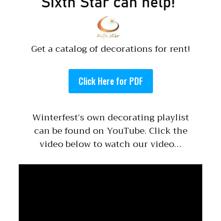
Get a catalog of decorations for rent!
Click Here for PDF
Winterfest’s own decorating playlist
can be found on YouTube. Click the
video below to watch our video…