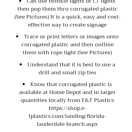
Can use twinkle lights or C7 lights
then pop them thru corrugated plastic
(See Pictures) It is a quick, easy and cost-
effective way to create signage
Trace or print letters or images onto
corrugated plastic and then outline
them with rope light (See Pictures)
Understand that it is best to use a
drill and small zip ties
Know that corrugated plastic is
available at Home Depot and in larger
quantities locally from E&T Plastics
https://shop.e-
tplastics.com/landing/florida-
lauderdale-branch.aspx