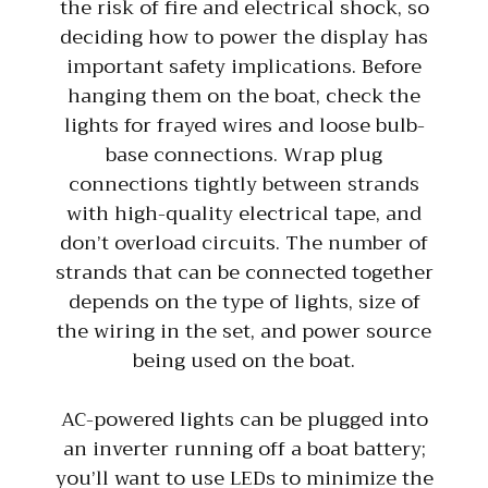
the risk of fire and electrical shock, so
deciding how to power the display has
important safety implications. Before
hanging them on the boat, check the
lights for frayed wires and loose bulb-
base connections. Wrap plug
connections tightly between strands
with high-quality electrical tape, and
don’t overload circuits. The number of
strands that can be connected together
depends on the type of lights, size of
the wiring in the set, and power source
being used on the boat.
AC-powered lights can be plugged into
an inverter running off a boat battery;
you’ll want to use LEDs to minimize the