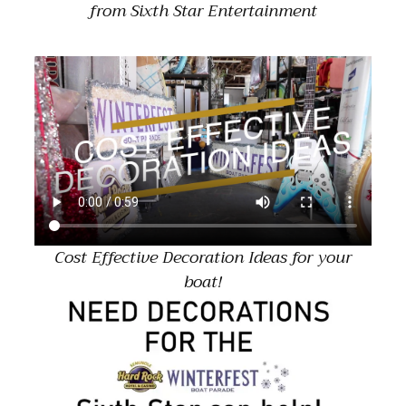
from Sixth Star Entertainment
Cost Effective Decoration Ideas for your
boat!