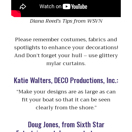
Diana Reed’s Tips from WSVN
Please remember costumes, fabrics and
spotlights to enhance your decorations!
And Don’t forget your hull – use glittery
mylar curtains.
Katie Walters, DECO Productions, Inc.:
“Make your designs are as large as can
fit your boat so that it can be seen
clearly from the shore.”
Doug Jones, from Sixth Star