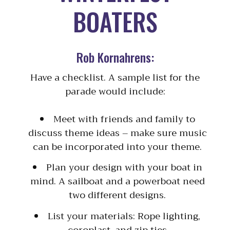
BOATERS
Rob Kornahrens:
Have a checklist. A sample list for the
parade would include:
Meet with friends and family to
discuss theme ideas – make sure music
can be incorporated into your theme.
Plan your design with your boat in
mind. A sailboat and a powerboat need
two different designs.
List your materials: Rope lighting,
coroplast, and zip ties