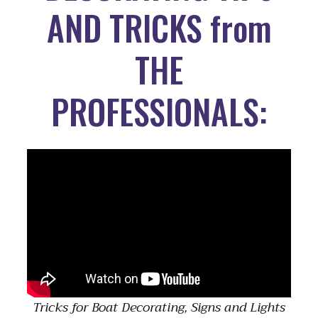
AND TRICKS from
THE
PROFESSIONALS:
Tricks for Boat Decorating, Signs and Lights