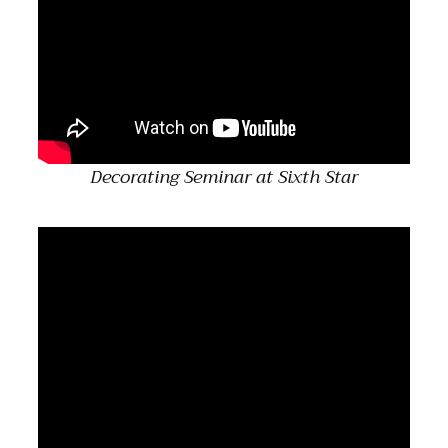
Decorating Seminar at Sixth Star