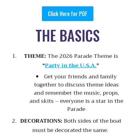
Click Here for PDF
THE BASICS
THEME:
The 2026 Parade Theme is
“
Party in the U.S.A.
”
Get your friends and family
together to discuss theme ideas
and remember the music, props,
and skits – everyone is a star in the
Parade
DECORATIONS:
Both sides of the boat
must be decorated the same.