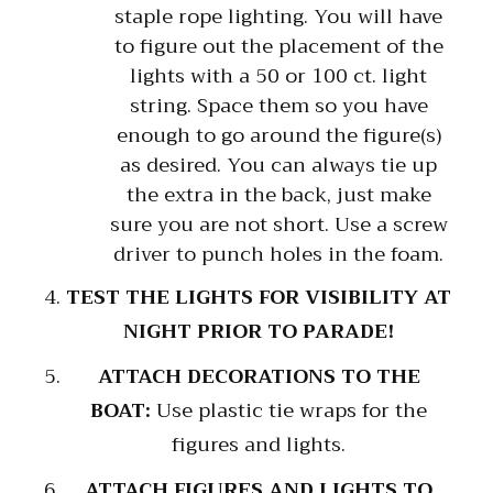
staple rope lighting. You will have
to figure out the placement of the
lights with a 50 or 100 ct. light
string. Space them so you have
enough to go around the figure(s)
as desired. You can always tie up
the extra in the back, just make
sure you are not short. Use a screw
driver to punch holes in the foam.
TEST THE LIGHTS FOR VISIBILITY AT
NIGHT PRIOR TO PARADE!
ATTACH DECORATIONS TO THE
BOAT:
Use plastic tie wraps for the
figures and lights.
ATTACH FIGURES AND LIGHTS TO