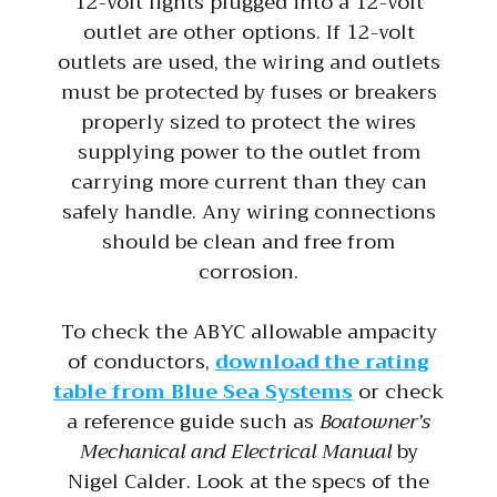
12-volt lights plugged into a 12-volt
outlet are other options. If 12-volt
outlets are used, the wiring and outlets
must be protected by fuses or breakers
properly sized to protect the wires
supplying power to the outlet from
carrying more current than they can
safely handle. Any wiring connections
should be clean and free from
corrosion.
To check the ABYC allowable ampacity
of conductors,
download the rating
table from Blue Sea Systems
or check
a reference guide such as
Boatowner’s
Mechanical and Electrical Manual
by
Nigel Calder. Look at the specs of the