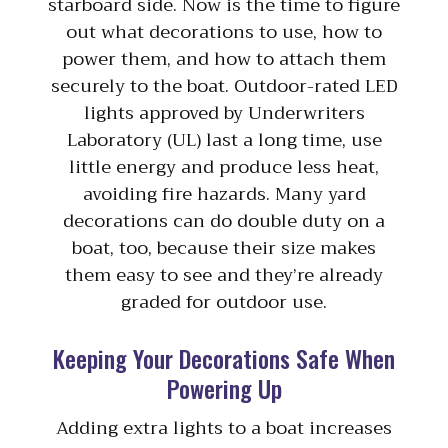
starboard side. Now is the time to figure
out what decorations to use, how to
power them, and how to attach them
securely to the boat. Outdoor-rated LED
lights approved by Underwriters
Laboratory (UL) last a long time, use
little energy and produce less heat,
avoiding fire hazards. Many yard
decorations can do double duty on a
boat, too, because their size makes
them easy to see and they’re already
graded for outdoor use.
Keeping Your Decorations Safe When
Powering Up
Adding extra lights to a boat increases