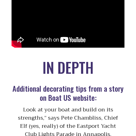
IN DEPTH
Additional decorating tips from a story
on Boat US website:
Look at your boat and build on its
strengths,” says Pete Chambliss, Chief
Elf (yes, really) of the Eastport Yacht
Club Lights Parade in Annapolis,