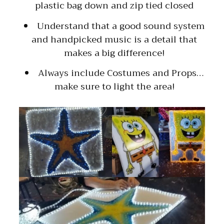
plastic bag down and zip tied closed
Understand that a good sound system
and handpicked music is a detail that
makes a big difference!
Always include Costumes and Props…
make sure to light the area!