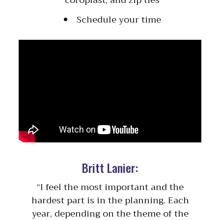
Schedule your time
Britt Lanier:
“I feel the most important and the
hardest part is in the planning. Each
year, depending on the theme of the