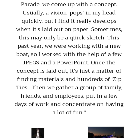
Parade, we come up with a concept.
Usually, a vision ‘pops’ in my head
quickly, but I find it really develops
when it’s laid out on paper. Sometimes,
this may only be a quick sketch. This
past year, we were working with a new
boat, so I worked with the help of a few
JPEGS and a PowerPoint. Once the
concept is laid out, it’s just a matter of
finding materials and hundreds of ‘Zip
Ties’. Then we gather a group of family,
friends, and employees, put in a few
days of work and concentrate on having
a lot of fun.”