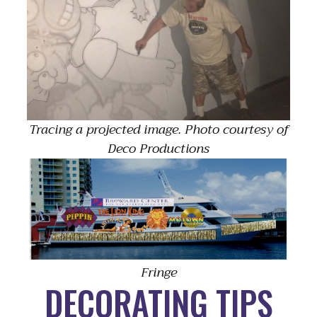
Tracing a projected image. Photo courtesy of
Deco Productions
Fringe
DECORATING TIPS