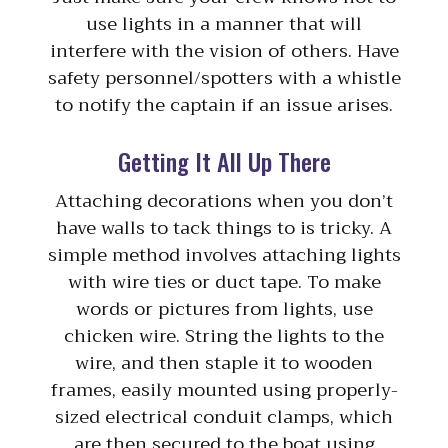
use lights in a manner that will
interfere with the vision of others. Have
safety personnel/spotters with a whistle
to notify the captain if an issue arises.
Getting It All Up There
Attaching decorations when you don’t
have walls to tack things to is tricky. A
simple method involves attaching lights
with wire ties or duct tape. To make
words or pictures from lights, use
chicken wire. String the lights to the
wire, and then staple it to wooden
frames, easily mounted using properly-
sized electrical conduit clamps, which
are then secured to the boat using