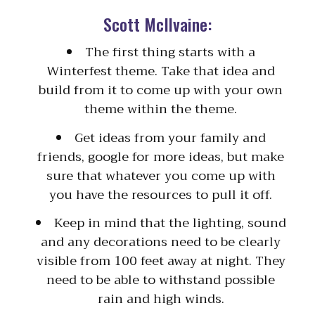
Scott McIlvaine:
The first thing starts with a
Winterfest theme. Take that idea and
build from it to come up with your own
theme within the theme.
Get ideas from your family and
friends, google for more ideas, but make
sure that whatever you come up with
you have the resources to pull it off.
Keep in mind that the lighting, sound
and any decorations need to be clearly
visible from 100 feet away at night. They
need to be able to withstand possible
rain and high winds.