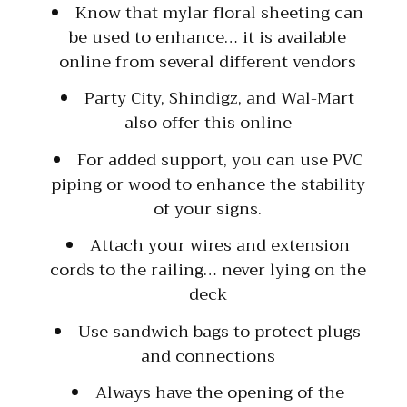
Know that mylar floral sheeting can
be used to enhance… it is available
online from several different vendors
Party City, Shindigz, and Wal-Mart
also offer this online
For added support, you can use PVC
piping or wood to enhance the stability
of your signs.
Attach your wires and extension
cords to the railing… never lying on the
deck
Use sandwich bags to protect plugs
and connections
Always have the opening of the