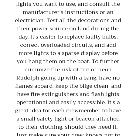
lights you want to use, and consult the
manufacturer’s instructions or an
electrician. Test all the decorations and
their power source on land during the
day. It’s easier to replace faulty bulbs,
correct overloaded circuits, and add
more lights to a sparse display before
you hang them on the boat. To further
minimize the risk of fire or neon
Rudolph going up with a bang, have no
flames aboard, keep the bilge clean, and
have fire extinguishers and flashlights
operational and easily accessible. It’s a
great idea for each crewmember to have
a small safety light or beacon attached
to their clothing, should they need it.
Just make sure your crew knows not to