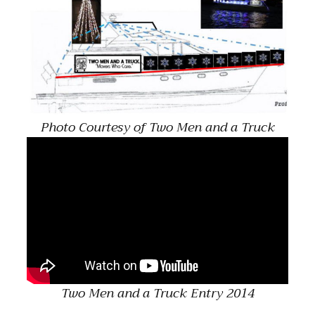
Photo Courtesy of Two Men and a Truck
Two Men and a Truck Entry 2014