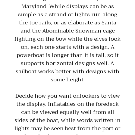
Maryland. While displays can be as
simple as a strand of lights run along
the toe rails, or as elaborate as Santa
and the Abominable Snowman cage
fighting on the bow while the elves look
on, each one starts with a design. A
powerboat is longer than it is tall, so it
supports horizontal designs well. A
sailboat works better with designs with
some height.
Decide how you want onlookers to view
the display. Inflatables on the foredeck
can be viewed equally well from all
sides of the boat, while words written in
lights may be seen best from the port or