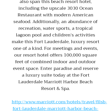
also span this beach resort hotel,
including the upscale 3030 Ocean
Restaurant with modern American
seafood. Additionally, an abundance of
recreation, water sports, a tropical
lagoon pool and children’s activities
make this Fort Lauderdale, luxury resort
one of a kind. For meetings and events,
our resort hotel offers 100,000 square
feet of combined indoor and outdoor
event space. Enter paradise and reserve
a luxury suite today at the Fort
Lauderdale Marriott Harbor Beach
Resort & Spa.
http://www.marriott.com/hotels/travel/fllsb-
fort-lauderdale-marriott-harbor-beach-