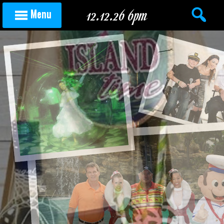
Skip to content
12.12.26 6pm
Menu