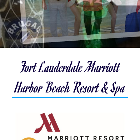
Fort Lauderdale Marriott
Harbor Beach Resort & Spa