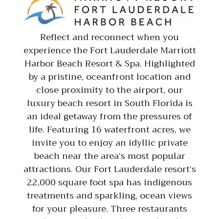
Reflect and reconnect when you
experience the Fort Lauderdale Marriott
Harbor Beach Resort & Spa. Highlighted
by a pristine, oceanfront location and
close proximity to the airport, our
luxury beach resort in South Florida is
an ideal getaway from the pressures of
life. Featuring 16 waterfront acres, we
invite you to enjoy an idyllic private
beach near the area’s most popular
attractions. Our Fort Lauderdale resort’s
22,000 square foot spa has indigenous
treatments and sparkling, ocean views
for your pleasure. Three restaurants