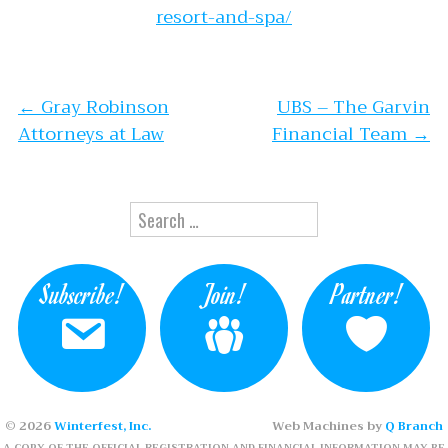
resort-and-spa/
Post navigation
←
Gray Robinson
UBS – The Garvin
Attorneys at Law
Financial Team
→
Search for:
Subscribe!
Join!
Partner!
© 2026
Winterfest, Inc.
Web Machines by
Q Branch
A COPY OF THE OFFICIAL REGISTRATION AND FINANCIAL INFORMATION MAY BE