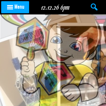
Skip to content
12.12.26 6pm
Menu