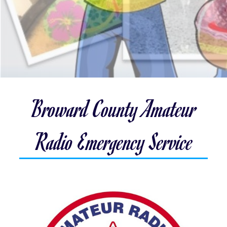
Broward County Amateur
Radio Emergency Service