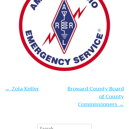
Post navigation
←
Zola Keller
Broward County Board
of County
Commissioners
→
Search for: