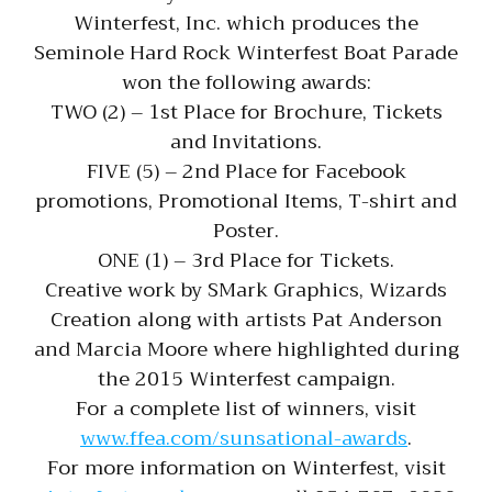
Winterfest, Inc. which produces the
Seminole Hard Rock Winterfest Boat Parade
won the following awards:
TWO (2) – 1st Place for Brochure, Tickets
and Invitations.
FIVE (5) – 2nd Place for Facebook
promotions, Promotional Items, T-shirt and
Poster.
ONE (1) – 3rd Place for Tickets.
Creative work by SMark Graphics, Wizards
Creation along with artists Pat Anderson
and Marcia Moore where highlighted during
the 2015 Winterfest campaign.
For a complete list of winners, visit
www.ffea.com/sunsational-awards
.
For more information on Winterfest, visit