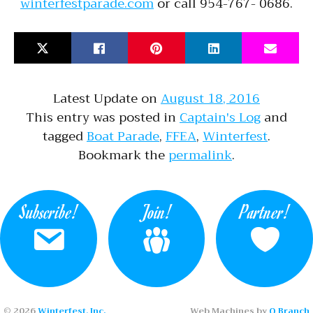
winterfestparade.com
or call 954-767- 0686.
Latest Update on
August 18, 2016
This entry was posted in
Captain's Log
and
tagged
Boat Parade
,
FFEA
,
Winterfest
.
Bookmark the
permalink
.
Subscribe!
Join!
Partner!
© 2026
Winterfest, Inc.
Web Machines by
Q Branch