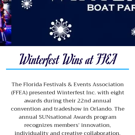
Winterfest Wins at FFEA
The Florida Festivals & Events Association
(FFEA) presented Winterfest Inc. with eight
awards during their 22nd annual
convention and tradeshow in Orlando. The
annual SUNsational Awards program
recognizes members’ innovation,
individuality and creative collaboration.