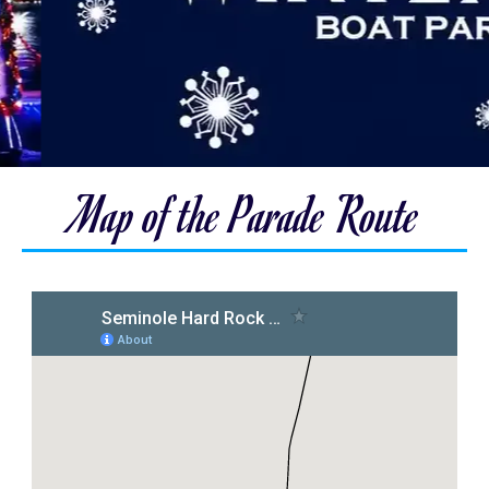
Map of the Parade Route