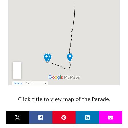
Click title to view map of the Parade.