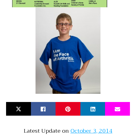
Latest Update on
October 3, 2014