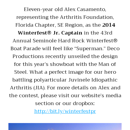
Eleven-year old Alex Casamento,
representing the Arthritis Foundation,
Florida Chapter, SE Region, as the
2014
Winterfest® Jr. Captain
in the 43rd
Annual Seminole Hard Rock Winterfest®
Boat Parade will feel like “Superman.” Deco
Productions recently unveiled the design
for this year’s showboat with the Man of
Steel. What a perfect image for our hero
battling polyarticular Juvinele Idiopathic
Arthritis (JIA). For more details on Alex and
the contest, please visit our website’s media
section or our dropbox:
http://bit.ly/winterfestpr