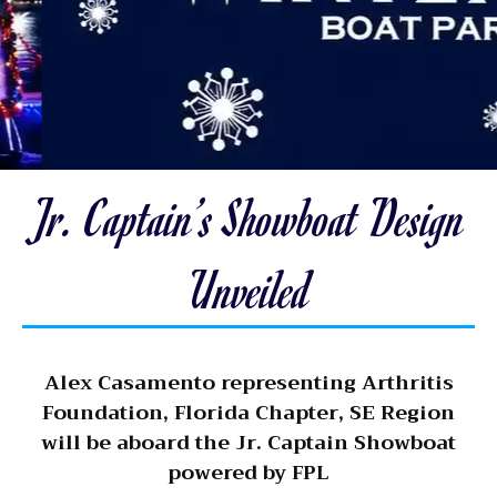
Jr. Captain’s Showboat Design
Unveiled
Alex Casamento represen
ting Arth
ritis
Foundation, Florida Chapter, SE Region
will be aboard the Jr. Captain Showboat
powered by FPL