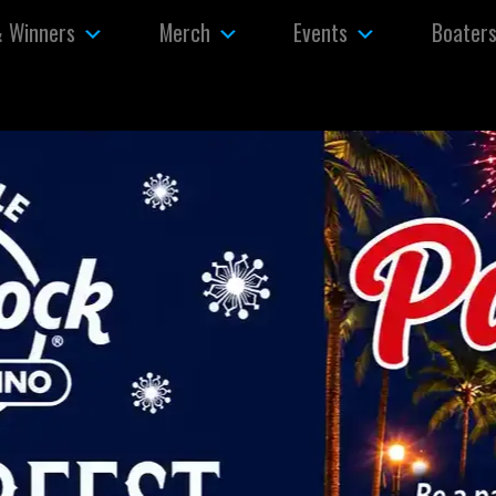
& Winners
Merch
Events
Boater