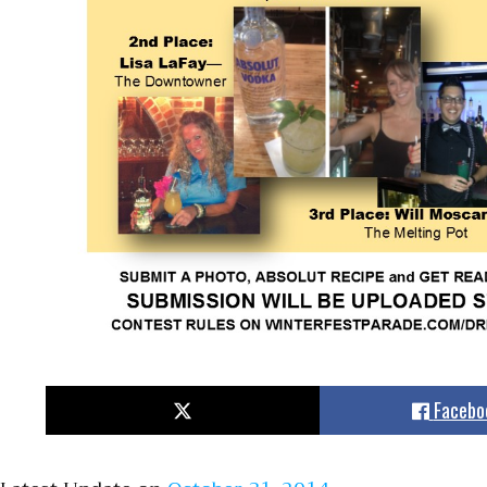
Facebo