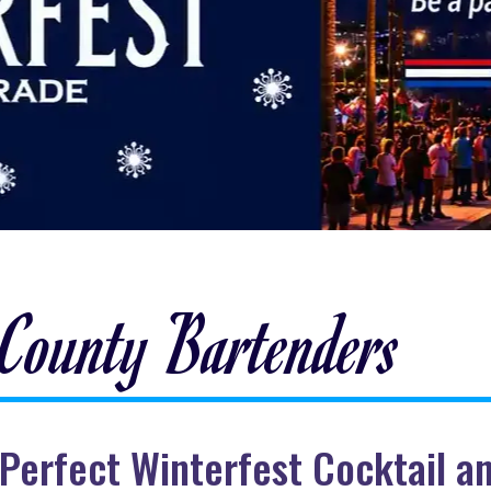
 County Bartenders
ut Perfect Winterfest Cocktail 