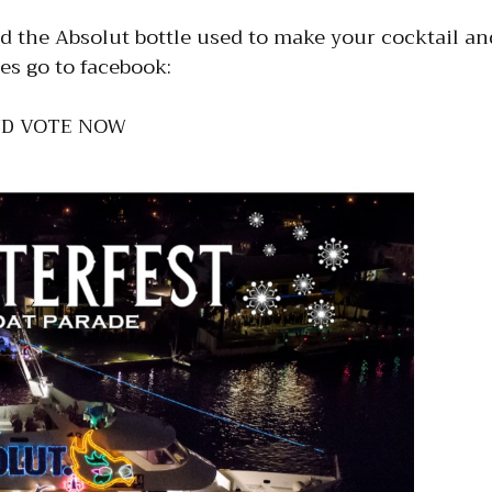
 the Absolut bottle used to make your cocktail and
es go to facebook:
ND VOTE NOW