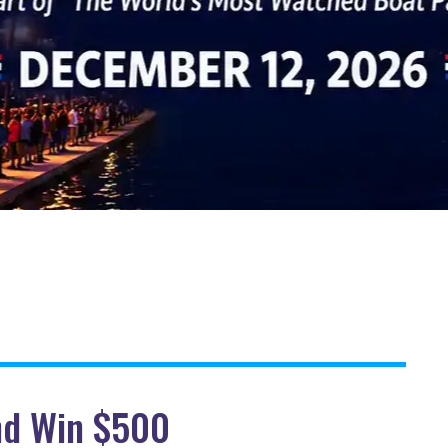
and Win $500