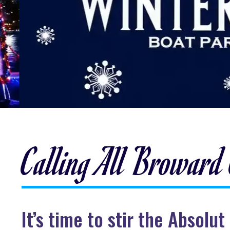
Calling All Broward
It’s time to stir the Absol