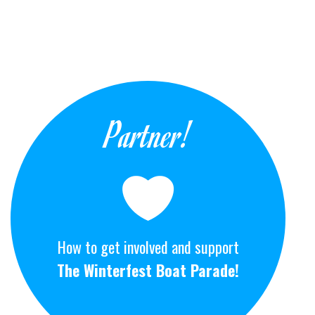
Partner!
How to get involved and support
The Winterfest Boat Parade!