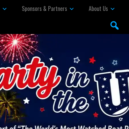
s
Sponsors & Partners
About Us