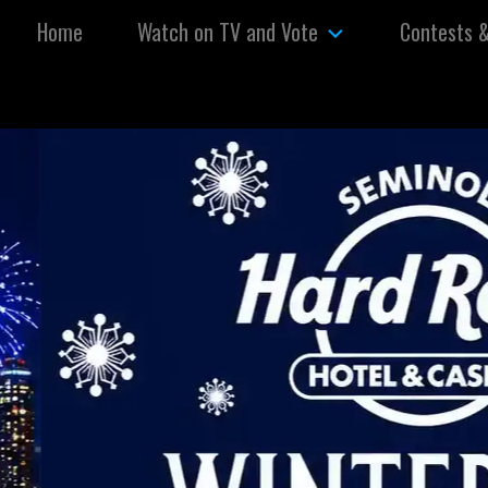
Skip to content
Home
Watch on TV and Vote
Contests 