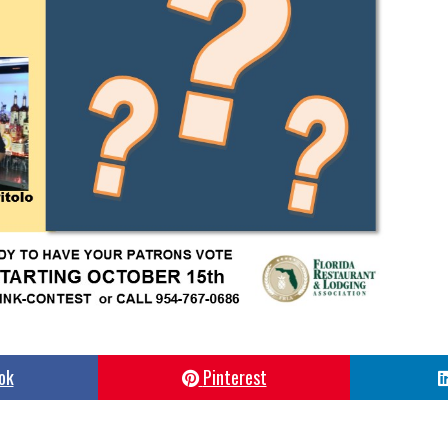
ok
Pinterest