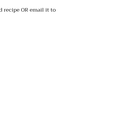
 recipe OR email it to