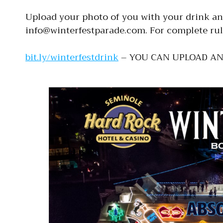
Upload your photo of you with your drink and
info@winterfestparade.com. For complete rul
bit.ly/winterfestdrink
– YOU CAN UPLOAD A