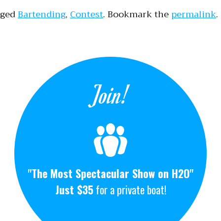
gged
Bartending
,
Contest
. Bookmark the
permalink
.
Join!
"The Most Spectacular Show on H2O"
Just $35
for a private boat!