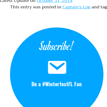
Latest Update on
October 31, 2014
This entry was posted in
Captain's Log
and ta
Subscribe!
Be a #WinterfestFL Fan