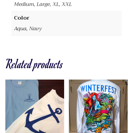
Medium, Large, XL, XXL
Color
Aqua, Navy
Related products