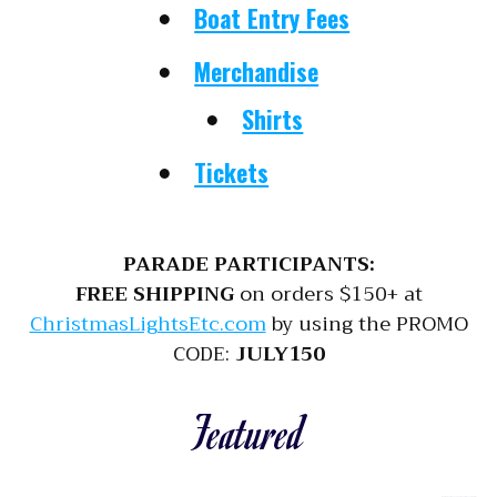
Boat Entry Fees
Merchandise
Shirts
Tickets
PARADE PARTICIPANTS:
FREE SHIPPING
on orders $150+ at
ChristmasLightsEtc.com
by using the PROMO
CODE:
JULY150
Featured