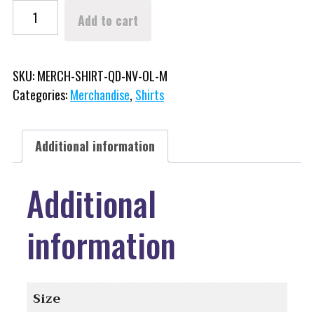
Winterfest Original Logo Long Sleeve Shirt (Quick Dry) quantity
Add to cart
SKU:
MERCH-SHIRT-QD-NV-OL-M
Categories:
Merchandise
,
Shirts
Additional information
Additional
information
Size