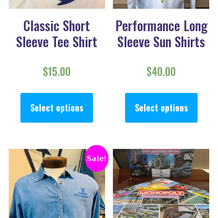
Classic Short
Performance Long
Sleeve Tee Shirt
Sleeve Sun Shirts
$
15.00
$
40.00
This product has multiple va
This
Select options
Select options
Sale!