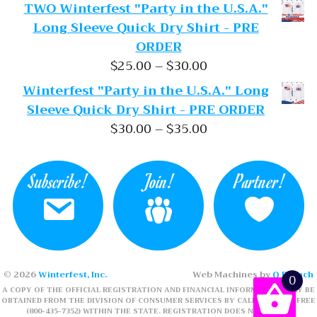
TWO Winterfest "Party in the U.S.A."
Long Sleeve Quick Dry Shirt - PRE
ORDER
Price range: $25.
$
25.00
–
$
30.00
Winterfest "Party in the U.S.A." Long
Sleeve Quick Dry Shirt - PRE ORDER
Price range: $30.
$
30.00
–
$
35.00
Subscribe!
Join!
Partner!
© 2026
Winterfest, Inc.
Web Machines by
Q Branch
0
A COPY OF THE OFFICIAL REGISTRATION AND FINANCIAL INFORMATION MAY BE
OBTAINED FROM THE DIVISION OF CONSUMER SERVICES BY CALLING TOLL-FREE
(800-435-7352) WITHIN THE STATE. REGISTRATION DOES NOT IMPLY