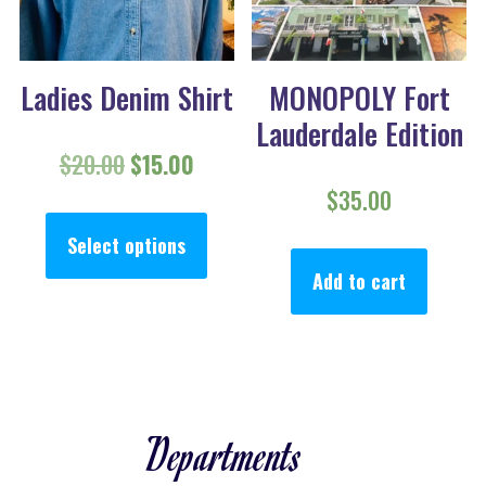
Ladies Denim Shirt
MONOPOLY Fort
Lauderdale Edition
Original price was: $20.00.
Current price is: $15.00.
$
20.00
$
15.00
$
35.00
This product has multiple va
Select options
Add to cart
Departments