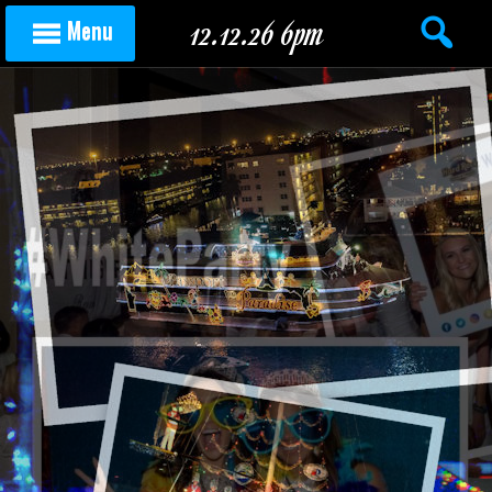
Skip to content
12.12.26 6pm
Menu