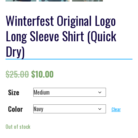
Winterfest Original Logo
Long Sleeve Shirt (Quick
Dry)
Original price was: $25.00.
Current price is: $10.00.
$
25.00
$
10.00
Size
Color
Clear
Out of stock