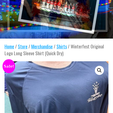
Home
/
Store
/
Merchandise
/
Shirts
/ Winterfest Original
Logo Long Sleeve Shirt (Quick Dry)
Sale!