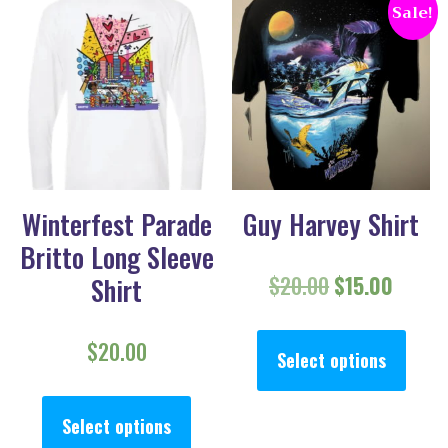
Sale!
Winterfest Parade
Guy Harvey Shirt
Britto Long Sleeve
Original pric
Curren
$
20.00
$
15.00
Shirt
This
$
20.00
Select options
This product has multiple va
Select options