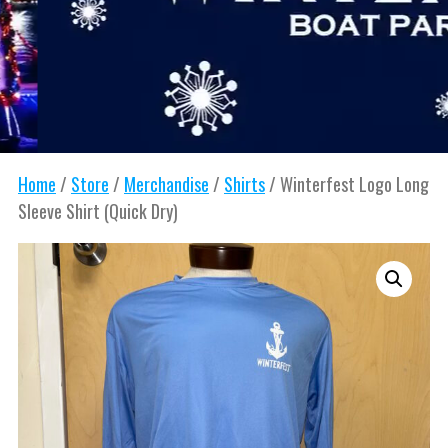
Home
/
Store
/
Merchandise
/
Shirts
/ Winterfest Logo Long
Sleeve Shirt (Quick Dry)