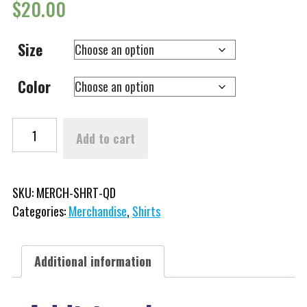
$
20.00
Size
Color
Winterfest Logo Long Sleeve Shirt (Quick Dry) quantity
Add to cart
SKU:
MERCH-SHRT-QD
Categories:
Merchandise
,
Shirts
Additional information