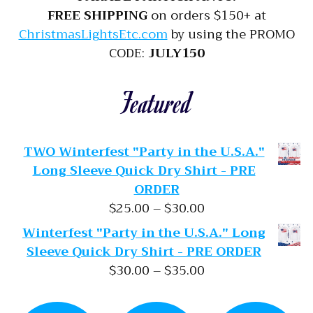
FREE SHIPPING
on orders $150+ at
ChristmasLightsEtc.com
by using the PROMO
CODE:
JULY150
Featured
TWO Winterfest "Party in the U.S.A."
Long Sleeve Quick Dry Shirt - PRE
ORDER
Price range: $25.
$
25.00
–
$
30.00
Winterfest "Party in the U.S.A." Long
Sleeve Quick Dry Shirt - PRE ORDER
Price range: $30.
$
30.00
–
$
35.00