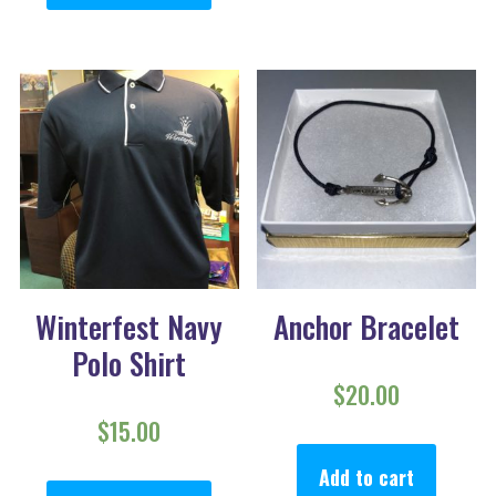
Winterfest Navy
Anchor Bracelet
Polo Shirt
$
20.00
$
15.00
This product has multiple va
Add to cart