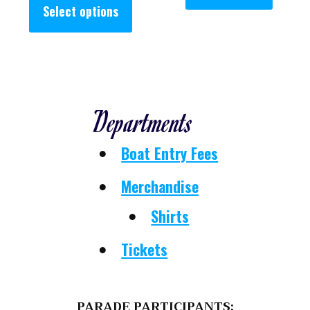
Select options
Departments
Boat Entry Fees
Merchandise
Shirts
Tickets
PARADE PARTICIPANTS: