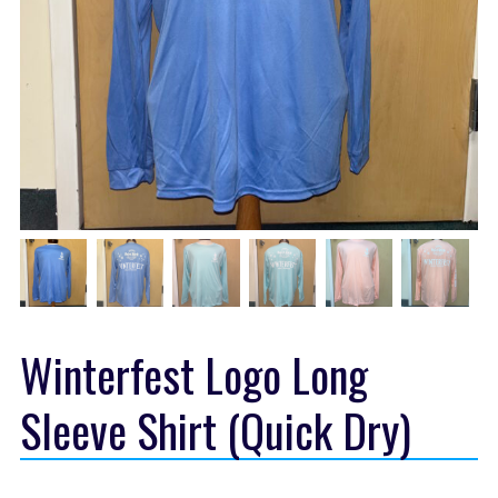
Winterfest Logo Long
Sleeve Shirt (Quick Dry)