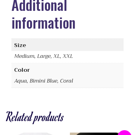
Additional
information
Size
Medium, Large, XL, XXL
Color
Aqua, Bimini Blue, Coral
Related products