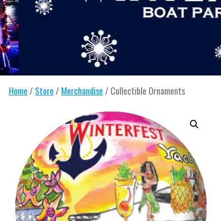
Home
/
Store
/
Merchandise
/ Collectible Ornaments