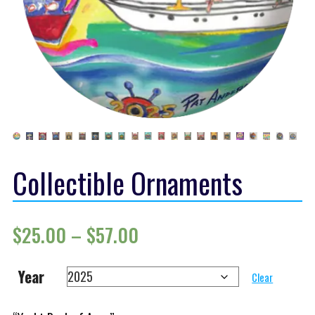
Collectible Ornaments
Price range: $25.00 th
$
25.00
–
$
57.00
Year
Clear