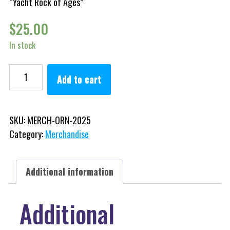
“Yacht Rock of Ages”
$
25.00
In stock
Collectible Ornaments quantity
Add to cart
SKU:
MERCH-ORN-2025
Category:
Merchandise
Additional information
Additional