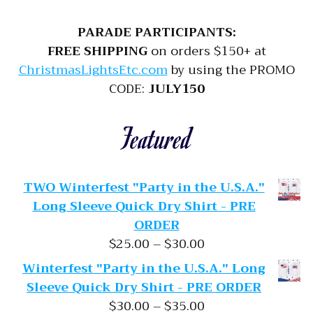
PARADE PARTICIPANTS:
FREE SHIPPING
on orders $150+ at
ChristmasLightsEtc.com
by using the PROMO
CODE:
JULY150
Featured
TWO Winterfest "Party in the U.S.A."
Long Sleeve Quick Dry Shirt - PRE
ORDER
Price range: $25.
$
25.00
–
$
30.00
Winterfest "Party in the U.S.A." Long
Sleeve Quick Dry Shirt - PRE ORDER
Price range: $30.
$
30.00
–
$
35.00