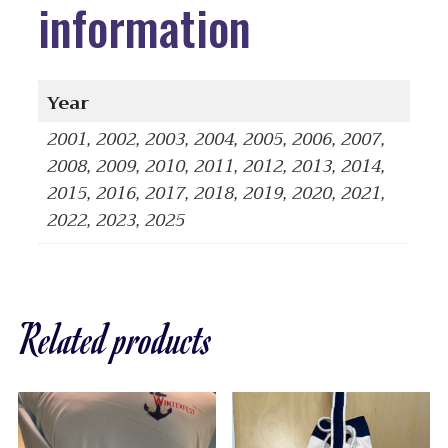
information
Year
2001, 2002, 2003, 2004, 2005, 2006, 2007,
2008, 2009, 2010, 2011, 2012, 2013, 2014,
2015, 2016, 2017, 2018, 2019, 2020, 2021,
2022, 2023, 2025
Related products