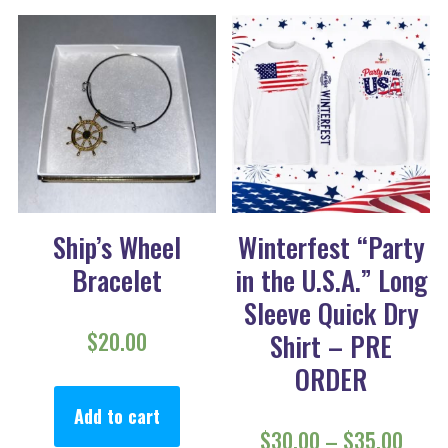
Ship’s Wheel
Winterfest “Party
Bracelet
in the U.S.A.” Long
Sleeve Quick Dry
$
20.00
Shirt – PRE
ORDER
Add to cart
Price
$
30.00
–
$
35.00