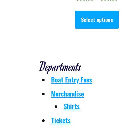
This
Select options
Departments
Boat Entry Fees
Merchandise
Shirts
Tickets