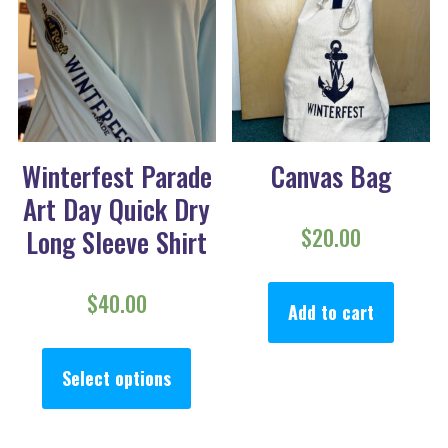
Winterfest Parade
Canvas Bag
Art Day Quick Dry
$
20.00
Long Sleeve Shirt
$
40.00
Add to cart
This product has multiple va
Select options